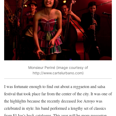
Monsieur Periné (image courtesy of
http://www.cartelurbano.com)
I was fortunate enough to find out about a reggaeton and salsa
festival that took place far from the center of the city. It was one of
the highlights because the recently deceased Joe Arroyo was
celebrated in style: his band performed a lengthy set of classics
from El Joe’s back catalogue. This year will be more reggaeton,