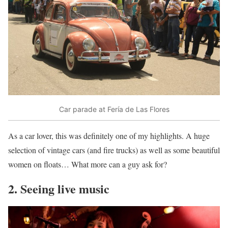
Car parade at Fería de Las Flores
As a car lover, this was definitely one of my highlights. A huge
selection of vintage cars (and fire trucks) as well as some beautiful
women on floats… What more can a guy ask for?
2. Seeing live music