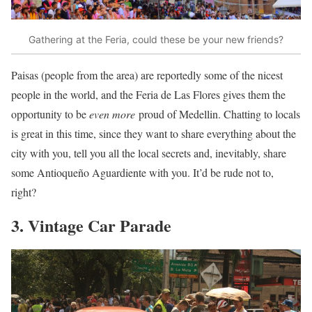
Gathering at the Feria, could these be your new friends?
Paisas (people from the area) are reportedly some of the nicest
people in the world, and the Feria de Las Flores gives them the
opportunity to be
even more
proud of Medellin. Chatting to locals
is great in this time, since they want to share everything about the
city with you, tell you all the local secrets and, inevitably, share
some Antioqueño Aguardiente with you. It’d be rude not to,
right?
3. Vintage Car Parade