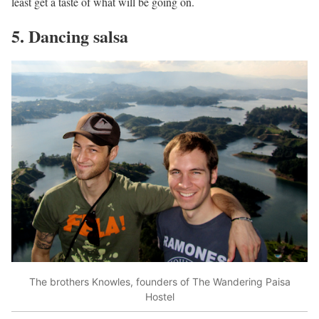
least get a taste of what will be going on.
5. Dancing salsa
The brothers Knowles, founders of The Wandering Paisa
Hostel