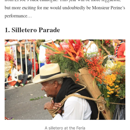
but more exciting for me would undoubtedly be Monsieur Perine’s
performance…
1. Silletero Parade
A silletero at the Fería