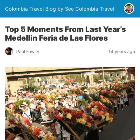
Colombia Travel Blog by See Colombia Travel
Top 5 Moments From Last Year’s
Medellin Feria de Las Flores
Paul Fowler
14 years ago