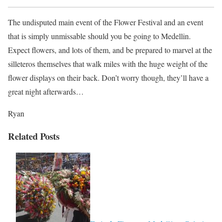
The undisputed main event of the Flower Festival and an event
that is simply unmissable should you be going to Medellin.
Expect flowers, and lots of them, and be prepared to marvel at the
silleteros themselves that walk miles with the huge weight of the
flower displays on their back. Don’t worry though, they’ll have a
great night afterwards…
Ryan
Related Posts