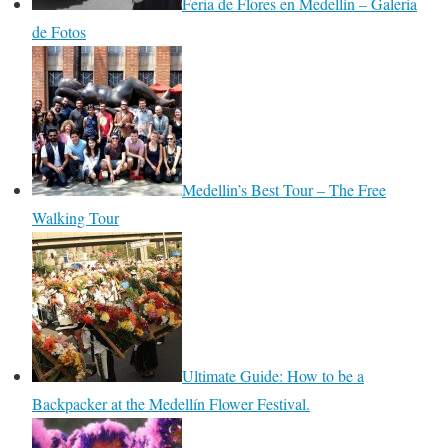
Feria de Flores en Medellín – Galería
de Fotos
Medellin’s Best Tour – The Free
Walking Tour
Ultimate Guide: How to be a
Backpacker at the Medellín Flower Festival.