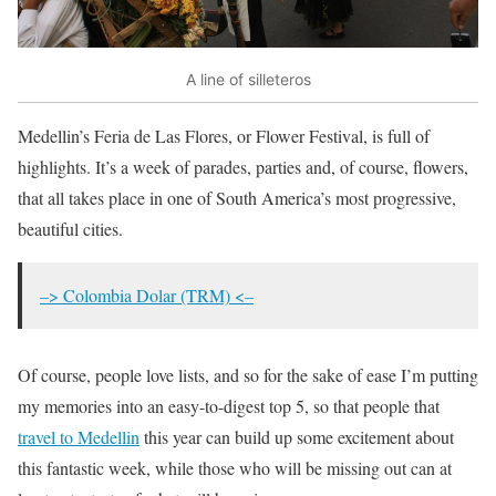
A line of silleteros
Medellin’s Feria de Las Flores, or Flower Festival, is full of
highlights. It’s a week of parades, parties and, of course, flowers,
that all takes place in one of South America’s most progressive,
beautiful cities.
–> Colombia Dolar (TRM) <–
Of course, people love lists, and so for the sake of ease I’m putting
my memories into an easy-to-digest top 5, so that people that
travel to Medellin
this year can build up some excitement about
this fantastic week, while those who will be missing out can at