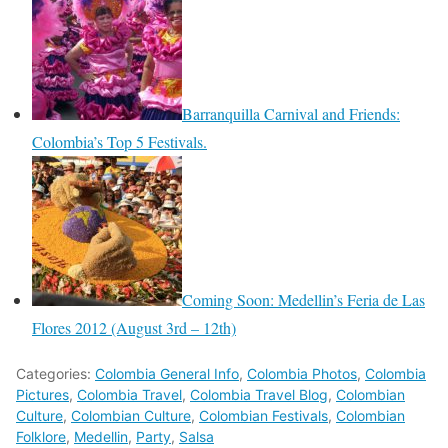
Barranquilla Carnival and Friends:
Colombia’s Top 5 Festivals.
Coming Soon: Medellin’s Feria de Las
Flores 2012 (August 3rd – 12th)
Categories:
Colombia General Info
,
Colombia Photos
,
Colombia
Pictures
,
Colombia Travel
,
Colombia Travel Blog
,
Colombian
Culture
,
Colombian Culture
,
Colombian Festivals
,
Colombian
Folklore
,
Medellin
,
Party
,
Salsa