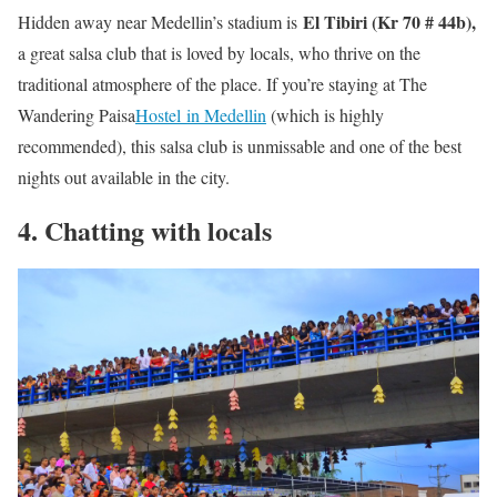
El Tibiri (Kr 70 # 44b),
Hidden away near Medellin’s stadium is
a great salsa club that is loved by locals, who thrive on the
traditional atmosphere of the place. If you’re staying at The
Wandering Paisa
Hostel in Medellin
(which is highly
recommended), this salsa club is unmissable and one of the best
nights out available in the city.
4. Chatting with locals