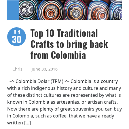
Top 10 Traditional
JUN
30
Crafts to bring back
from Colombia
Chris
June 30, 2016
–> Colombia Dolar (TRM) <– Colombia is a country
with a rich indigenous history and culture and many
of these distinct cultures are represented by what is
known in Colombia as artesanias, or artisan crafts.
Now there are plenty of great souvenirs you can buy
in Colombia, such as coffee, that we have already
written […]