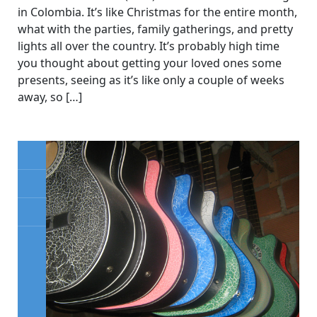
in Colombia. It’s like Christmas for the entire month,
what with the parties, family gatherings, and pretty
lights all over the country. It’s probably high time
you thought about getting your loved ones some
presents, seeing as it’s like only a couple of weeks
away, so […]