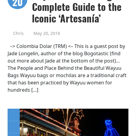
20
Complete Guide to the
Iconic ‘Artesanía’
Chris
May 20, 2016
–> Colombia Dolar (TRM) <– This is a guest post by
Jade Longelin, author of the blog Bogotastic (find
out more about Jade at the bottom of the post)…
The People and Place Behind the Beautiful Wayuu
Bags Wayuu bags or mochilas are a traditional craft
that has been practiced by Wayuu women for
hundreds […]