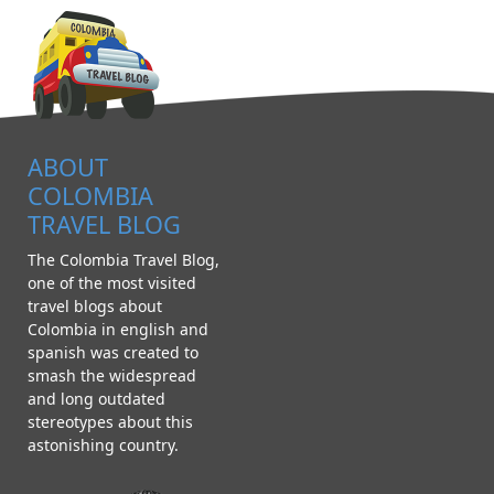
ABOUT
COLOMBIA
TRAVEL BLOG
The Colombia Travel Blog,
one of the most visited
travel blogs about
Colombia in english and
spanish was created to
smash the widespread
and long outdated
stereotypes about this
astonishing country.