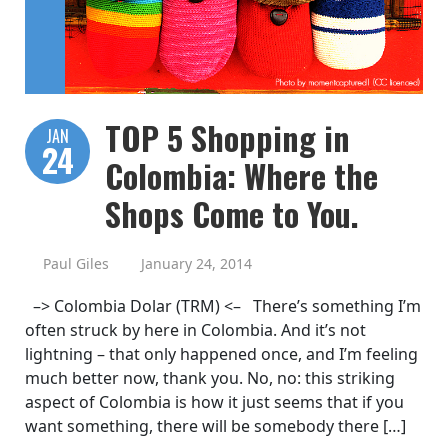
TOP 5 Shopping in
JAN
24
Colombia: Where the
Shops Come to You.
Paul Giles
January 24, 2014
–> Colombia Dolar (TRM) <– There’s something I’m
often struck by here in Colombia. And it’s not
lightning – that only happened once, and I’m feeling
much better now, thank you. No, no: this striking
aspect of Colombia is how it just seems that if you
want something, there will be somebody there […]