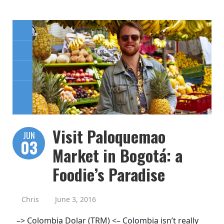
Visit Paloquemao
JUN
03
Market in Bogotá: a
Foodie’s Paradise
Chris
June 3, 2016
–> Colombia Dolar (TRM) <– Colombia isn’t really