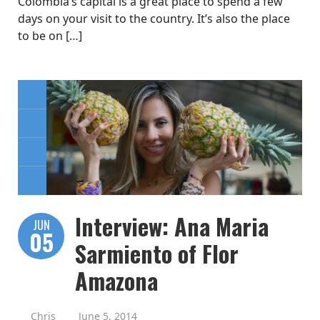
Colombia’s capital is a great place to spend a few
days on your visit to the country. It’s also the place
to be on […]
Interview: Ana Maria
JUN
05
Sarmiento of Flor
Amazona
Chris
June 5, 2014