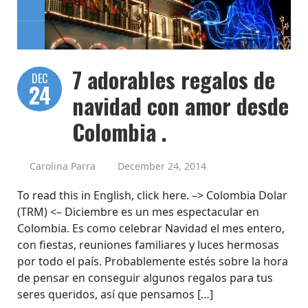
7 adorables regalos de
DEC
24
navidad con amor desde
Colombia .
Carolina Parra
December 24, 2014
To read this in English, click here. –> Colombia Dolar
(TRM) <– Diciembre es un mes espectacular en
Colombia. Es como celebrar Navidad el mes entero,
con fiestas, reuniones familiares y luces hermosas
por todo el país. Probablemente estés sobre la hora
de pensar en conseguir algunos regalos para tus
seres queridos, así que pensamos […]