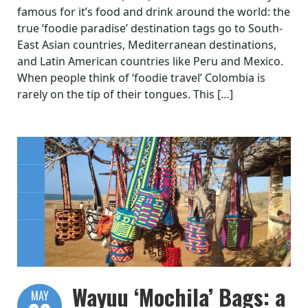
famous for it’s food and drink around the world: the
true ‘foodie paradise’ destination tags go to South-
East Asian countries, Mediterranean destinations,
and Latin American countries like Peru and Mexico.
When people think of ‘foodie travel’ Colombia is
rarely on the tip of their tongues. This […]
Wayuu ‘Mochila’ Bags: a
MAY