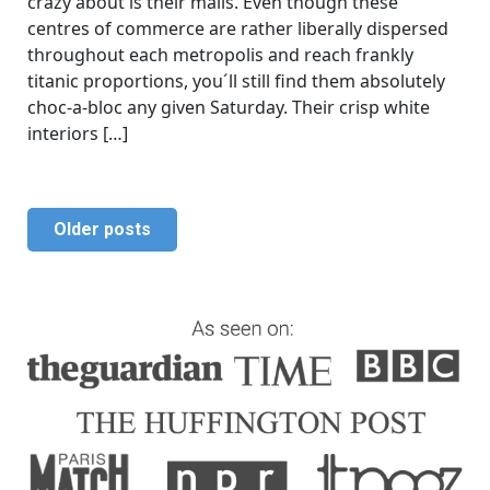
crazy about is their malls. Even though these
centres of commerce are rather liberally dispersed
throughout each metropolis and reach frankly
titanic proportions, you´ll still find them absolutely
choc-a-bloc any given Saturday. Their crisp white
interiors […]
Older posts