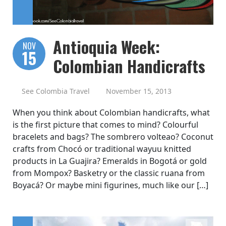
Antioquia Week:
NOV
15
Colombian Handicrafts
See Colombia Travel
November 15, 2013
When you think about Colombian handicrafts, what
is the first picture that comes to mind? Colourful
bracelets and bags? The sombrero volteao? Coconut
crafts from Chocó or traditional wayuu knitted
products in La Guajira? Emeralds in Bogotá or gold
from Mompox? Basketry or the classic ruana from
Boyacá? Or maybe mini figurines, much like our […]