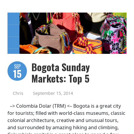
Bogota Sunday
SEP
15
Markets: Top 5
Chris
September 15, 2014
–> Colombia Dolar (TRM) <– Bogota is a great city
for tourists; filled with world-class museums, classic
colonial architecture, creative and unusual tours,
and surrounded by amazing hiking and climbing,