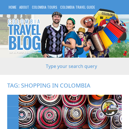
HOME
ABOUT
COLOMBIA TOURS
COLOMBIA TRAVEL GUIDE
COLOMBIA HOTELS
TAG:
SHOPPING IN COLOMBIA