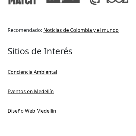
Recomendado:
Noticias de Colombia y el mundo
Sitios de Interés
Conciencia Ambiental
Eventos en Medellín
Diseño Web Medellín