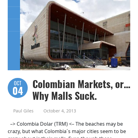
Colombian Markets, or…
OCT
04
Why Malls Suck.
Paul Giles
October 4, 2013
–> Colombia Dolar (TRM) <– The beaches may be
crazy, but what Colombia´s major cities seem to be