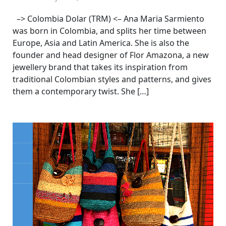
–> Colombia Dolar (TRM) <– Ana Maria Sarmiento
was born in Colombia, and splits her time between
Europe, Asia and Latin America. She is also the
founder and head designer of Flor Amazona, a new
jewellery brand that takes its inspiration from
traditional Colombian styles and patterns, and gives
them a contemporary twist. She […]