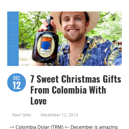
7 Sweet Christmas Gifts
DEC
12
From Colombia With
Love
Paul Giles
December 12, 2013
–> Colombia Dolar (TRM) <– December is amazing