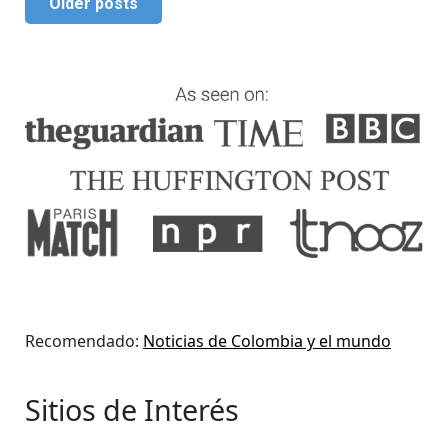
Older posts
Recomendado:
Noticias de Colombia y el mundo
Sitios de Interés