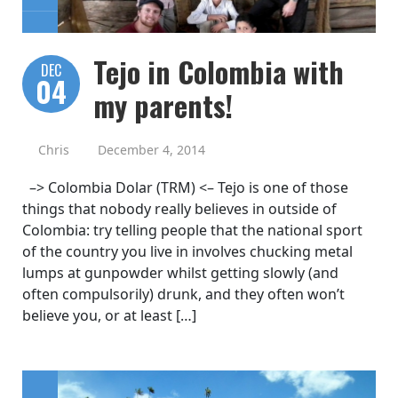
Tejo in Colombia with
DEC
04
my parents!
Chris
December 4, 2014
–> Colombia Dolar (TRM) <– Tejo is one of those
things that nobody really believes in outside of
Colombia: try telling people that the national sport
of the country you live in involves chucking metal
lumps at gunpowder whilst getting slowly (and
often compulsorily) drunk, and they often won’t
believe you, or at least […]