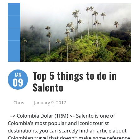
Top 5 things to do in
JAN
09
Salento
Chris
January 9, 2017
–> Colombia Dolar (TRM) <– Salento is one of
Colombia’s most popular and iconic tourist
destinations: you can scarcely find an article about
Colombian travel that doesn’t make some reference