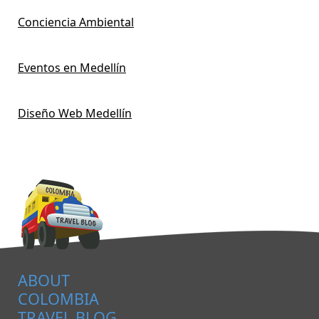
Conciencia Ambiental
Eventos en Medellín
Diseño Web Medellín
ABOUT
COLOMBIA
TRAVEL BLOG