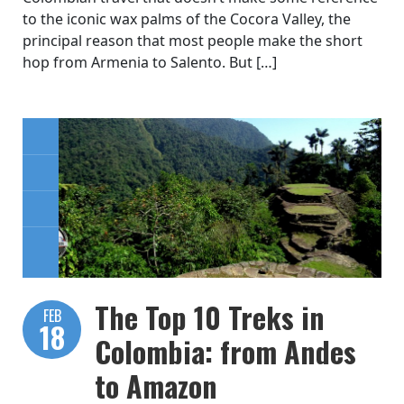
to the iconic wax palms of the Cocora Valley, the
principal reason that most people make the short
hop from Armenia to Salento. But […]
The Top 10 Treks in
FEB
18
Colombia: from Andes
to Amazon