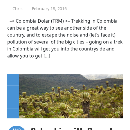
Chris
February 18, 2016
–> Colombia Dolar (TRM) <– Trekking in Colombia
can be a great way to see another side of the
country, and to escape the noise and (let’s face it)
pollution of several of the big cities – going on a trek
in Colombia will get you into the countryside and
allow you to get […]