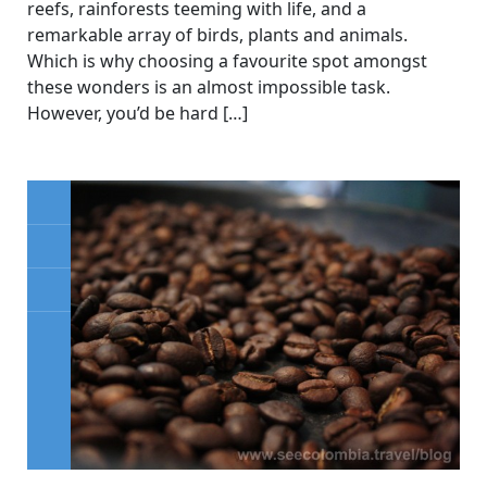
reefs, rainforests teeming with life, and a
remarkable array of birds, plants and animals.
Which is why choosing a favourite spot amongst
these wonders is an almost impossible task.
However, you’d be hard […]