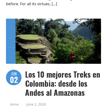
before. For all its virtues, […]
Los 10 mejores Treks en
JUN
02
Colombia: desde los
Andes al Amazonas
Anna
June 2, 2020