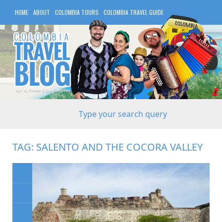
HOME
ABOUT
COLOMBIA TOURS
COLOMBIA TRAVEL GUIDE
COLOMBIA HOTELS
TAG:
SALENTO AND THE COCORA VALLEY