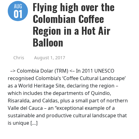
Flying high over the
AUG
01
Colombian Coffee
Region in a Hot Air
Balloon
Chris
August 1, 2017
–> Colombia Dolar (TRM) <– In 2011 UNESCO
recognised Colombia’s ‘Coffee Cultural Landscape’
as a World Heritage Site, declaring the region –
which includes the departments of Quindio,
Risaralda, and Caldas, plus a small part of northern
Valle del Cauca – an “exceptional example of a
sustainable and productive cultural landscape that
is unique […]