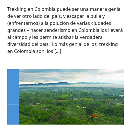
Trekking en Colombia puede ser una manera genial
de ver otro lado del país, y escapar la bulla y
(enfrentarnos) a la polución de varias ciudades
grandes – hacer senderismo en Colombia los llevará
al campo y les permite atisbar la verdadera
diversidad del país. Lo más genial de los trekking
en Colombia son: los […]