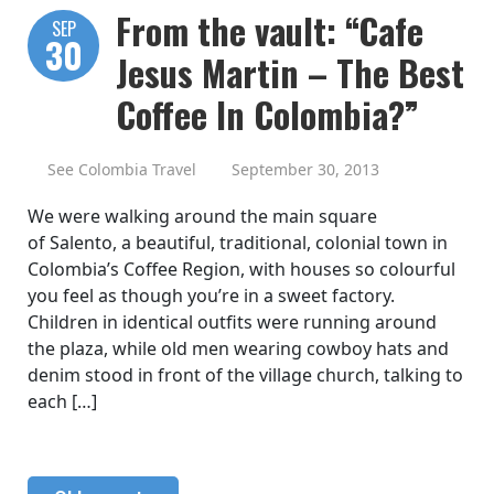
From the vault: “Cafe
SEP
30
Jesus Martin – The Best
Coffee In Colombia?”
See Colombia Travel
September 30, 2013
We were walking around the main square
of Salento, a beautiful, traditional, colonial town in
Colombia’s Coffee Region, with houses so colourful
you feel as though you’re in a sweet factory.
Children in identical outfits were running around
the plaza, while old men wearing cowboy hats and
denim stood in front of the village church, talking to
each […]