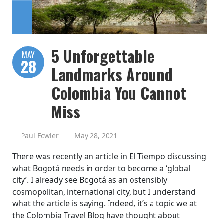
5 Unforgettable
MAY
28
Landmarks Around
Colombia You Cannot
Miss
Paul Fowler
May 28, 2021
There was recently an article in El Tiempo discussing
what Bogotá needs in order to become a ‘global
city’. I already see Bogotá as an ostensibly
cosmopolitan, international city, but I understand
what the article is saying. Indeed, it’s a topic we at
the Colombia Travel Blog have thought about