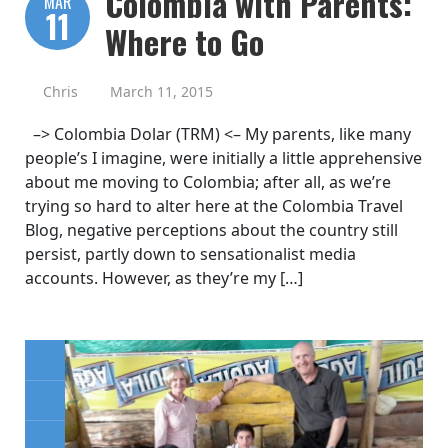
Colombia with Parents:
MAR
11
Where to Go
Chris
March 11, 2015
–> Colombia Dolar (TRM) <– My parents, like many
people’s I imagine, were initially a little apprehensive
about me moving to Colombia; after all, as we’re
trying so hard to alter here at the Colombia Travel
Blog, negative perceptions about the country still
persist, partly down to sensationalist media
accounts. However, as they’re my […]