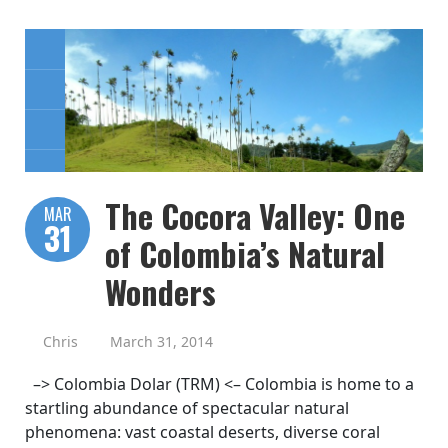
The Cocora Valley: One
MAR
31
of Colombia’s Natural
Wonders
Chris
March 31, 2014
–> Colombia Dolar (TRM) <– Colombia is home to a
startling abundance of spectacular natural
phenomena: vast coastal deserts, diverse coral