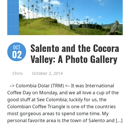
Salento and the Cocora
OCT
02
Valley: A Photo Gallery
Chris
October 2, 2014
–> Colombia Dolar (TRM) <– It was International
Coffee Day on Monday, and we all love a cup of the
good stuff at See Colombia; luckily for us, the
Colombian Coffee Triangle is one of the countries
most gorgeous areas to spend some time. My
personal favorite area is the town of Salento and […]