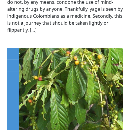
do not, by any means, condone the use of mind-
altering drugs by anyone. Thankfully, yage is seen by
indigenous Colombians as a medicine. Secondly, this
is not a journey that should be taken lightly or
flippantly. […]