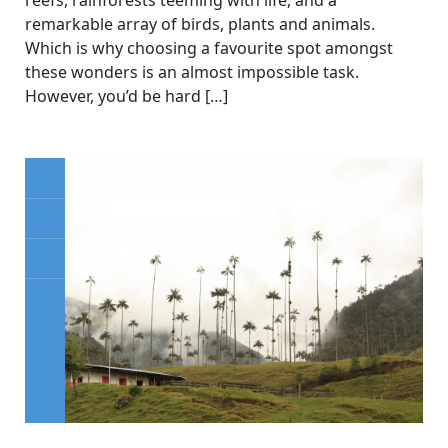
remarkable array of birds, plants and animals.
Which is why choosing a favourite spot amongst
these wonders is an almost impossible task.
However, you’d be hard […]