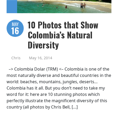
10 Photos that Show
MAY
16
Colombia’s Natural
Diversity
Chris
May 16, 2014
–> Colombia Dolar (TRM) <– Colombia is one of the
most naturally diverse and beautiful countries in the
world: beaches, mountains, jungles, deserts…
Colombia has it all. But you don’t need to take my
word for it: here are 10 stunning photos which
perfectly illustrate the magnificent diversity of this
country (all photos by Chris Bell, […]