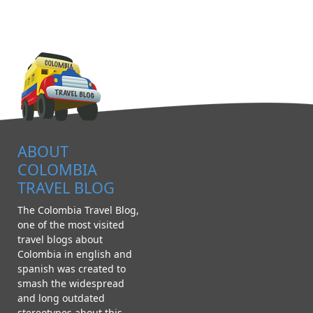
ABOUT
COLOMBIA
TRAVEL BLOG
The Colombia Travel Blog,
one of the most visited
travel blogs about
Colombia in english and
spanish was created to
smash the widespread
and long outdated
stereotypes about this