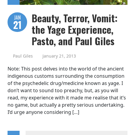
Beauty, Terror, Vomit:
JAN
21
the Yage Experience,
Pasto, and Paul Giles
Paul Giles
January 21, 2013
Note: This post delves into the world of the ancient
indigenous customs surrounding the consumption
of the psychedelic drug/medicine known as yage. I
don’t want to sound too preachy, but, as you will
read, my experience with it made me realise that it’s
no game, but actually a pretty serious undertaking.
I’d urge anyone considering […]