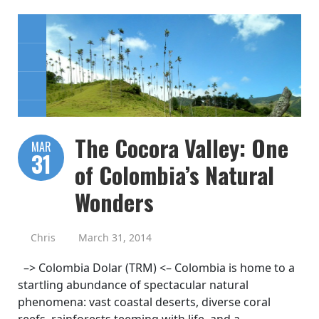
The Cocora Valley: One
MAR
31
of Colombia’s Natural
Wonders
Chris
March 31, 2014
–> Colombia Dolar (TRM) <– Colombia is home to a
startling abundance of spectacular natural
phenomena: vast coastal deserts, diverse coral
reefs, rainforests teeming with life, and a