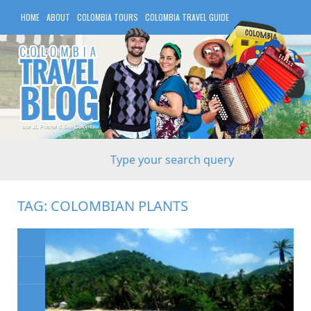
HOME
ABOUT
COLOMBIA TOURS
COLOMBIA TRAVEL GUIDE
COLOMBIA HOTELS
TAG:
COLOMBIAN PLANTS