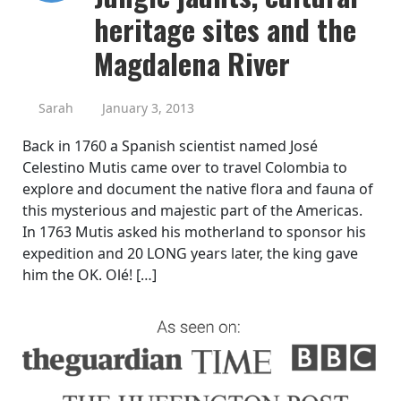
heritage sites and the
Magdalena River
Sarah
January 3, 2013
Back in 1760 a Spanish scientist named José
Celestino Mutis came over to travel Colombia to
explore and document the native flora and fauna of
this mysterious and majestic part of the Americas.
In 1763 Mutis asked his motherland to sponsor his
expedition and 20 LONG years later, the king gave
him the OK. Olé! […]