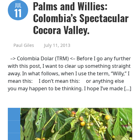
Palms and Willies:
JUL
11
Colombia’s Spectacular
Cocora Valley.
Paul Giles
July 11, 2013
–> Colombia Dolar (TRM) <– Before I go any further
with this post, I want to clear up something straight
away. In what follows, when I use the term, “Willy,” I
mean this: I don’t mean this: or anything else
you may happen to be thinking. I hope I’ve made […]