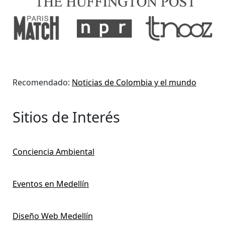
Recomendado:
Noticias de Colombia y el mundo
Sitios de Interés
Conciencia Ambiental
Eventos en Medellín
Diseño Web Medellín