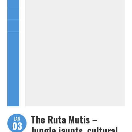
The Ruta Mutis –
JAN
03
Jungle jaunts, cultural