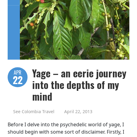
Yage – an eerie journey
APR
22
into the depths of my
mind
See Colombia Travel
April 22, 2013
Before I delve into the psychedelic world of yage, I
should begin with some sort of disclaimer. Firstly, I