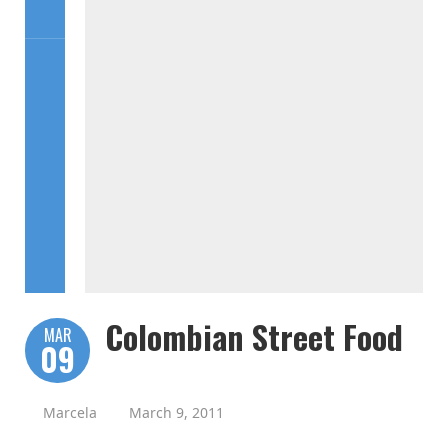
Colombian Street Food
MAR
09
Marcela
March 9, 2011