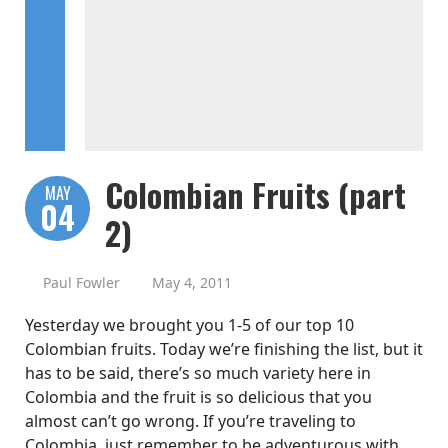
Colombian Fruits (part
MAY
04
2)
Paul Fowler
May 4, 2011
Yesterday we brought you 1-5 of our top 10
Colombian fruits. Today we’re finishing the list, but it
has to be said, there’s so much variety here in
Colombia and the fruit is so delicious that you
almost can’t go wrong. If you’re traveling to
Colombia, just remember to be adventurous with