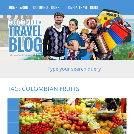
HOME
ABOUT
COLOMBIA TOURS
COLOMBIA TRAVEL GUIDE
COLOMBIA HOTELS
TAG:
COLOMBIAN FRUITS