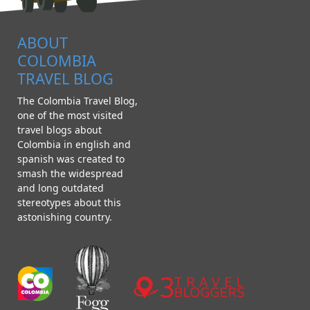
ABOUT
COLOMBIA
TRAVEL BLOG
The Colombia Travel Blog,
one of the most visited
travel blogs about
Colombia in english and
spanish was created to
smash the widespread
and long outdated
stereotypes about this
astonishing country.