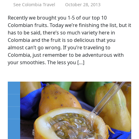
See Colombia Travel
October 28, 2013
Recently we brought you 1-5 of our top 10
Colombian fruits. Today we’re finishing the list, but it
has to be said, there’s so much variety here in
Colombia and the fruit is so delicious that you
almost can’t go wrong. If you’re traveling to
Colombia, just remember to be adventurous with
your smoothies. The less you […]