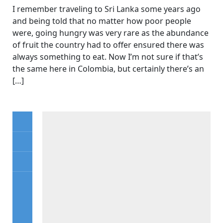
I remember traveling to Sri Lanka some years ago
and being told that no matter how poor people
were, going hungry was very rare as the abundance
of fruit the country had to offer ensured there was
always something to eat. Now I’m not sure if that’s
the same here in Colombia, but certainly there’s an
[…]