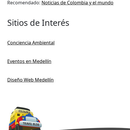
Recomendado:
Noticias de Colombia y el mundo
Sitios de Interés
Conciencia Ambiental
Eventos en Medellín
Diseño Web Medellín