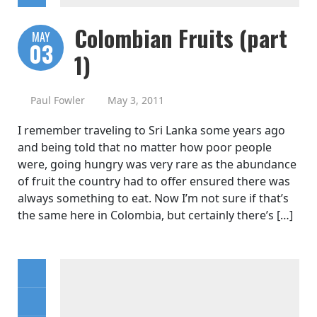
Colombian Fruits (part
MAY
03
1)
Paul Fowler
May 3, 2011
I remember traveling to Sri Lanka some years ago
and being told that no matter how poor people
were, going hungry was very rare as the abundance
of fruit the country had to offer ensured there was
always something to eat. Now I’m not sure if that’s
the same here in Colombia, but certainly there’s […]