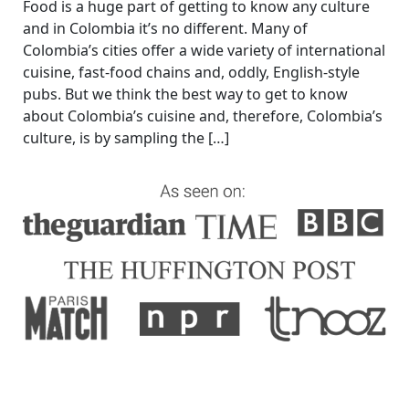
Food is a huge part of getting to know any culture
and in Colombia it’s no different. Many of
Colombia’s cities offer a wide variety of international
cuisine, fast-food chains and, oddly, English-style
pubs. But we think the best way to get to know
about Colombia’s cuisine and, therefore, Colombia’s
culture, is by sampling the […]