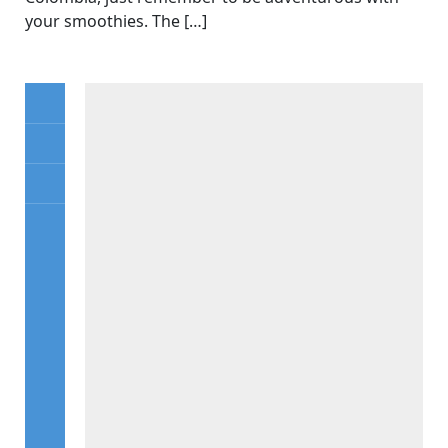
your smoothies. The […]