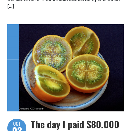
[…]
The day I paid $80.000
OCT
03