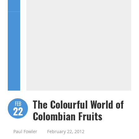
The Colourful World of
FEB
22
Colombian Fruits
Paul Fowler
February 22, 2012