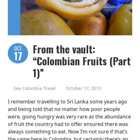
From the vault:
OCT
17
“Colombian Fruits (Part
1)”
See Colombia Travel
October 17, 2013
I remember travelling to Sri Lanka some years ago
and being told that no matter how poor people
were, going hungry was very rare as the abundance
of fruit the country had to offer ensured there was
always something to eat. Now I’m not sure if that’s
the same here in Colombia, but certainly there’s an