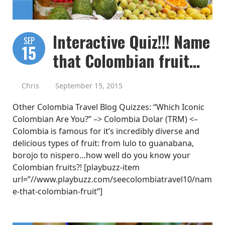
Interactive Quiz!!! Name
SEP
15
that Colombian fruit…
Chris
September 15, 2015
Other Colombia Travel Blog Quizzes: “Which Iconic
Colombian Are You?” –> Colombia Dolar (TRM) <–
Colombia is famous for it’s incredibly diverse and
delicious types of fruit: from lulo to guanabana,
borojo to nispero…how well do you know your
Colombian fruits?! [playbuzz-item
url=”//www.playbuzz.com/seecolombiatravel10/nam
e-that-colombian-fruit”]