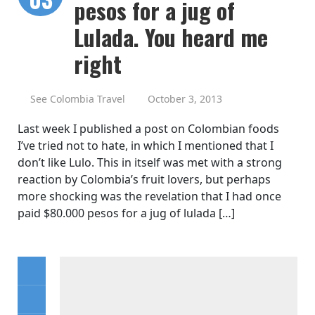
pesos for a jug of
Lulada. You heard me
right
See Colombia Travel
October 3, 2013
Last week I published a post on Colombian foods
I’ve tried not to hate, in which I mentioned that I
don’t like Lulo. This in itself was met with a strong
reaction by Colombia’s fruit lovers, but perhaps
more shocking was the revelation that I had once
paid $80.000 pesos for a jug of lulada […]