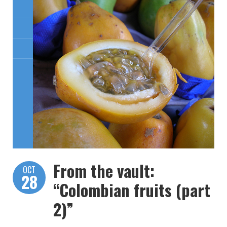
From the vault:
OCT
28
“Colombian fruits (part
2)”