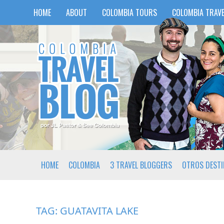
HOME
ABOUT
COLOMBIA TOURS
COLOMBIA TRAVE
HOME
COLOMBIA
3 TRAVEL BLOGGERS
OTROS DEST
TAG:
GUATAVITA LAKE