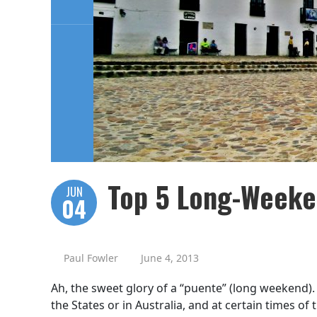
Top 5 Long-Weeke
JUN
04
Paul Fowler
June 4, 2013
Ah, the sweet glory of a “puente” (long weekend).
the States or in Australia, and at certain times of 