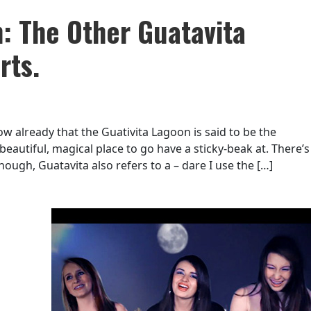
: The Other Guatavita
rts.
 already that the Guativita Lagoon is said to be the
 beautiful, magical place to go have a sticky-beak at. There’s
ugh, Guatavita also refers to a – dare I use the […]