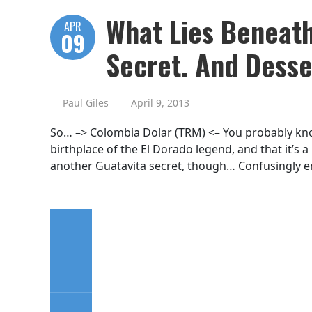
What Lies Beneath
APR
09
Secret. And Desse
Paul Giles
April 9, 2013
So… –> Colombia Dolar (TRM) <– You probably know
birthplace of the El Dorado legend, and that it’s a
another Guatavita secret, though… Confusingly eno