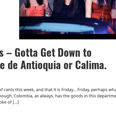
 – Gotta Get Down to
Fe de Antioquia or Calima.
 of rants this week, and that it is Friday… Friday, perhaps wha
 enough, Colombia, as always, has the goods in this departme
oke of […]