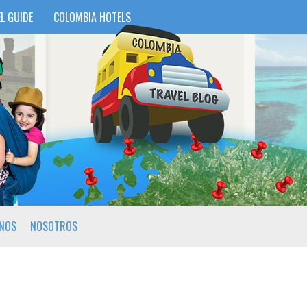
L GUIDE
COLOMBIA HOTELS
INOS
NOSOTROS