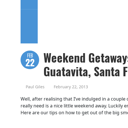
Weekend Getaways
FEB
22
Guatavita, Santa 
Paul Giles
February 22, 2013
Well, after realising that I’ve indulged in a couple
really need is a nice little weekend away. Luckily
Here are our tips on how to get out of the big sm