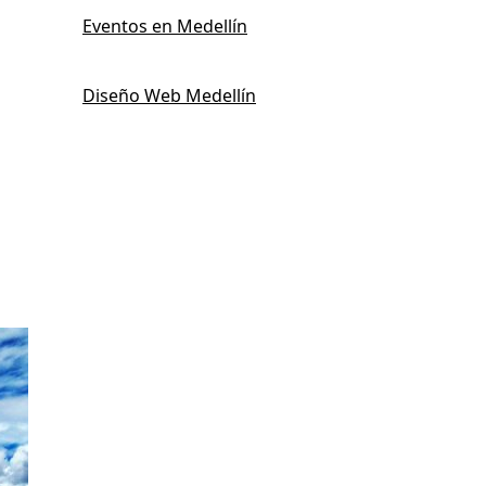
Eventos en Medellín
Diseño Web Medellín