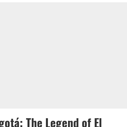
gotá: The Legend of El