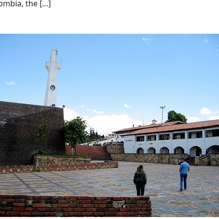
lombia, the […]