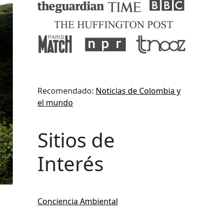
Recomendado:
Noticias de Colombia y
el mundo
Sitios de
Interés
Conciencia Ambiental