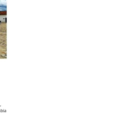
,
mbia