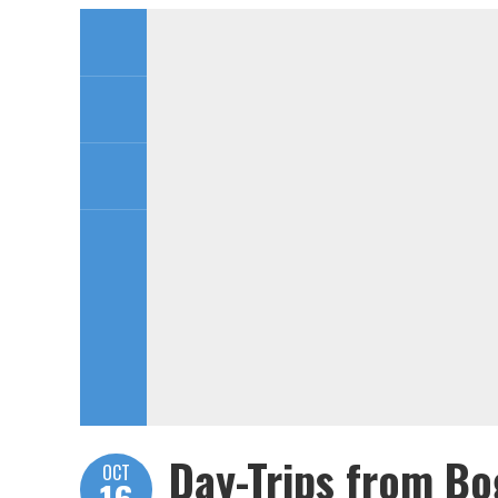
Day-Trips from Bo
OCT