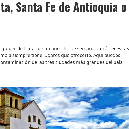
ta, Santa Fe de Antioquia o
a poder disfrutar de un buen fin de semana quizá necesitas
lombia siempre tiene lugares que ofrecerte. Aquí puedes
contaminación de las tres ciudades más grandes del país,