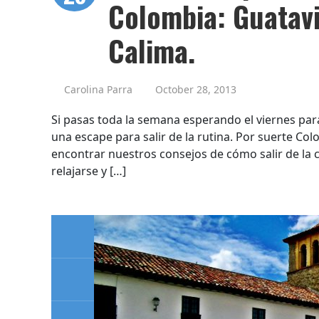
Colombia: Guatavi
Calima.
Carolina Parra
October 28, 2013
Si pasas toda la semana esperando el viernes par
una escape para salir de la rutina. Por suerte Co
encontrar nuestros consejos de cómo salir de la 
relajarse y […]