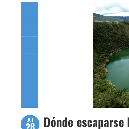
Dónde escaparse l
OCT
28