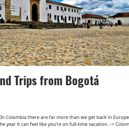
nd Trips from Bogotá
 In Colombia there are far more than we get back in Europe
the year it can feel like you’re on full-time vacation. –> Colo