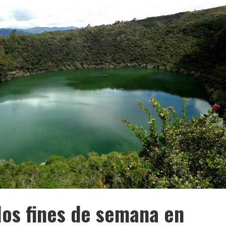
os fines de semana en