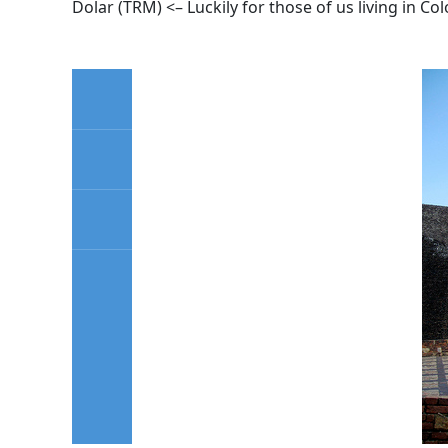
Dolar (TRM) <– Luckily for those of us living in Co