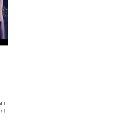
t I
nt.