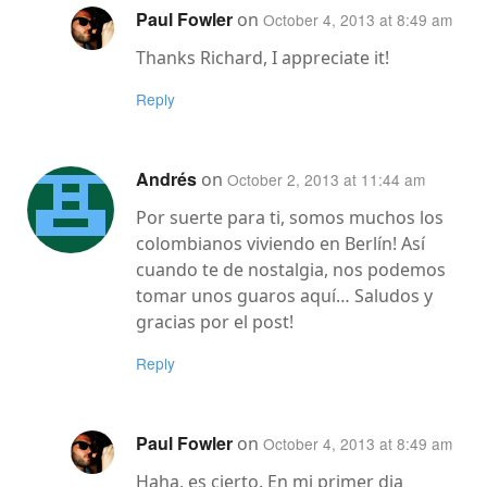
Paul Fowler
on
October 4, 2013 at 8:49 am
Thanks Richard, I appreciate it!
Reply
Andrés
on
October 2, 2013 at 11:44 am
Por suerte para ti, somos muchos los
colombianos viviendo en Berlín! Así
cuando te de nostalgia, nos podemos
tomar unos guaros aquí… Saludos y
gracias por el post!
Reply
Paul Fowler
on
October 4, 2013 at 8:49 am
Haha, es cierto. En mi primer dia