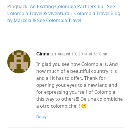
Pingback:
An Exciting Colombia Partnership - See
Colombia Travel & Viventura | Colombia Travel Blog
by Marcela & See Colombia Travel
Ginna
on
August 19, 2014 at 5:18 pm
In glad you see how Colombia is. And
how much of a beautiful country it is
and all it has to offer.. Thank for
opening your eyes to a new land and
for expressing yourself of Colombia
this way to others!!! De una colombiche
a otro colombiche!!! 🙂
Reply