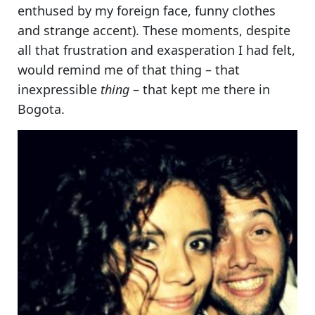
enthused by my foreign face, funny clothes
and strange accent). These moments, despite
all that frustration and exasperation I had felt,
would remind me of that thing – that
inexpressible
thing
– that kept me there in
Bogota.