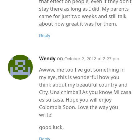
that effect on people, even if they don’t
stay there as long as I did! My parents
came for just two weeks and still talk
about how great it was for them.
Reply
Wendy
on
October 2, 2013 at 2:27 pm
Awww, me too I ve got something in
my eye, this is wonderful how you
think about my beautiful country and
City, Una chimba!! As you know Mi casa
es su casa, Hope you will enjoy
Colombia Soon. Love the way you
write!
good luck,
Reply