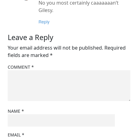
No you most certainly caaaaaaan’t
Gilesy.
Reply
Leave a Reply
Your email address will not be published.
Required
fields are marked
*
COMMENT
*
NAME
*
EMAIL
*