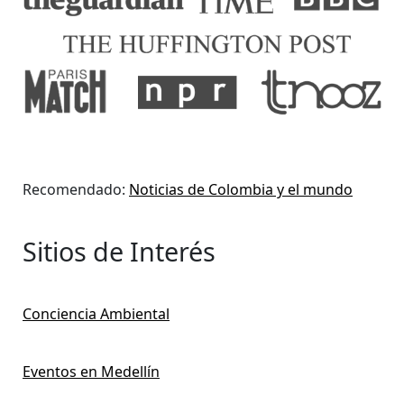
Recomendado:
Noticias de Colombia y el mundo
Sitios de Interés
Conciencia Ambiental
Eventos en Medellín