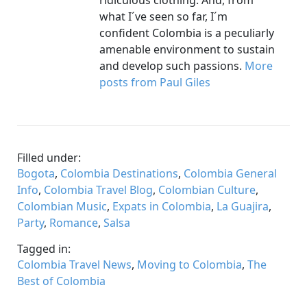
ridiculous clothing. And, from
what I´ve seen so far, I´m
confident Colombia is a peculiarly
amenable environment to sustain
and develop such passions.
More
posts from Paul Giles
Filled under:
Bogota
,
Colombia Destinations
,
Colombia General
Info
,
Colombia Travel Blog
,
Colombian Culture
,
Colombian Music
,
Expats in Colombia
,
La Guajira
,
Party
,
Romance
,
Salsa
Tagged in:
Colombia Travel News
,
Moving to Colombia
,
The
Best of Colombia