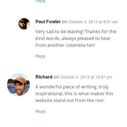
Reply
Paul Fowler
on
October 4, 2013 at 8:51 am
Very sad to be leaving! Thanks for the
kind words, always pleased to hear
from another colombia fan!
Reply
Richard
on
October 2, 2013 at 12:57 pm
A wonderful piece of writing, truly
inspirational, this is what makes this
website stand out from the rest.
Reply