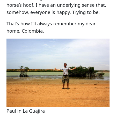
horse’s hoof, I have an underlying sense that,
somehow, everyone is happy. Trying to be.
That’s how I’ll always remember my dear
home, Colombia.
Paul in La Guajira