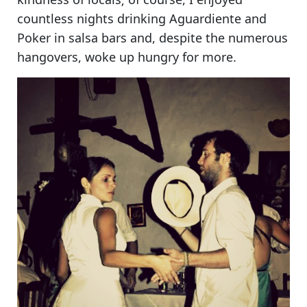
countless nights drinking Aguardiente and
Poker in salsa bars and, despite the numerous
hangovers,
woke up hungry for more
.