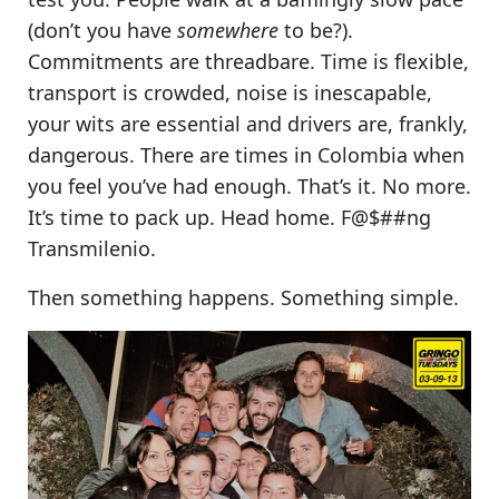
(don’t you have
somewhere
to be?).
Commitments are threadbare. Time is flexible,
transport is crowded, noise is inescapable,
your wits are essential and drivers are, frankly,
dangerous. There are times in Colombia when
you feel you’ve had enough.
That’s it. No more
.
It’s time to pack up. Head home. F@$##ng
Transmilenio.
Then something happens. Something simple.