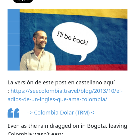
La versión de este post en castellano aquí
:
https://seecolombia.travel/blog/2013/10/el-
adios-de-un-ingles-que-ama-colombia/
–> Colombia Dolar (TRM) <–
Even as the rain dragged on in Bogota, leaving
Colombia wasn’t easy.