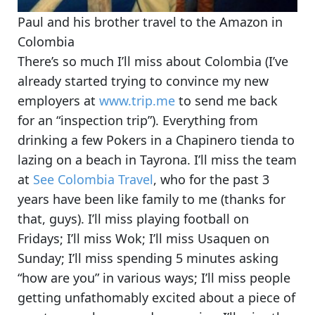
Paul and his brother travel to the Amazon in
Colombia
There’s so much I’ll miss about Colombia (I’ve
already started trying to convince my new
employers at
www.trip.me
to send me back
for an “inspection trip”). Everything from
drinking a few Pokers in a Chapinero tienda
to
lazing on a beach in Tayrona
. I’ll miss the team
at
See Colombia Travel
, who for the past 3
years have been like family to me (thanks for
that, guys). I’ll miss playing football on
Fridays; I’ll miss Wok; I’ll miss Usaquen on
Sunday; I’ll miss spending 5 minutes asking
“how are you” in various ways; I’ll miss people
getting unfathomably excited about a piece of