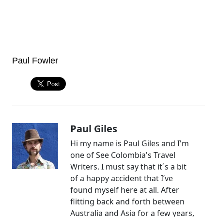
Paul Fowler
Paul Giles
Hi my name is Paul Giles and I'm
one of See Colombia's Travel
Writers. I must say that it´s a bit
of a happy accident that I’ve
found myself here at all. After
flitting back and forth between
Australia and Asia for a few years,