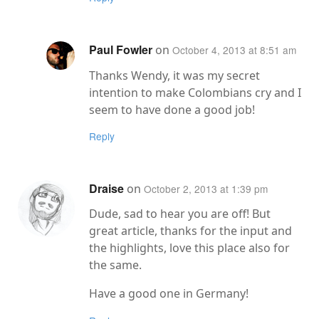
Paul Fowler
on
October 4, 2013 at 8:51 am
Thanks Wendy, it was my secret
intention to make Colombians cry and I
seem to have done a good job!
Reply
Draise
on
October 2, 2013 at 1:39 pm
Dude, sad to hear you are off! But
great article, thanks for the input and
the highlights, love this place also for
the same.
Have a good one in Germany!