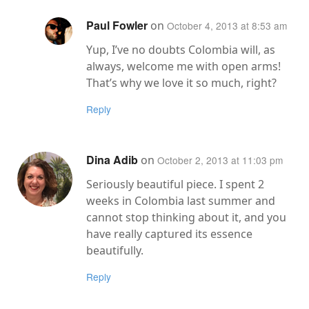
Paul Fowler
on
October 4, 2013 at 8:53 am
Yup, I’ve no doubts Colombia will, as
always, welcome me with open arms!
That’s why we love it so much, right?
Reply
Dina Adib
on
October 2, 2013 at 11:03 pm
Seriously beautiful piece. I spent 2
weeks in Colombia last summer and
cannot stop thinking about it, and you
have really captured its essence
beautifully.
Reply