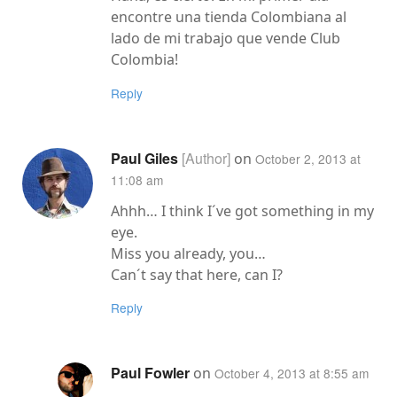
encontre una tienda Colombiana al
lado de mi trabajo que vende Club
Colombia!
Reply
Paul Giles
on
October 2, 2013 at
11:08 am
Ahhh… I think I´ve got something in my
eye.
Miss you already, you…
Can´t say that here, can I?
Reply
Paul Fowler
on
October 4, 2013 at 8:55 am