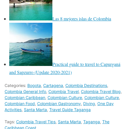
Las 8 mejores islas de Colombia
Practical guide to travel to Capurganá
and Sapzurro (Update 2020-2021)
Categories:
Bogota
,
Cartagena
,
Colombia Destinations
,
Colombia General Info
,
Colombia Travel
,
Colombia Travel Blog
,
Colombian Caribbean
,
Colombian Culture
,
Colombian Culture
,
Colombian Food
,
Colombian Gastronomy
,
Diving
,
One Day
Activities
,
Santa Marta
,
Travel Guide Taganga
Tags:
Colombia Travel Tips
,
Santa Marta
,
Taganga
,
The
Caribbean Coast