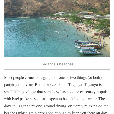
Taganga’s beaches
Most people come to Taganga for one of two things (or both):
partying or diving. Both are excellent in Taganga. Taganga is a
small fishing village that somehow has become extremely popular
with backpackers, so don’t expect to be a fish out of water. The
days in Taganga revolve around diving, or merely relaxing on the
beaches which are plenty good enough to keep you there all day