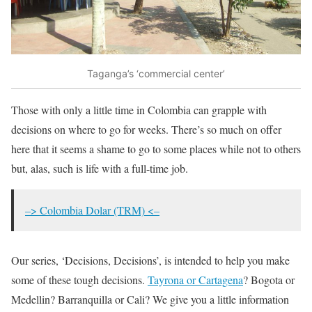
Taganga’s ‘commercial center’
Those with only a little time in Colombia can grapple with
decisions on where to go for weeks. There’s so much on offer
here that it seems a shame to go to some places while not to others
but, alas, such is life with a full-time job.
–> Colombia Dolar (TRM) <–
Our series, ‘Decisions, Decisions’, is intended to help you make
some of these tough decisions.
Tayrona or Cartagena
? Bogota or
Medellin? Barranquilla or Cali? We give you a little information