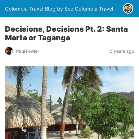
Colombia Travel Blog by See Colombia Travel
Decisions, Decisions Pt. 2: Santa
Marta or Taganga
Paul Fowler
15 years ago