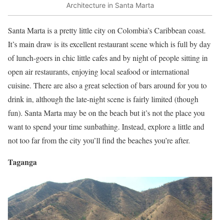
Architecture in Santa Marta
Santa Marta is a pretty little city on Colombia’s Caribbean coast.
It’s main draw is its excellent restaurant scene which is full by day
of lunch-goers in chic little cafes and by night of people sitting in
open air restaurants, enjoying local seafood or international
cuisine. There are also a great selection of bars around for you to
drink in, although the late-night scene is fairly limited (though
fun). Santa Marta may be on the beach but it’s not the place you
want to spend your time sunbathing. Instead, explore a little and
not too far from the city you’ll find the beaches you’re after.
Taganga