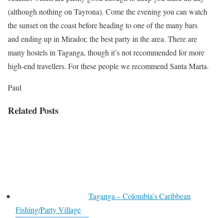
(although nothing on Tayrona). Come the evening you can watch
the sunset on the coast before heading to one of the many bars
and ending up in Mirador, the best party in the area. There are
many hostels in Taganga, though it’s not recommended for more
high-end travellers. For these people we recommend Santa Marta.
Paul
Related Posts
Taganga – Colombia’s Caribbean
Fishing/Party Village