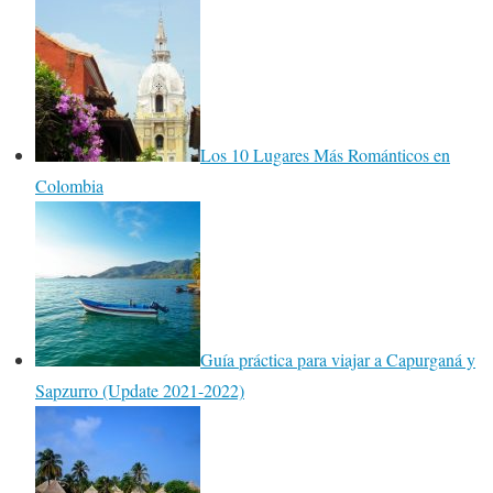
Los 10 Lugares Más Románticos en
Colombia
Guía práctica para viajar a Capurganá y
Sapzurro (Update 2021-2022)