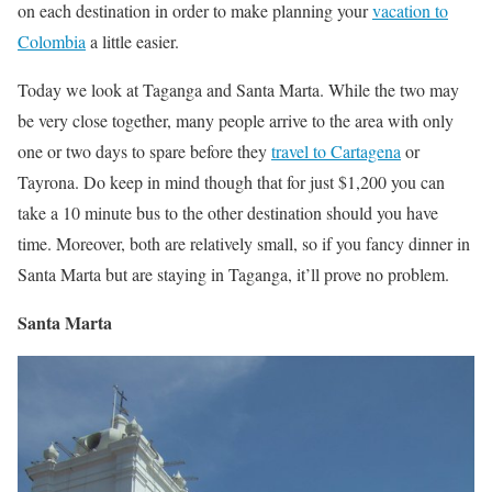
on each destination in order to make planning your
vacation to
Colombia
a little easier.
Today we look at Taganga and Santa Marta. While the two may
be very close together, many people arrive to the area with only
one or two days to spare before they
travel to Cartagena
or
Tayrona. Do keep in mind though that for just $1,200 you can
take a 10 minute bus to the other destination should you have
time. Moreover, both are relatively small, so if you fancy dinner in
Santa Marta but are staying in Taganga, it’ll prove no problem.
Santa Marta