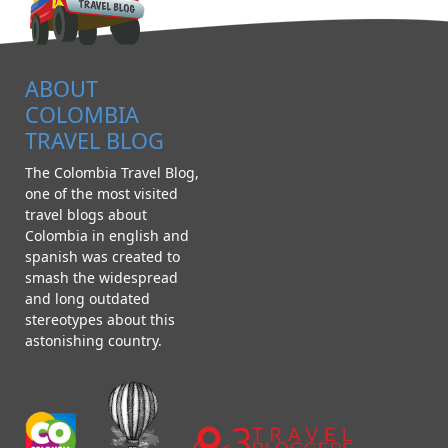
ABOUT
COLOMBIA
TRAVEL BLOG
The Colombia Travel Blog,
one of the most visited
travel blogs about
Colombia in english and
spanish was created to
smash the widespread
and long outdated
stereotypes about this
astonishing country.