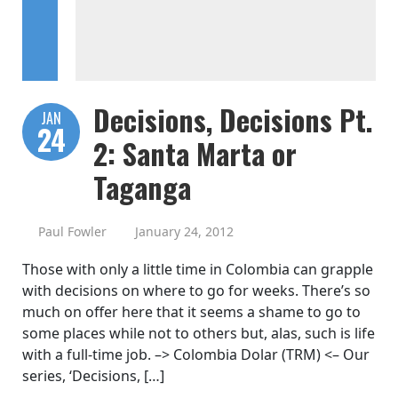
Decisions, Decisions Pt.
JAN
24
2: Santa Marta or
Taganga
Paul Fowler
January 24, 2012
Those with only a little time in Colombia can grapple
with decisions on where to go for weeks. There’s so
much on offer here that it seems a shame to go to
some places while not to others but, alas, such is life
with a full-time job. –> Colombia Dolar (TRM) <– Our
series, ‘Decisions, […]