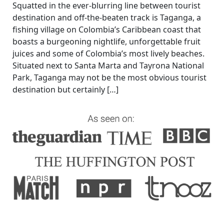
Squatted in the ever-blurring line between tourist
destination and off-the-beaten track is Taganga, a
fishing village on Colombia’s Caribbean coast that
boasts a burgeoning nightlife, unforgettable fruit
juices and some of Colombia’s most lively beaches.
Situated next to Santa Marta and Tayrona National
Park, Taganga may not be the most obvious tourist
destination but certainly […]