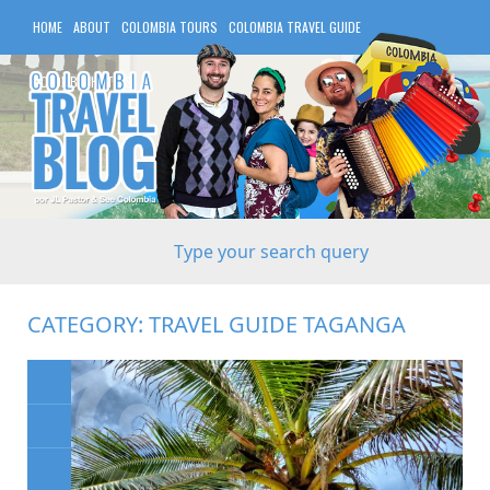
HOME
ABOUT
COLOMBIA TOURS
COLOMBIA TRAVEL GUIDE
COLOMBIA HOTELS
CATEGORY:
TRAVEL GUIDE TAGANGA