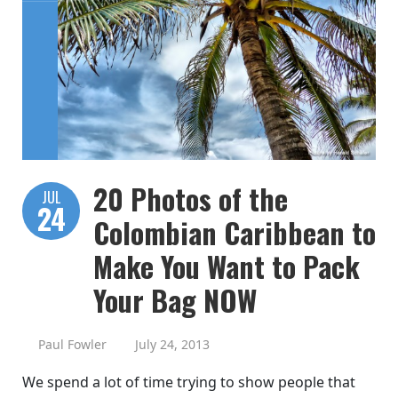
20 Photos of the
JUL
24
Colombian Caribbean to
Make You Want to Pack
Your Bag NOW
Paul Fowler
July 24, 2013
We spend a lot of time trying to show people that