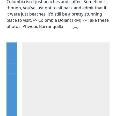
Colombia isn’t just beaches and coffee. Sometimes,
though, you’ve just got to sit back and admit that if
it were just beaches, it’d still be a pretty stunning
place to visit. –> Colombia Dolar (TRM) <– Take these
photos. Phwoar. Barranquilla […]