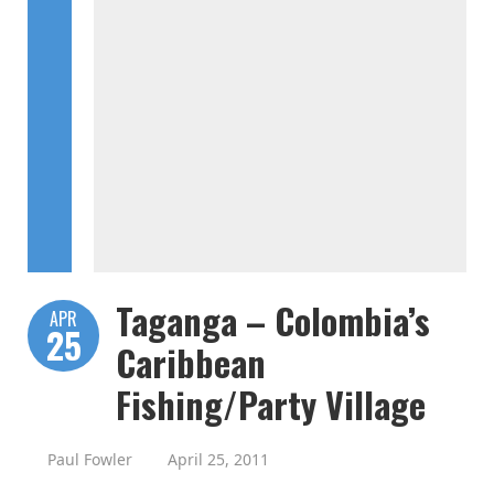
Taganga – Colombia’s
APR
25
Caribbean
Fishing/Party Village
Paul Fowler
April 25, 2011