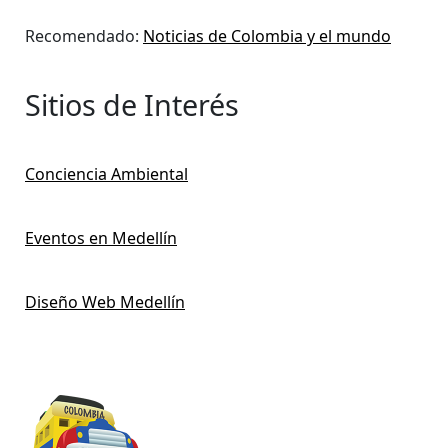
Recomendado:
Noticias de Colombia y el mundo
Sitios de Interés
Conciencia Ambiental
Eventos en Medellín
Diseño Web Medellín