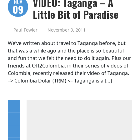
VIDEO: Taganga – A
NOV
09
Little Bit of Paradise
Paul Fowler
November 9, 2011
We’ve written about travel to Taganga before, but
that was a while ago and the place is so beautiful
and fun that we felt the need to do it again. Plus our
friends at Off2Colombia, in their series of videos of
Colombia, recently released their video of Taganga.
–> Colombia Dolar (TRM) <– Taganga is a […]