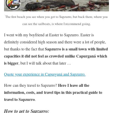
The first beach you see when you get to Sapzurro, but back there, where you
can see the sailboats, is where I recommend going.
I went with my boyfriend at Easter to Sapzurro. Easter is
definitely considered high season and there were a lot of people,
Sapzurro is a small town with limited
but thanks to the fact that
capacities it did not feel as crowded unlike Capurganá which
is bigger
, but I will talk about that later …
Quote your experience in Capurganá and Sapzurro.
Here I leave all the
How can they travel to Sapzurro?
information, costs, and travel tips in this practical guide to
travel to Sapzurro
.
How to get to Sapzurro: