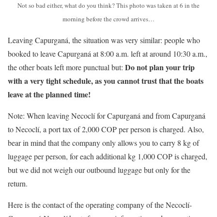
Not so bad either, what do you think? This photo was taken at 6 in the
morning before the crowd arrives…
Leaving Capurganá, the situation was very similar: people who
booked to leave Capurganá at 8:00 a.m. left at around 10:30 a.m.,
Do not plan your trip
the other boats left more punctual but:
with a very tight schedule, as you cannot trust that the boats
leave at the planned time!
Note: When leaving Necoclí for Capurganá and from Capurganá
to Necoclí, a port tax of 2,000 COP per person is charged. Also,
bear in mind that the company only allows you to carry 8 kg of
luggage per person, for each additional kg 1,000 COP is charged,
but we did not weigh our outbound luggage but only for the
return.
Here is the contact of the operating company of the Necoclí-