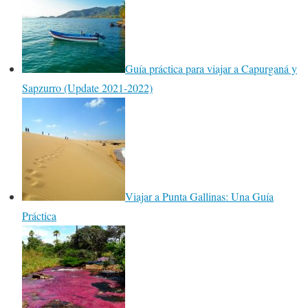
Guía práctica para viajar a Capurganá y
Sapzurro (Update 2021-2022)
Viajar a Punta Gallinas: Una Guía
Práctica