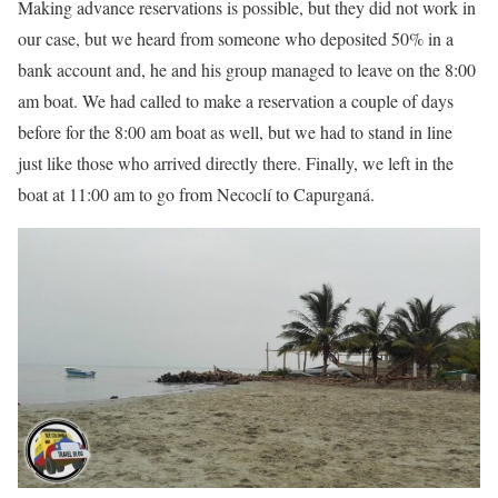
Making advance reservations is possible, but they did not work in
our case, but we heard from someone who deposited 50% in a
bank account and, he and his group managed to leave on the 8:00
am boat. We had called to make a reservation a couple of days
before for the 8:00 am boat as well, but we had to stand in line
just like those who arrived directly there. Finally, we left in the
boat at 11:00 am to go from Necoclí to Capurganá.