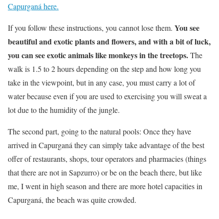
Capurganá here.
You see
If you follow these instructions, you cannot lose them.
beautiful and exotic plants and flowers, and with a bit of luck,
you can see exotic animals like monkeys in the treetops.
The
walk is 1.5 to 2 hours depending on the step and how long you
take in the viewpoint, but in any case, you must carry a lot of
water because even if you are used to exercising you will sweat a
lot due to the humidity of the jungle.
The second part, going to the natural pools: Once they have
arrived in Capurganá they can simply take advantage of the best
offer of restaurants, shops, tour operators and pharmacies (things
that there are not in Sapzurro) or be on the beach there, but like
me, I went in high season and there are more hotel capacities in
Capurganá, the beach was quite crowded.