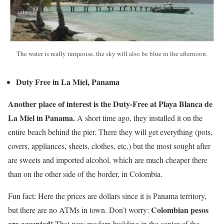
The water is really turquoise, the sky will also be blue in the afternoon.
Duty Free in La Miel, Panama
Another place of interest is the Duty-Free at Playa Blanca de
La Miel in Panama.
A short time ago, they installed it on the
entire beach behind the pier. There they will get everything (pots,
covers, appliances, sheets, clothes, etc.) but the most sought after
are sweets and imported alcohol, which are much cheaper there
than on the other side of the border, in Colombia.
Fun fact: Here the prices are dollars since it is Panama territory,
Colombian pesos
but there are no ATMs in town. Don’t worry:
are accepted!
That new modern building in the center of the