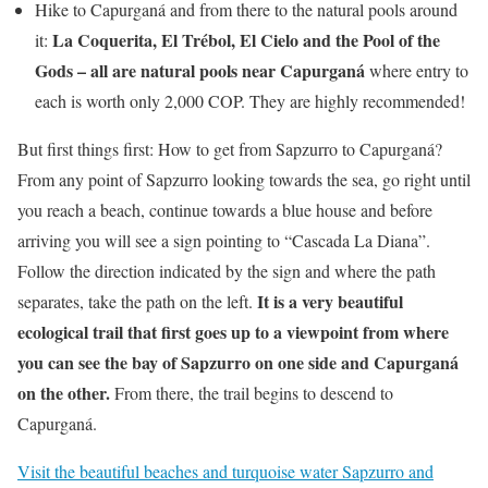
Hike to Capurganá and from there to the natural pools around
La Coquerita, El Trébol, El Cielo and the Pool of the
it:
Gods – all are natural pools near Capurganá
where entry to
each is worth only 2,000 COP. They are highly recommended!
But first things first: How to get from Sapzurro to Capurganá?
From any point of Sapzurro looking towards the sea, go right until
you reach a beach, continue towards a blue house and before
arriving you will see a sign pointing to “Cascada La Diana”.
Follow the direction indicated by the sign and where the path
It is a very beautiful
separates, take the path on the left.
ecological trail that first goes up to a viewpoint from where
you can see the bay of Sapzurro on one side and Capurganá
on the other.
From there, the trail begins to descend to
Capurganá.
Visit the beautiful beaches and turquoise water Sapzurro and