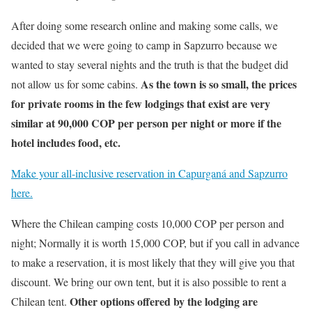
After doing some research online and making some calls, we
decided that we were going to camp in Sapzurro because we
wanted to stay several nights and the truth is that the budget did
As the town is so small, the prices
not allow us for some cabins.
for private rooms in the few lodgings that exist are very
similar at 90,000 COP per person per night or more if the
hotel includes food, etc.
Make your all-inclusive reservation in Capurganá and Sapzurro
here.
Where the Chilean camping costs 10,000 COP per person and
night; Normally it is worth 15,000 COP, but if you call in advance
to make a reservation, it is most likely that they will give you that
discount. We bring our own tent, but it is also possible to rent a
Other options offered by the lodging are
Chilean tent.