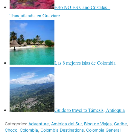
Esto NO ES Caño Cristales –
Tranquilandia en Guaviare
Las 8 mejores islas de Colombia
Guide to travel to Támesis, Antioquia
Categories:
Adventure
,
América del Sur
,
Blog de Viajes
,
Caribe
,
Choco
,
Colombia
,
Colombia Destinations
,
Colombia General