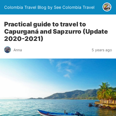
Colombia Travel Blog by See Colombia Travel
Practical guide to travel to
Capurganá and Sapzurro (Update
2020-2021)
Anna
5 years ago