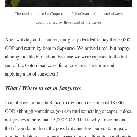
The road to get to La Coquerita is full of exotic plants and always
accompanied by the sound of the waves
After walking and at sunset, our group decided to pay the 10,000
COP and return by boat to Sapzurro. We arrived tired, but happy,
although a little burned out because we were exposed to the hot
sun of the Colombian coast for a long time. I recommend
applying a lot of sunscreen!
What / Where to eat in Sapzurro:
In all the restaurants in Sapzurro the food costs at least 18,000
COP, although sometimes you can find something cheaper, it does
not go down more than 15,000 COP. That is why I recommend
that if you do not have the possibility and low budget to prepare
food in a kitchen if you have access to one, although everything is