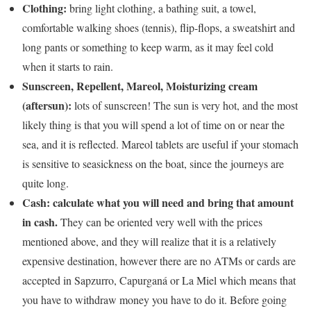
Clothing:
bring light clothing, a bathing suit, a towel,
comfortable walking shoes (tennis), flip-flops, a sweatshirt and
long pants or something to keep warm, as it may feel cold
when it starts to rain.
Sunscreen, Repellent, Mareol, Moisturizing cream
(aftersun):
lots of sunscreen! The sun is very hot, and the most
likely thing is that you will spend a lot of time on or near the
sea, and it is reflected. Mareol tablets are useful if your stomach
is sensitive to seasickness on the boat, since the journeys are
quite long.
Cash: calculate what you will need and bring that amount
in cash.
They can be oriented very well with the prices
mentioned above, and they will realize that it is a relatively
expensive destination, however there are no ATMs or cards are
accepted in Sapzurro, Capurganá or La Miel which means that
you have to withdraw money you have to do it. Before going