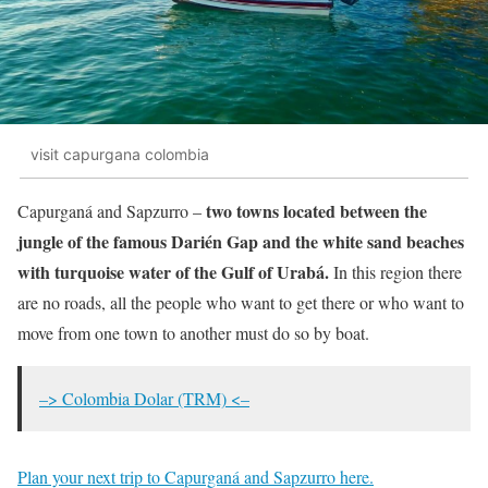
visit capurgana colombia
two towns located between the
Capurganá and Sapzurro –
jungle of the famous Darién Gap and the white sand beaches
with turquoise water of the Gulf of Urabá.
In this region there
are no roads, all the people who want to get there or who want to
move from one town to another must do so by boat.
–> Colombia Dolar (TRM) <–
Plan your next trip to Capurganá and Sapzurro here.