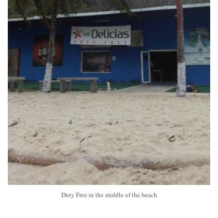
Duty Free in the middle of the beach