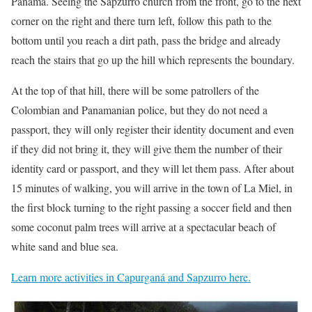
Panama. Seeing the Sapzurro church from the front, go to the next
corner on the right and there turn left, follow this path to the
bottom until you reach a dirt path, pass the bridge and already
reach the stairs that go up the hill which represents the boundary.
At the top of that hill, there will be some patrollers of the
Colombian and Panamanian police, but they do not need a
passport, they will only register their identity document and even
if they did not bring it, they will give them the number of their
identity card or passport, and they will let them pass. After about
15 minutes of walking, you will arrive in the town of La Miel, in
the first block turning to the right passing a soccer field and then
some coconut palm trees will arrive at a spectacular beach of
white sand and blue sea.
Learn more activities in Capurganá and Sapzurro here.