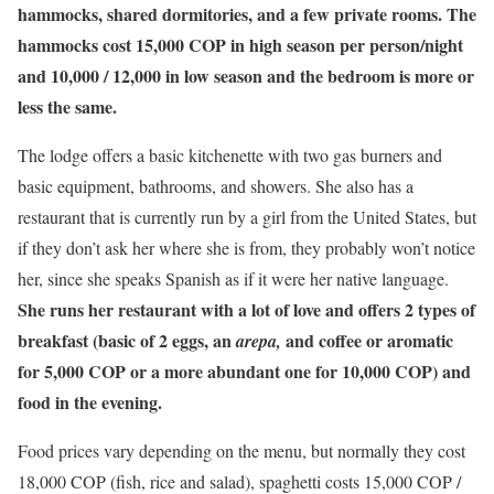
hammocks, shared dormitories, and a few private rooms. The
hammocks cost 15,000 COP in high season per person/night
and 10,000 / 12,000 in low season and the bedroom is more or
less the same.
The lodge offers a basic kitchenette with two gas burners and
basic equipment, bathrooms, and showers. She also has a
restaurant that is currently run by a girl from the United States, but
if they don’t ask her where she is from, they probably won’t notice
her, since she speaks Spanish as if it were her native language.
She runs her restaurant with a lot of love and offers 2 types of
breakfast (basic of 2 eggs, an
and coffee or aromatic
arepa,
for 5,000 COP or a more abundant one for 10,000 COP) and
food in the evening.
Food prices vary depending on the menu, but normally they cost
18,000 COP (fish, rice and salad), spaghetti costs 15,000 COP /