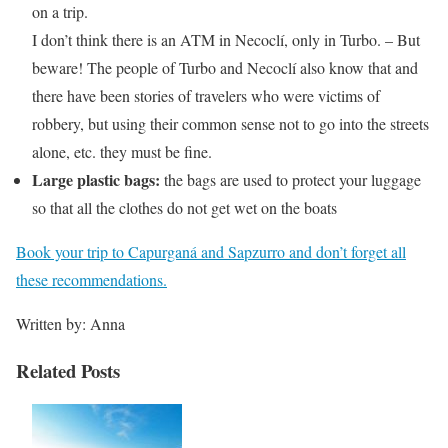
on a trip.
I don’t think there is an ATM in Necoclí, only in Turbo. – But
beware! The people of Turbo and Necoclí also know that and
there have been stories of travelers who were victims of
robbery, but using their common sense not to go into the streets
alone, etc. they must be fine.
Large plastic bags:
the bags are used to protect your luggage
so that all the clothes do not get wet on the boats
Book your trip to Capurganá and Sapzurro and don’t forget all
these recommendations.
Written by: Anna
Related Posts