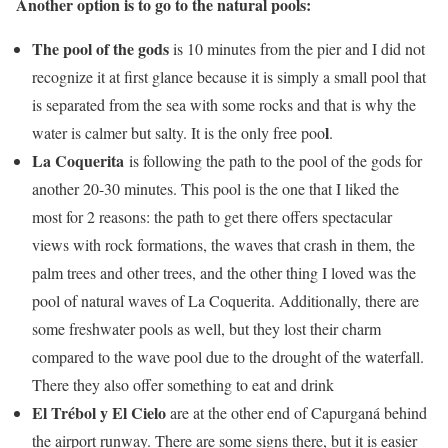
Another option is to go to the natural pools:
The pool of the gods
is 10 minutes from the pier and I did not
recognize it at first glance because it is simply a small pool that
is separated from the sea with some rocks and that is why the
l
water is calmer but salty. It is the only free poo
.
La Coquerita
is following the path to the pool of the gods for
another 20-30 minutes. This pool is the one that I liked the
most for 2 reasons: the path to get there offers spectacular
views with rock formations, the waves that crash in them, the
palm trees and other trees, and the other thing I loved was the
pool of natural waves of La Coquerita. Additionally, there are
some freshwater pools as well, but they lost their charm
compared to the wave pool due to the drought of the waterfall.
There they also offer something to eat and drink
El Trébol y El Cielo
are at the other end of Capurganá behind
the airport runway. There are some signs there, but it is easier