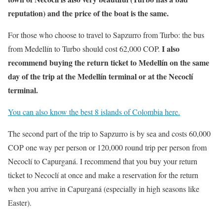
reputation) and the price of the boat is the same.
For those who choose to travel to Sapzurro from Turbo: the bus
I also
from Medellín to Turbo should cost 62,000 COP.
recommend buying the return ticket to Medellín on the same
day of the trip at the Medellín terminal or at the Necoclí
terminal.
You can also know the best 8 islands of Colombia here.
The second part of the trip to Sapzurro is by sea and costs 60,000
COP one way per person or 120,000 round trip per person from
Necoclí to Capurganá. I recommend that you buy your return
ticket to Necoclí at once and make a reservation for the return
when you arrive in Capurganá (especially in high seasons like
Easter).