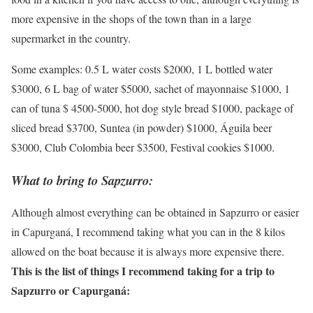
more expensive in the shops of the town than in a large
supermarket in the country.
Some examples: 0.5 L water costs $2000, 1 L bottled water
$3000, 6 L bag of water $5000, sachet of mayonnaise $1000, 1
can of tuna $ 4500-5000, hot dog style bread $1000, package of
sliced bread $3700, Suntea (in powder) $1000, Águila beer
$3000, Club Colombia beer $3500, Festival cookies $1000.
What to bring to Sapzurro:
Although almost everything can be obtained in Sapzurro or easier
in Capurganá, I recommend taking what you can in the 8 kilos
allowed on the boat because it is always more expensive there.
This is the list of things I recommend taking for a trip to
Sapzurro or Capurganá: