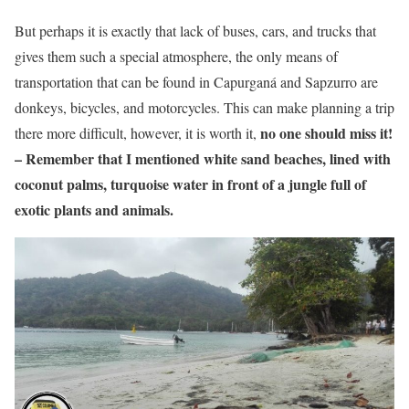
But perhaps it is exactly that lack of buses, cars, and trucks that
gives them such a special atmosphere, the only means of
transportation that can be found in Capurganá and Sapzurro are
donkeys, bicycles, and motorcycles. This can make planning a trip
no one should miss it!
there more difficult, however, it is worth it,
– Remember that I mentioned white sand beaches, lined with
coconut palms, turquoise water in front of a jungle full of
exotic plants and animals.