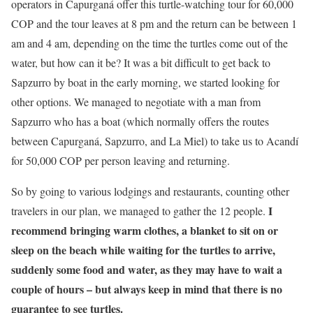
operators in Capurganá offer this turtle-watching tour for 60,000
COP and the tour leaves at 8 pm and the return can be between 1
am and 4 am, depending on the time the turtles come out of the
water, but how can it be? It was a bit difficult to get back to
Sapzurro by boat in the early morning, we started looking for
other options. We managed to negotiate with a man from
Sapzurro who has a boat (which normally offers the routes
between Capurganá, Sapzurro, and La Miel) to take us to Acandí
for 50,000 COP per person leaving and returning.
So by going to various lodgings and restaurants, counting other
I
travelers in our plan, we managed to gather the 12 people.
recommend bringing warm clothes, a blanket to sit on or
sleep on the beach while waiting for the turtles to arrive,
suddenly some food and water, as they may have to wait a
couple of hours – but always keep in mind that there is no
guarantee to see turtles.