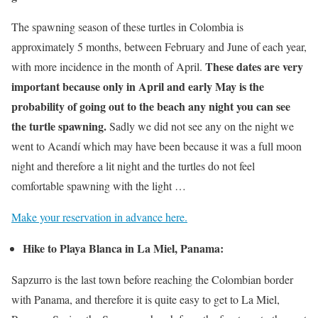
The spawning season of these turtles in Colombia is
approximately 5 months, between February and June of each year,
These dates are very
with more incidence in the month of April.
important because only in April and early May is the
probability of going out to the beach any night you can see
the turtle spawning.
Sadly we did not see any on the night we
went to Acandí which may have been because it was a full moon
night and therefore a lit night and the turtles do not feel
comfortable spawning with the light …
Make your reservation in advance here.
Hike to Playa Blanca in La Miel, Panama:
Sapzurro is the last town before reaching the Colombian border
with Panama, and therefore it is quite easy to get to La Miel,