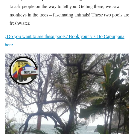
to ask people on the way to tell you. Getting there, we saw
monkeys in the trees – fascinating animals! These two pools are
freshwater.
¿Do you want to see these pools? Book your visit to Capurganá
here.