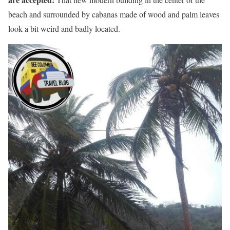
beach and surrounded by cabanas made of wood and palm leaves
look a bit weird and badly located.