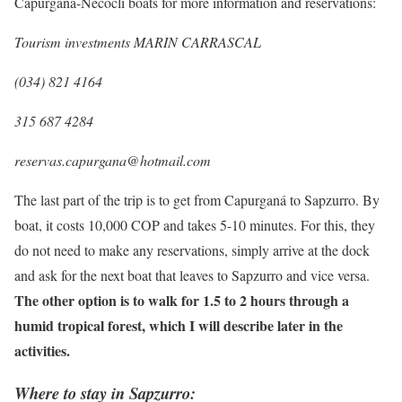
Capurganá-Necoclí boats for more information and reservations:
Tourism investments MARIN CARRASCAL
(034) 821 4164
315 687 4284
reservas.capurgana@hotmail.com
The last part of the trip is to get from Capurganá to Sapzurro. By
boat, it costs 10,000 COP and takes 5-10 minutes. For this, they
do not need to make any reservations, simply arrive at the dock
and ask for the next boat that leaves to Sapzurro and vice versa.
The other option is to walk for 1.5 to 2 hours through a
humid tropical forest, which I will describe later in the
activities.
Where to stay in Sapzurro: