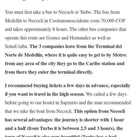
You must first take a bus to Necoclí or Turbo. The bus from
Medellín to Necoclí in Cootransuroccidente costs 70,000 COP
and takes approximately 8 hours. The other bus companies that
operate this route are Gomez and Hernandez as well as
The 3 companies leave from the Terminal del
SotraUrabá.
Norte de Medellín, where it is quite easy to get to by Metro:
from any area of the city they go to the Caribe station and
from there they enter the terminal directly.
I recommend buying tickets a few days in advance, especially
if you want to travel in the high season.
We called a few days
before going to our hostel in Sapzurro and the man recommended
This option from Necoclí
that we take the boat from Necoclí.
has several advantages: the journey is shorter with 1 hour
and a half (from Turbo it is between 2.5 and 3 hours), the
town of Necoclí is also very beautiful (Turbo has a bad