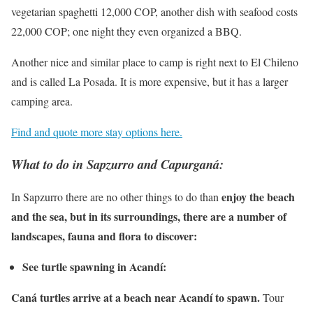
vegetarian spaghetti 12,000 COP, another dish with seafood costs
22,000 COP; one night they even organized a BBQ.
Another nice and similar place to camp is right next to El Chileno
and is called La Posada. It is more expensive, but it has a larger
camping area.
Find and quote more stay options here.
What to do in Sapzurro and Capurganá:
enjoy the beach
In Sapzurro there are no other things to do than
and the sea, but in its surroundings, there are a number of
landscapes, fauna and flora to discover:
See turtle spawning in Acandí:
Caná turtles arrive at a beach near Acandí to spawn.
Tour