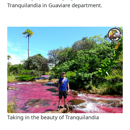
Tranquilandia in Guaviare department.
Taking in the beauty of Tranquilandia