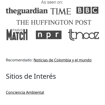
Recomendado:
Noticias de Colombia y el mundo
Sitios de Interés
Conciencia Ambiental