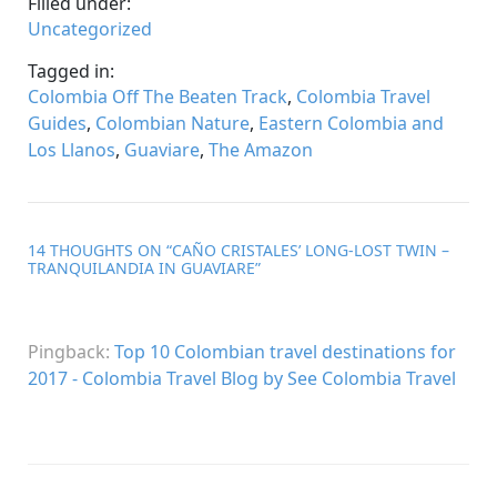
Filled under:
Uncategorized
Tagged in:
Colombia Off The Beaten Track
,
Colombia Travel
Guides
,
Colombian Nature
,
Eastern Colombia and
Los Llanos
,
Guaviare
,
The Amazon
14 THOUGHTS ON “
CAÑO CRISTALES’ LONG-LOST TWIN –
TRANQUILANDIA IN GUAVIARE
”
Pingback:
Top 10 Colombian travel destinations for
2017 - Colombia Travel Blog by See Colombia Travel