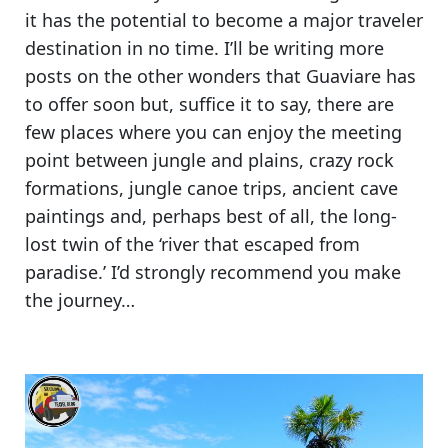
it has the potential to become a major traveler
destination in no time. I’ll be writing more
posts on the other wonders that Guaviare has
to offer soon but, suffice it to say,
there are
few places where you can enjoy the meeting
point between jungle and plains, crazy rock
formations, jungle canoe trips, ancient cave
paintings
and, perhaps best of all, the long-
lost twin of the ‘river that escaped from
paradise.’ I’d strongly recommend you make
the journey…