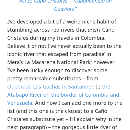
NO ES Caño Cristales – Tranquilandia en
Guaviare”
I’ve developed a bit of a weird niche habit of
stumbling across red rivers that
aren’t
Caño
Cristales during my travels in Colombia
.
Believe it or not I’ve never actually been to the
iconic ‘river that escaped from paradise’ in
Meta’s La Macarena National Park; however,
I’ve been lucky enough to discover some
pretty remarkable substitutes
– from
Quebrada Las Gachas in Santander
, to
the
Atabapo River on the border of Colombia and
Venezuela
. And now I can add one more to the
list (and this one is the closest to a Caño
Cristales substitute yet – I’ll explain why in the
next paragraph) – the gorgeous little river of