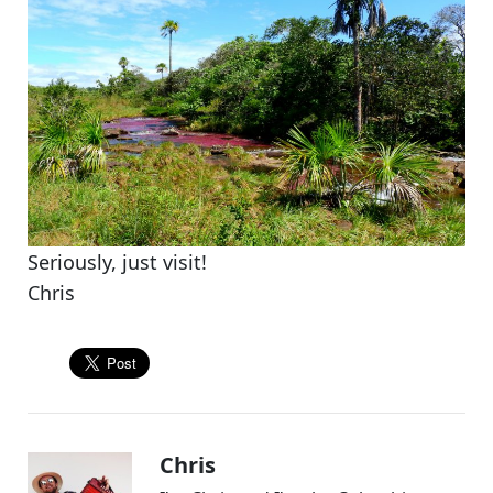
Seriously, just visit!
Chris
Chris