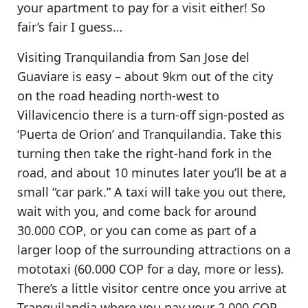
your apartment to pay for a visit either!
So
fair’s fair I guess…
Visiting Tranquilandia
from San Jose del
Guaviare is easy – about 9km out of the city
on the road heading north-west to
Villavicencio there is a turn-off sign-posted as
‘Puerta de Orion’ and Tranquilandia. Take this
turning then take the right-hand fork in the
road, and about 10 minutes later you’ll be at a
small “car park.”
A taxi will take you out there,
wait with you, and come back for around
30.000 COP
, or you can come as part of a
larger loop of the surrounding attractions on a
mototaxi (60.000 COP for a day, more or less).
There’s a little visitor centre once you arrive at
Tranquilandia where you
pay your 2.000 COP