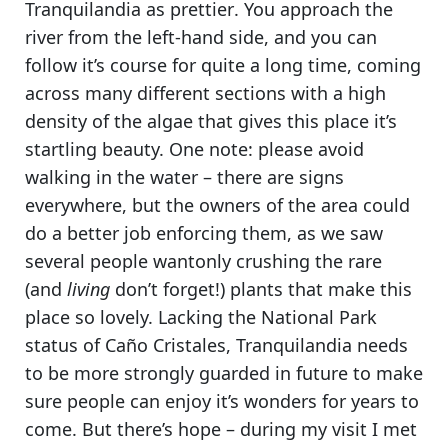
Tranquilandia as prettier
. You approach the
river from the left-hand side, and you can
follow it’s course for quite a long time, coming
across many different sections with a high
density of the algae that gives this place it’s
startling beauty.
One note: please avoid
walking in the water
– there are signs
everywhere, but the owners of the area could
do a better job enforcing them, as we saw
several people wantonly crushing the rare
(and
living
don’t forget!) plants that make this
place so lovely.
Lacking the National Park
status of Caño Cristales, Tranquilandia needs
to be more strongly guarded in future
to make
sure people can enjoy it’s wonders for years to
come. But there’s hope – during my visit I met