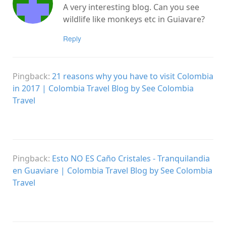
A very interesting blog. Can you see
wildlife like monkeys etc in Guiavare?
Reply
Pingback:
21 reasons why you have to visit Colombia
in 2017 | Colombia Travel Blog by See Colombia
Travel
Pingback:
Esto NO ES Caño Cristales - Tranquilandia
en Guaviare | Colombia Travel Blog by See Colombia
Travel