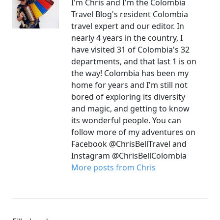
I'm Chris and I'm the Colombia
Travel Blog's resident Colombia
travel expert and our editor. In
nearly 4 years in the country, I
have visited 31 of Colombia's 32
departments, and that last 1 is on
the way! Colombia has been my
home for years and I'm still not
bored of exploring its diversity
and magic, and getting to know
its wonderful people. You can
follow more of my adventures on
Facebook @ChrisBellTravel and
Instagram @ChrisBellColombia
More posts from Chris