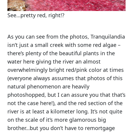
See…pretty red, right!?
As you can see from the photos,
Tranquilandia
isn’t just a small creek with some red algae
–
there’s plenty of the beautiful plants in the
water here giving the river an almost
overwhelmingly bright red/pink color at times
(everyone always assumes that photos of this
natural phenomenon are heavily
photoshopped, but
I can assure you that that’s
not the case here!
), and the red section of the
river is at least a kilometer long. It’s not quite
on the scale of it’s more glamorous big
brother…but
you don’t have to remortgage