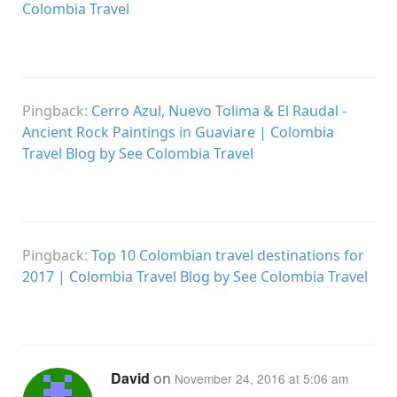
Colombia Travel
Pingback:
Cerro Azul, Nuevo Tolima & El Raudal -
Ancient Rock Paintings in Guaviare | Colombia
Travel Blog by See Colombia Travel
Pingback:
Top 10 Colombian travel destinations for
2017 | Colombia Travel Blog by See Colombia Travel
David
on
November 24, 2016 at 5:06 am