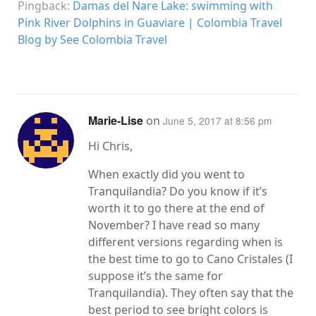
Pingback:
Damas del Nare Lake: swimming with
Pink River Dolphins in Guaviare | Colombia Travel
Blog by See Colombia Travel
Marie-Lise
on
June 5, 2017 at 8:56 pm
Hi Chris,
When exactly did you went to
Tranquilandia? Do you know if it’s
worth it to go there at the end of
November? I have read so many
different versions regarding when is
the best time to go to Cano Cristales (I
suppose it’s the same for
Tranquilandia). They often say that the
best period to see bright colors is