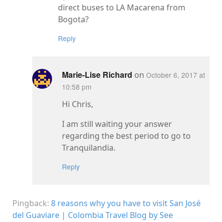
direct buses to LA Macarena from
Bogota?
Reply
Marie-Lise Richard
on
October 6, 2017 at
10:58 pm
Hi Chris,
I am still waiting your answer
regarding the best period to go to
Tranquilandia.
Reply
Pingback:
8 reasons why you have to visit San José
del Guaviare | Colombia Travel Blog by See