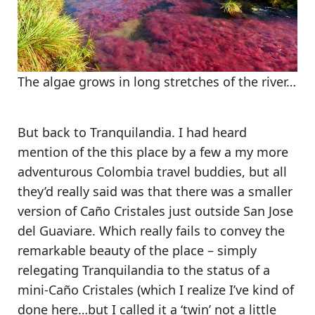
The algae grows in long stretches of the river…
But back to Tranquilandia. I had heard
mention of the this place by a few a my more
adventurous Colombia travel buddies, but all
they’d really said was that there was
a smaller
version of Caño Cristales just outside San Jose
del Guaviare
. Which really fails to convey the
remarkable beauty of the place – simply
relegating Tranquilandia to the status of a
mini-Caño Cristales
(which I realize I’ve kind of
done here…but I called it a ‘twin’ not a little