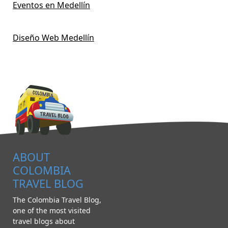
Eventos en Medellín
Diseño Web Medellín
ABOUT
COLOMBIA
TRAVEL BLOG
The Colombia Travel Blog,
one of the most visited
travel blogs about