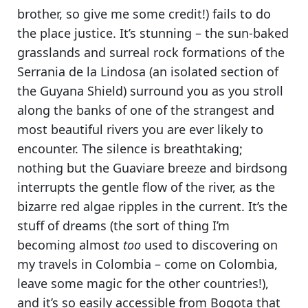
brother, so give me some credit!) fails to do
the place justice. It’s stunning – the sun-baked
grasslands and surreal rock formations of the
Serrania de la Lindosa
(an isolated section of
the Guyana Shield) surround you as you stroll
along the banks of one of the strangest and
most beautiful rivers you are ever likely to
encounter. The silence is breathtaking;
nothing but the Guaviare breeze and birdsong
interrupts the gentle flow of the river, as the
bizarre red algae ripples in the current.
It’s the
stuff of dreams
(the sort of thing I’m
becoming almost
too
used to discovering on
my travels in Colombia – come on Colombia,
leave some magic for the other countries!),
and it’s
so easily accessible from Bogota
that