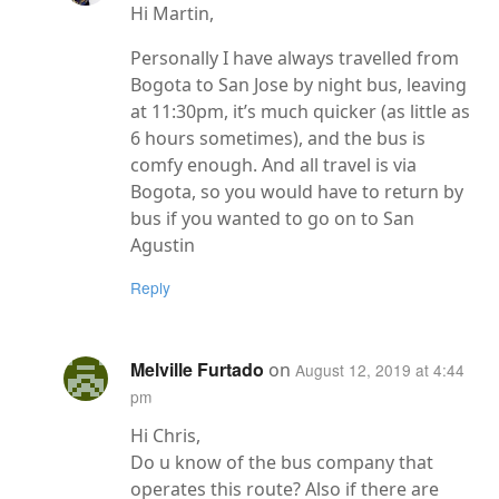
Hi Martin,
Personally I have always travelled from
Bogota to San Jose by night bus, leaving
at 11:30pm, it’s much quicker (as little as
6 hours sometimes), and the bus is
comfy enough. And all travel is via
Bogota, so you would have to return by
bus if you wanted to go on to San
Agustin
Reply
Melville Furtado
on
August 12, 2019 at 4:44
pm
Hi Chris,
Do u know of the bus company that
operates this route? Also if there are