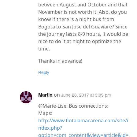
between August and October and that
November is not worth it. Also, do you
know if there is a night bus from
Bogota to San Jose del Guaviare? Since
the journey lasts 8-9 hours, it would be
nice to do it at night to optimize the
time.
Thanks in advance!
Reply
Martin
on
June 28, 2017 at 3:09 pm
@Marie-Lise: Bus connections:
Maps:
http://www.flotalamacarena.com/site/i
ndex.php?
option=com_content&view=article&id=