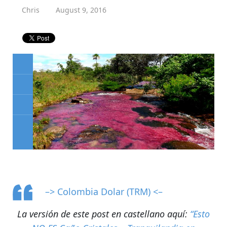
Chris
August 9, 2016
–> Colombia Dolar (TRM) <–
La versión de este post en castellano aquí:
“Esto