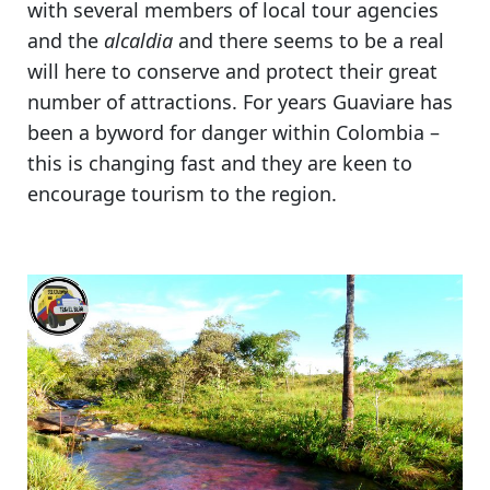
with several members of local tour agencies
and the
alcaldia
and there seems to be a real
will here to conserve and protect their great
number of attractions.
For years Guaviare has
been a byword for danger within Colombia
–
this is changing fast and they are keen to
encourage tourism to the region.