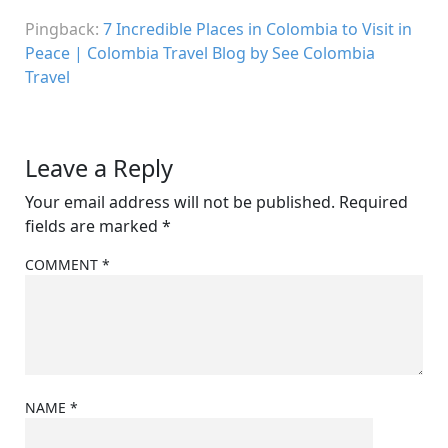
Pingback:
7 Incredible Places in Colombia to Visit in
Peace | Colombia Travel Blog by See Colombia
Travel
Leave a Reply
Your email address will not be published.
Required
fields are marked
*
COMMENT
*
NAME
*