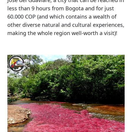
Jose del Guaviare
, a city that can be reached in
less than 9 hours from Bogota and for just
60.000 COP (and which contains a wealth of
other diverse natural and cultural experiences,
making the whole region well-worth a visit
)!