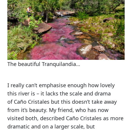
The beautiful Tranquilandia…
I really can’t emphasise enough how lovely
this river is
– it lacks the scale and drama
of Caño Cristales but this doesn’t take away
from it’s beauty. My friend, who has now
visited both, described Caño Cristales as more
dramatic and on a larger scale, but