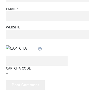
EMAIL
*
WEBSITE
CAPTCHA CODE
*