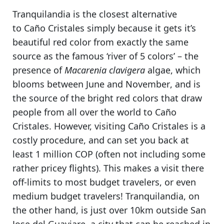
Tranquilandia is
the closest alternative
to Caño Cristales
simply because it gets it’s
beautiful red color from exactly the same
source as the famous ‘river of 5 colors’ – the
presence of
Macarenia clavigera
algae, which
blooms between June and November
, and is
the source of the bright red colors that draw
people from all over the world to Caño
Cristales. However,
visiting Caño Cristales
is a
costly procedure, and can set you back at
least 1 million COP (often not including some
rather pricey flights). This makes a visit there
off-limits to most budget travelers, or even
medium budget travelers!
Tranquilandia, on
the other hand, is just over 10km outside San