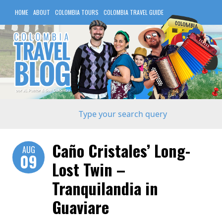
HOME
ABOUT
COLOMBIA TOURS
COLOMBIA TRAVEL GUIDE
COLOMBIA HOTELS
Caño Cristales’ Long-
AUG
09
Lost Twin –
Tranquilandia in
Guaviare