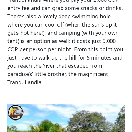
entry fee
and can grab some snacks or drinks.
There’s also a lovely deep swimming hole
where you can cool off (when the sun’s up it
get’s hot here!), and camping (with your own
tent) is an option as well: it costs just 5.000
COP per person per night. From this point you
just have to walk up the hill for 5 minutes and
you reach the
‘river that escaped from
paradise’s’ little brother, the magnificent
Tranquilandia.