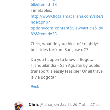
68&Itemid=18
Timetables:
http://www.flotalamacarena.com/site/i
ndex.php?
option=com_content&view=article&id=
82&Itemid=35
Chris, what do you think of *nightly*
bus rides to/from San Jose dG?
Do you happen to know if Bogota –
Tranquilandia – San Agustin by public
transport is easily feasible? Or all travel
is via Bogota?
Reply
Chris
on
July 11, 2017 at 11:37 am