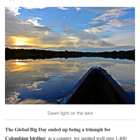
Dawn light on the lake
The Global Big Day ended up being a triumph for
Colombian birding
: as a country, we spotted well over 1,400