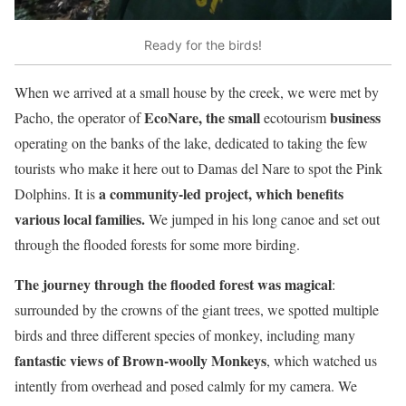
Ready for the birds!
When we arrived at a small house by the creek, we were met by
EcoNare, the small
business
Pacho, the operator of
ecotourism
operating on the banks of the lake, dedicated to taking the few
tourists who make it here out to Damas del Nare to spot the Pink
a community-led project, which benefits
Dolphins. It is
various local families.
We jumped in his long canoe and set out
through the flooded forests for some more birding.
The journey through the flooded forest was magical
:
surrounded by the crowns of the giant trees, we spotted multiple
birds and three different species of monkey, including many
fantastic views of Brown-woolly Monkeys
, which watched us
intently from overhead and posed calmly for my camera. We