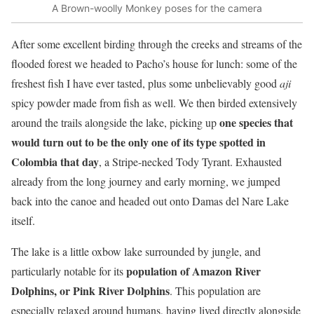
A Brown-woolly Monkey poses for the camera
After some excellent birding through the creeks and streams of the
flooded forest we headed to Pacho’s house for lunch: some of the
freshest fish I have ever tasted, plus some unbelievably good
aji
spicy powder made from fish as well. We then birded extensively
one species that
around the trails alongside the lake, picking up
would turn out to be the only one of its type spotted in
Colombia that day
, a Stripe-necked Tody Tyrant. Exhausted
already from the long journey and early morning, we jumped
back into the canoe and headed out onto Damas del Nare Lake
itself.
The lake is a little oxbow lake surrounded by jungle, and
population of Amazon River
particularly notable for its
Dolphins, or Pink River Dolphins
. This population are
especially relaxed around humans, having lived directly alongside