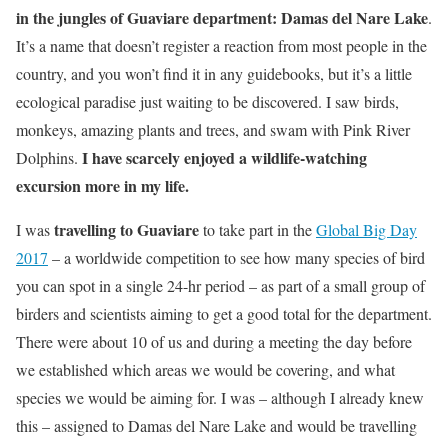
in the jungles of Guaviare department: Damas del Nare Lake
.
It’s a name that doesn’t register a reaction from most people in the
country, and you won’t find it in any guidebooks, but it’s a little
ecological paradise just waiting to be discovered. I saw birds,
monkeys, amazing plants and trees, and swam with Pink River
I have scarcely enjoyed a wildlife-watching
Dolphins.
excursion more in my life.
travelling to Guaviare
I was
to take part in the
Global Big Day
2017
– a worldwide competition to see how many species of bird
you can spot in a single 24-hr period – as part of a small group of
birders and scientists aiming to get a good total for the department.
There were about 10 of us and during a meeting the day before
we established which areas we would be covering, and what
species we would be aiming for. I was – although I already knew
this – assigned to Damas del Nare Lake and would be travelling