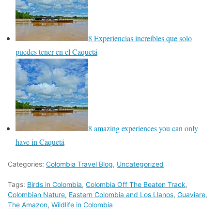
8 Experiencias increíbles que solo
puedes tener en el Caquetá
8 amazing experiences you can only
have in Caquetá
Categories:
Colombia Travel Blog
,
Uncategorized
Tags:
Birds in Colombia
,
Colombia Off The Beaten Track
,
Colombian Nature
,
Eastern Colombia and Los Llanos
,
Guaviare
,
The Amazon
,
Wildlife in Colombia