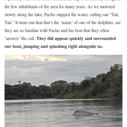
the few inhabitants of the area for many years. As we motored
slowly along the lake, Pacho slapped the water, calling out “Tati,
Tati.” It turns out that that’s the ‘name’ of one of the dolphins, are
they are so familiar with Pacho and his boat that they often
They did appear quickly and surrounded
‘answer’ the call.
our boat, jumping and splashing right alongside us.