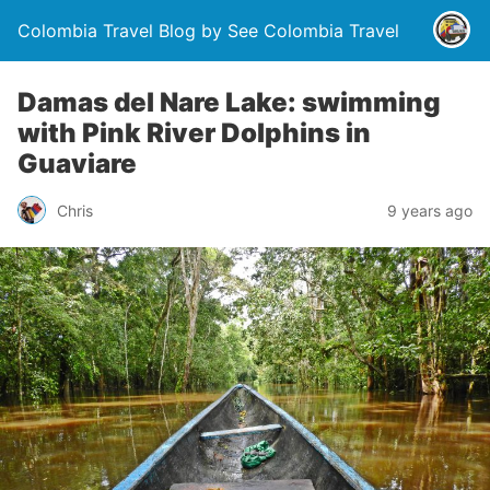
Colombia Travel Blog by See Colombia Travel
Damas del Nare Lake: swimming
with Pink River Dolphins in
Guaviare
Chris
9 years ago