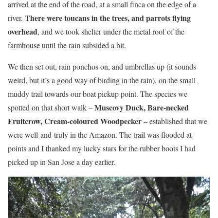
arrived at the end of the road, at a small finca on the edge of a
There were toucans in the trees, and parrots flying
river.
overhead
, and we took shelter under the metal roof of the
farmhouse until the rain subsided a bit.
We then set out, rain ponchos on, and umbrellas up (it sounds
weird, but it’s a good way of birding in the rain), on the small
muddy trail towards our boat pickup point. The species we
Muscovy Duck, Bare-necked
spotted on that short walk –
Fruitcrow, Cream-coloured Woodpecker
– established that we
were well-and-truly in the Amazon. The trail was flooded at
points and I thanked my lucky stars for the rubber boots I had
picked up in San Jose a day earlier.