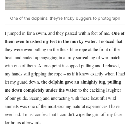
One of the dolphins: they’re tricky buggers to photograph
One of
I jumped in for a swim, and they passed within feet of me.
them even brushed my feet in the murky water
. I noticed that
they were even pulling on the thick blue rope at the front of the
boat, and ended up engaging in a truly surreal tug of war match
with one of them. At one point it stopped pulling and I relaxed,
my hands still gripping the rope – as if it knew exactly when I had
the dolphin gave an almighty tug, pulling
let my guard down,
me down completely under the water
to the cackling laughter
of our guide. Seeing and interacting with these beautiful wild
animals was one of the most exciting natural experiences I have
ever had. I must confess that I couldn’t wipe the grin off my face
for hours afterwards.