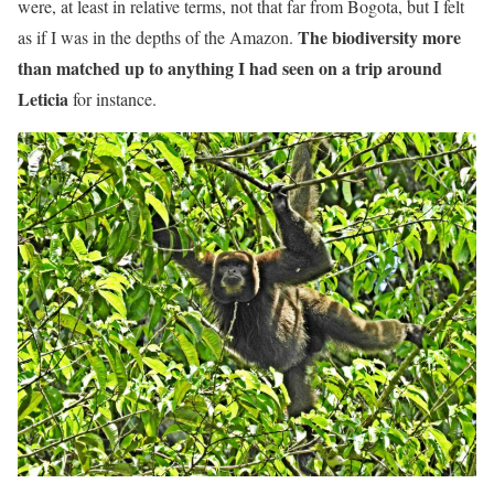
were, at least in relative terms, not that far from Bogota, but I felt
The biodiversity more
as if I was in the depths of the Amazon.
than matched up to anything I had seen on a trip around
Leticia
for instance.