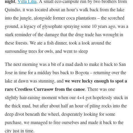
night
,
Villa Lilia
. A small eco-campsite run by two brothers from
Quindio, it was located about an hour’s walk back from the lake
into the jungle, alongside former coca plantations – the scorched
ground, a legacy of glysophate spraying some 10 years ago, was a
stark reminder of the damage that the drug trade has wrought in
these forests. We ate a fish dinner, took a look around the
surrounding trees for owls, and went to sleep
The next morning was a bit of a mad dash to make it back to San
Jose in time for a midday bus back to Bogota – returning over the
we were lucky enough to spot a
lake at dawn was stunning, and
rare Crestless Currasow from the canoe
. There was one
slightly hair-raising moment when our 4×4 got hopelessly stuck in
the thick mud, but after about half an hour of piling rocks into the
deep divot beneath the wheel, desperately looking for some
purchase, we managed to free ourselves and made it back to the
city just in time.