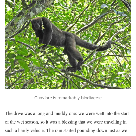
Guaviare is remarkably biodiverse
The drive was a long and muddy one: we were well into the start
of the wet season, so it was a blessing that we were travelling in
such a hardy vehicle. The rain started pounding down just as we