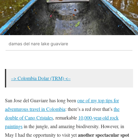
damas del nare lake guaviare
–> Colombia Dolar (TRM) <–
San Jose del Guaviare has long been
one of my top tips for
adventurous travel in Colombia
: there’s a red river that’s
the
double of Cano Cristales
, remarkable
10,000-year-old rock
paintings
in the jungle, and amazing biodiversity. However, in
another spectacular spot
May I had the opportunity to visit yet