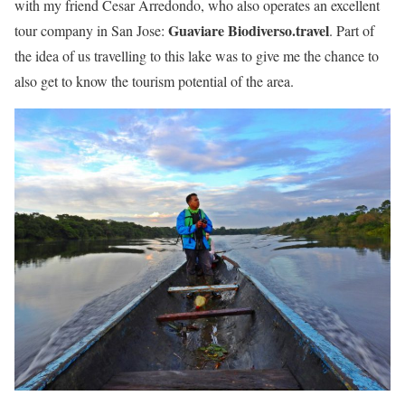
with my friend Cesar Arredondo, who also operates an excellent
Guaviare Biodiverso.travel
tour company in San Jose:
. Part of
the idea of us travelling to this lake was to give me the chance to
also get to know the tourism potential of the area.