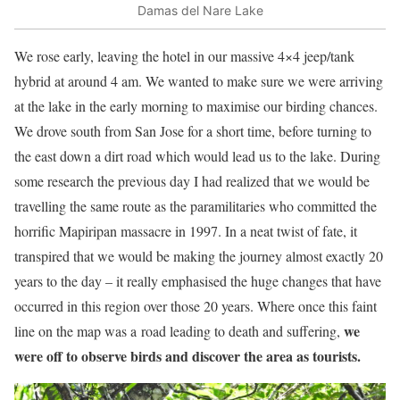
Damas del Nare Lake
We rose early, leaving the hotel in our massive 4×4 jeep/tank
hybrid at around 4 am. We wanted to make sure we were arriving
at the lake in the early morning to maximise our birding chances.
We drove south from San Jose for a short time, before turning to
the east down a dirt road which would lead us to the lake. During
some research the previous day I had realized that we would be
travelling the same route as the paramilitaries who committed the
horrific Mapiripan massacre in 1997. In a neat twist of fate, it
transpired that we would be making the journey almost exactly 20
years to the day – it really emphasised the huge changes that have
occurred in this region over those 20 years. Where once this faint
we
line on the map was a road leading to death and suffering,
were off to observe birds and discover the area as tourists.