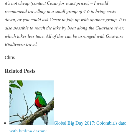
it’s not cheap (contact Cesar for exact prices) – I would
recommend travelling in a small group of 4-6 to bring costs
down, or you could ask Cesar to join up with another group. It is
also possible to reach the lake by boat along the Guaviare river,
which takes less time. All of this can be arranged with Guaviare
Biodiverso.travel.
Chris
Related Posts
Global Big Day 2017: Colombia’s date
with birding destiny