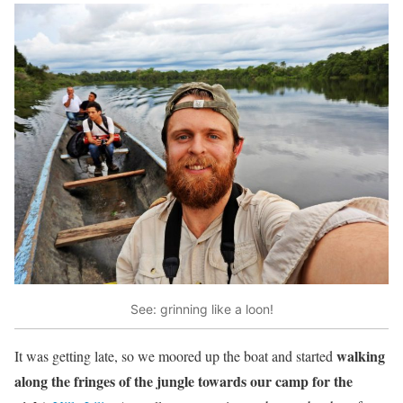
See: grinning like a loon!
walking
It was getting late, so we moored up the boat and started
along the fringes of the jungle towards our camp for the