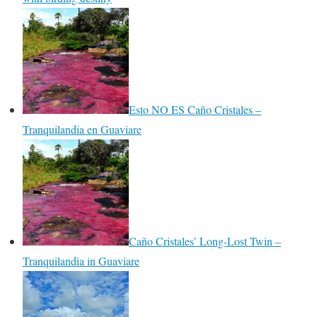
Esto NO ES Caño Cristales –
Tranquilandia en Guaviare
Caño Cristales’ Long-Lost Twin –
Tranquilandia in Guaviare