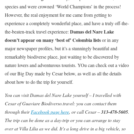
species and were crowned ‘World Champions’ in the process!
However, the real enjoyment for me came from getting to
experience a completely wonderful place, and have a truly off-the-
Damas del Nare Lake
the-beaten-track travel experience:
doesn’t appear on many ‘best of’ Colombia lists
or in any
major newspaper profiles, but it’s a stunningly beautiful and
remarkably biodiverse place, just waiting to be discovered by
nature lovers and adventurous tourists. YOu can check out a video
of our Big Day made by Cesar below, as well as all the details
about how to do the trip for yourself.
You can visit Damas del Nare Lake yourself – I travelled with
Cesar of Guaviare Biodiverso.travel: you can contact them
through their
Facebook page here
, or call Cesar –
313-478-5605
.
The trip can be done as a day-trip or you can arrange to stay
over at Villa Lilia as we did. It’s a long drive in a big vehicle, so