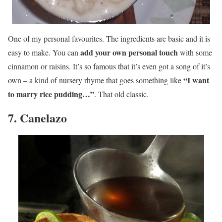
One of my personal favourites. The ingredients are basic and it is
add your own personal touch
easy to make. You can
with some
cinnamon or raisins. It’s so famous that it’s even got a song of it’s
“I want
own – a kind of nursery rhyme that goes something like
to marry rice pudding…”
. That old classic.
7. Canelazo