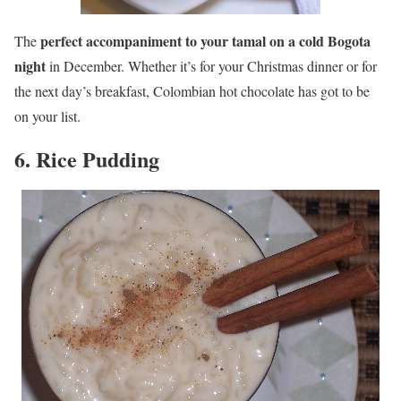
perfect accompaniment to your tamal on a cold Bogota
The
night
in December. Whether it’s for your Christmas dinner or for
the next day’s breakfast, Colombian hot chocolate has got to be
on your list.
6. Rice Pudding