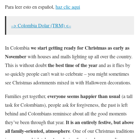
Para leer esto en español,
haz clic aqui
–> Colombia Dolar (TRM) <–
we start getting ready for Christmas as early as
In Colombia
November
with houses and malls lighting up all over the country.
the best time of the year
This is without doubt
and as it flies by
so quickly people can’t wait to celebrate – you might sometimes
see Christmas adornments mixed in with Halloween decorations.
everyone seems happier than usual
Families get together,
(a tall
task for Colombians), people ask for forgiveness, the past is left
behind and Colombians reminisce about all the good moments
It is an entirely festive, but above
they’ve been through that year.
all family-oriented, atmosphere
. One of our Christmas traditions