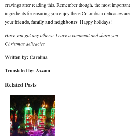
cravings after reading this. Remember though, the most important
ingredients for ensuring you enjoy these Colombian delicacies are
friends, family and neighbours
your
. Happy holidays!
Have you got any others? Leave a comment and share you
Christmas delicacies.
Written by: Carolina
Translated by: Azzam
Related Posts