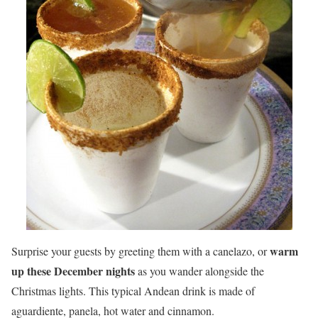
warm
Surprise your guests by greeting them with a canelazo, or
up these December nights
as you wander alongside the
Christmas lights. This typical Andean drink is made of
aguardiente, panela, hot water and cinnamon.