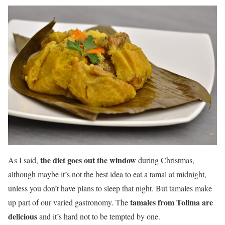
the diet goes out the window
As I said,
during Christmas,
although maybe it’s not the best idea to eat a tamal at midnight,
unless you don’t have plans to sleep that night. But tamales make
tamales from Tolima are
up part of our varied gastronomy. The
delicious
and it’s hard not to be tempted by one.