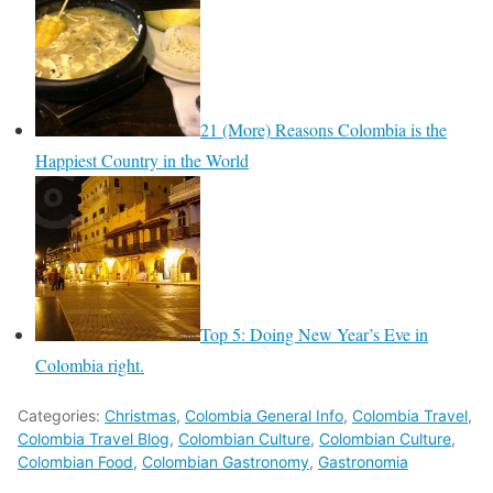
21 (More) Reasons Colombia is the
Happiest Country in the World
Top 5: Doing New Year’s Eve in
Colombia right.
Categories:
Christmas
,
Colombia General Info
,
Colombia Travel
,
Colombia Travel Blog
,
Colombian Culture
,
Colombian Culture
,
Colombian Food
,
Colombian Gastronomy
,
Gastronomia