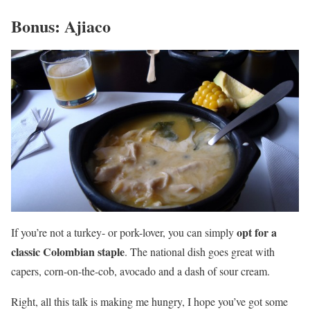
Bonus: Ajiaco
opt for a
If you’re not a turkey- or pork-lover, you can simply
classic Colombian staple
. The national dish goes great with
capers, corn-on-the-cob, avocado and a dash of sour cream.
Right, all this talk is making me hungry, I hope you’ve got some