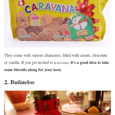
They come with various characters, filled with cream, chocolate
it’s a good idea to take
or vanilla. If you get invited to a
novena
,
some biscuits along for your host.
2. Buñuelos