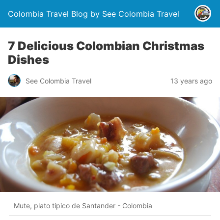
Colombia Travel Blog by See Colombia Travel
7 Delicious Colombian Christmas
Dishes
See Colombia Travel
13 years ago
Mute, plato típico de Santander - Colombia