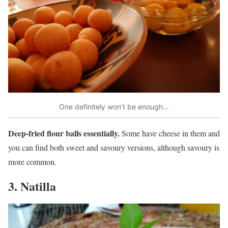
One definitely won’t be enough…
Deep-fried flour balls essentially.
Some have cheese in them and
you can find both sweet and savoury versions, although savoury is
more common.
3. Natilla