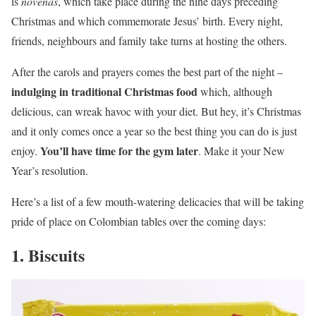
is
novenas
, which take place during the nine days preceding
Christmas and which commemorate Jesus’ birth. Every night,
friends, neighbours and family take turns at hosting the others.
After the carols and prayers comes the best part of the night –
indulging in traditional Christmas food
which, although
delicious, can wreak havoc with your diet. But hey, it’s Christmas
and it only comes once a year so the best thing you can do is just
You’ll have time for the gym later
enjoy.
. Make it your New
Year’s resolution.
Here’s a list of a few mouth-watering delicacies that will be taking
pride of place on Colombian tables over the coming days:
1. Biscuits