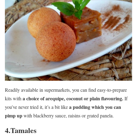
Readily available in supermarkets, you can find easy-to-prepare
a choice of arequipe, coconut or plain flavouring.
kits with
If
a pudding which you can
you’ve never tried it, it’s a bit like
pimp up
with blackberry sauce, raisins or grated panela.
4.Tamales