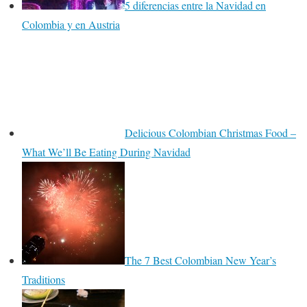
5 diferencias entre la Navidad en
Colombia y en Austria
Delicious Colombian Christmas Food –
What We’ll Be Eating During Navidad
The 7 Best Colombian New Year’s
Traditions