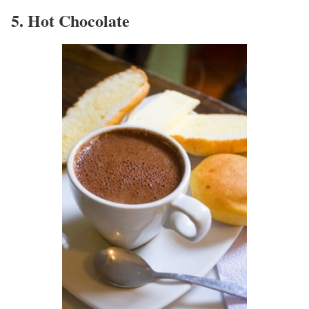
5. Hot Chocolate