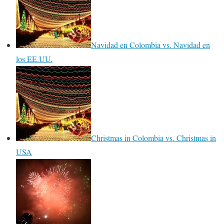
Navidad en Colombia vs. Navidad en
los EE.UU.
Christmas in Colombia vs. Christmas in
USA