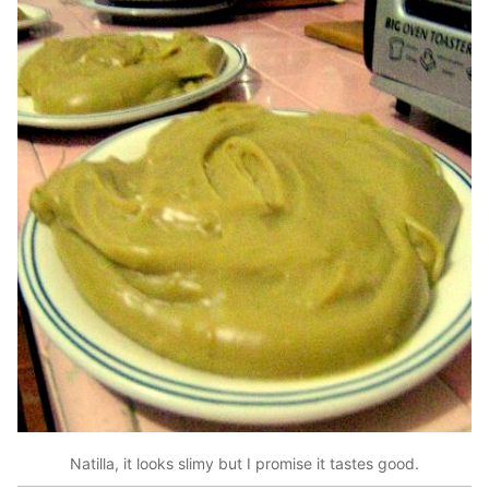
Natilla, it looks slimy but I promise it tastes good.