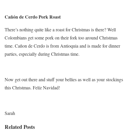
Cañón de Cerdo Pork Roast
There’s nothing quite like a roast for Christmas is there? Well
Colombians get some pork on their fork too around Christmas
time. Cañon de Cerdo is from Antioquia and is made for dinner
parties, especially during Christmas time.
Now get out there and stuff your bellies as well as your stockings
this Christmas. Felíz Navidad!
Sarah
Related Posts