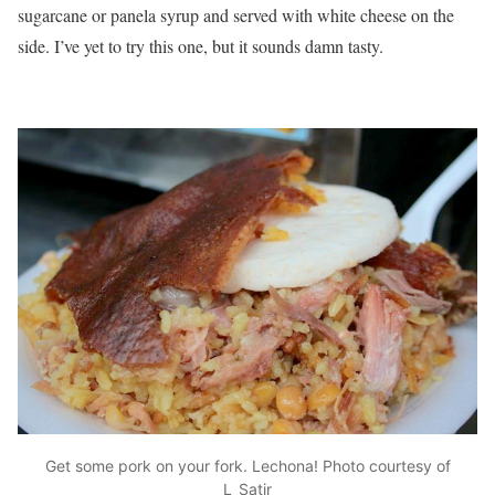
sugarcane or panela syrup and served with white cheese on the
side. I’ve yet to try this one, but it sounds damn tasty.
Get some pork on your fork. Lechona! Photo courtesy of
L_Satir