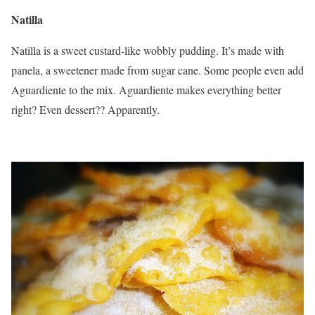
Natilla
Natilla is a sweet custard-like wobbly pudding. It’s made with
panela, a sweetener made from sugar cane. Some people even add
Aguardiente to the mix. Aguardiente makes everything better
right? Even dessert?? Apparently.