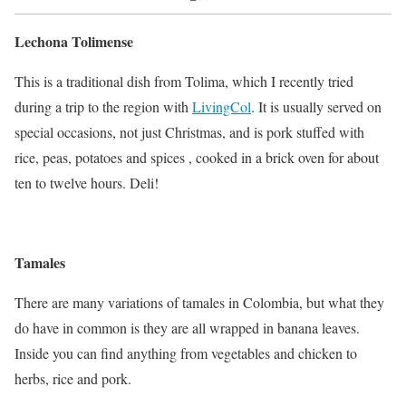
Lechona Tolimense
This is a traditional dish from Tolima, which I recently tried
during a trip to the region with
LivingCol
. It is usually served on
special occasions, not just Christmas, and is pork stuffed with
rice, peas, potatoes and spices , cooked in a brick oven for about
ten to twelve hours. Deli!
Tamales
There are many variations of tamales in Colombia, but what they
do have in common is they are all wrapped in banana leaves.
Inside you can find anything from vegetables and chicken to
herbs, rice and pork.