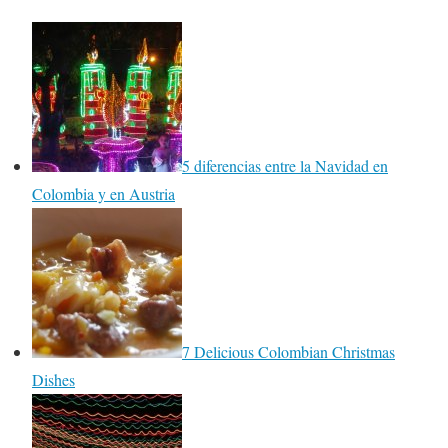
5 diferencias entre la Navidad en
Colombia y en Austria
7 Delicious Colombian Christmas
Dishes