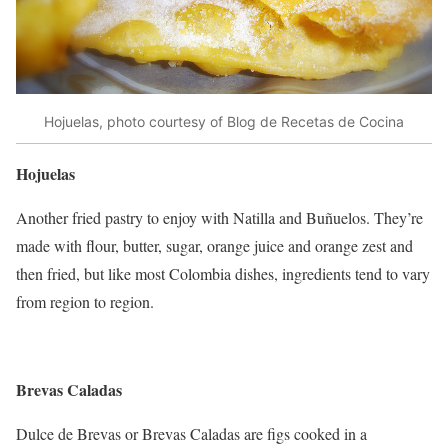
Hojuelas, photo courtesy of Blog de Recetas de Cocina
Hojuelas
Another fried pastry to enjoy with Natilla and Buñuelos. They’re
made with flour, butter, sugar, orange juice and orange zest and
then fried, but like most Colombia dishes, ingredients tend to vary
from region to region.
Brevas Caladas
Dulce de Brevas or Brevas Caladas are figs cooked in a