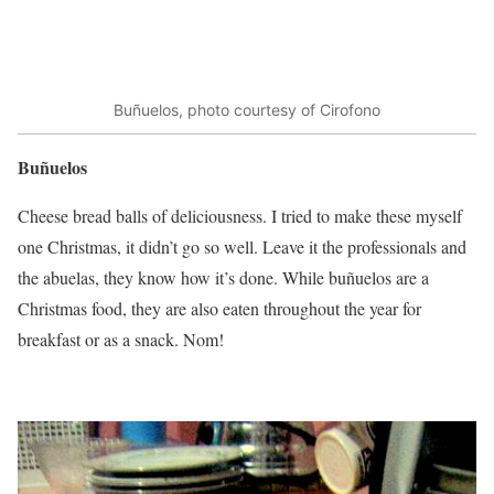
Buñuelos, photo courtesy of Cirofono
Buñuelos
Cheese bread balls of deliciousness. I tried to make these myself
one Christmas, it didn’t go so well. Leave it the professionals and
the abuelas, they know how it’s done. While buñuelos are a
Christmas food, they are also eaten throughout the year for
breakfast or as a snack. Nom!