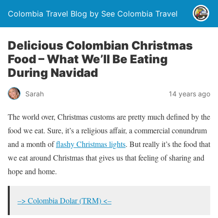
Colombia Travel Blog by See Colombia Travel
Delicious Colombian Christmas
Food – What We’ll Be Eating
During Navidad
Sarah
14 years ago
The world over, Christmas customs are pretty much defined by the
food we eat. Sure, it’s a religious affair, a commercial conundrum
and a month of
flashy Christmas lights
. But really it’s the food that
we eat around Christmas that gives us that feeling of sharing and
hope and home.
–> Colombia Dolar (TRM) <–