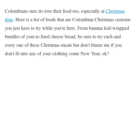
Colombians sure do love their food too, especially at
Christmas
time
. Here is a list of foods that are Colombian Christmas customs
you just have to try while you’re here. From banana leaf-wrapped
bundles of yum to fried cheese bread, be sure to try each and
every one of these Christmas meals but don’t blame me if you
don’t fit into any of your clothing come New Year, ok?