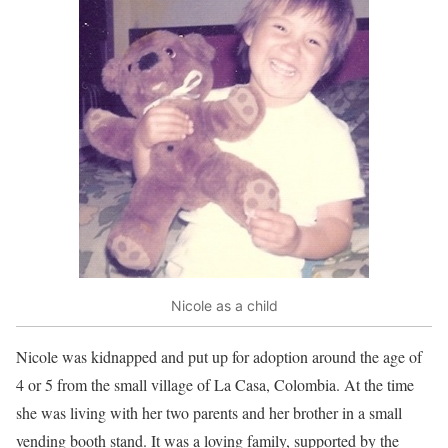
Nicole as a child
Nicole was kidnapped and put up for adoption around the age of
4 or 5 from the small village of La Casa, Colombia. At the time
she was living with her two parents and her brother in a small
vending booth stand. It was a loving family, supported by the