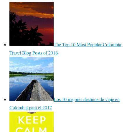
The Top 10 Most Popular Colombia
Travel Blog Posts of 2016
Los 10 mejores destinos de viaje en
Colombia para el 2017