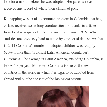
here for a month before she was adopted. Her parents never
received any record of where their child had gone.
Kidnapping was an all to common problem in Colombia that has,
of late, received some long overdue attention thanks to articles
from local newspaper El Tiempo and TV channel RCN. While
statistics are obviously hard to come by, one set of data shows that
in 2011 Colombia’s number of adopted children was roughly
620% higher than its closest Latin American counterpart,
Guatemala. The average in Latin America, excluding Colombia, is
below 10 per year. Moreover, Colombia is one of the few
countries in the world in which it is legal to be adopted from
abroad without the consent of the biological parents.