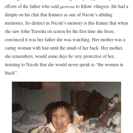
efforts of the father who sold
gaseosa
to fellow villagers. He had a
dimple on his chin that features as one of Nicole’s abiding
memories. So distinct in Nicole’s memory is this feature that when
she saw John Travolta on screen for the first time she froze,
convinced it was her father she was watching. Her mother was a
caring woman with hair until the small of her back. Her mother,
she remembers, would some days be very protective of her,
insisting to Nicole that she would never speak to “the women in
black”.