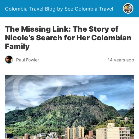
Colombia Travel Blog by See Colombia Travel
The Missing Link: The Story of
Nicole’s Search for Her Colombian
Family
Paul Fowler
14 years ago