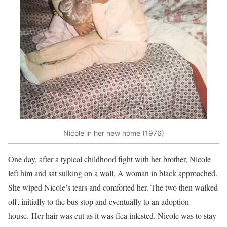
Nicole in her new home (1976)
One day, after a typical childhood fight with her brother, Nicole
left him and sat sulking on a wall. A woman in black approached.
She wiped Nicole’s tears and comforted her. The two then walked
off, initially to the bus stop and eventually to an adoption
house. Her hair was cut as it was flea infested. Nicole was to stay