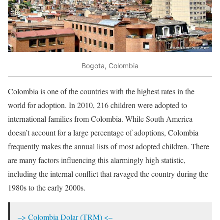
Bogota, Colombia
Colombia is one of the countries with the highest rates in the
world for adoption. In 2010, 216 children were adopted to
international families from Colombia. While South America
doesn’t account for a large percentage of adoptions, Colombia
frequently makes the annual lists of most adopted children. There
are many factors influencing this alarmingly high statistic,
including the internal conflict that ravaged the country during the
1980s to the early 2000s.
–> Colombia Dolar (TRM) <–