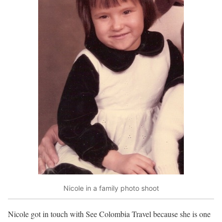
Nicole in a family photo shoot
Nicole got in touch with See Colombia Travel because she is one