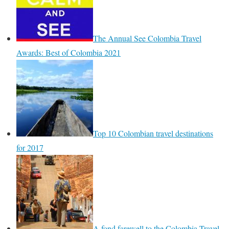
The Annual See Colombia Travel
Awards: Best of Colombia 2021
Top 10 Colombian travel destinations
for 2017
A fond farewell to the Colombia Travel