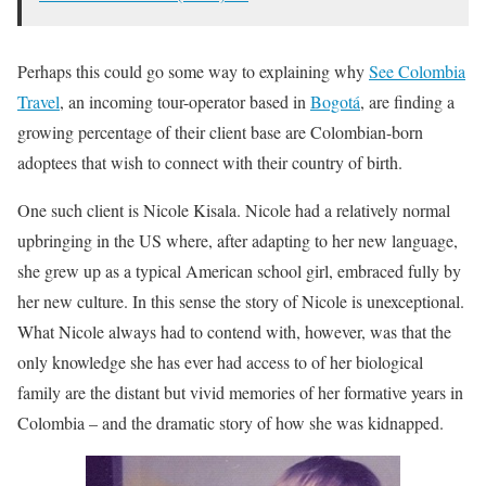
Perhaps this could go some way to explaining why
See Colombia
Travel
, an incoming tour-operator based in
Bogotá
, are finding a
growing percentage of their client base are Colombian-born
adoptees that wish to connect with their country of birth.
One such client is Nicole Kisala. Nicole had a relatively normal
upbringing in the US where, after adapting to her new language,
she grew up as a typical American school girl, embraced fully by
her new culture. In this sense the story of Nicole is unexceptional.
What Nicole always had to contend with, however, was that the
only knowledge she has ever had access to of her biological
family are the distant but vivid memories of her formative years in
Colombia – and the dramatic story of how she was kidnapped.