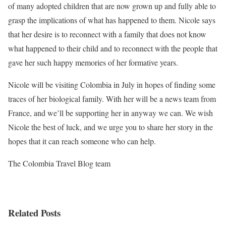
of many adopted children that are now grown up and fully able to
grasp the implications of what has happened to them. Nicole says
that her desire is to reconnect with a family that does not know
what happened to their child and to reconnect with the people that
gave her such happy memories of her formative years.
Nicole will be visiting Colombia in July in hopes of finding some
traces of her biological family. With her will be a news team from
France, and we’ll be supporting her in anyway we can. We wish
Nicole the best of luck, and we urge you to share her story in the
hopes that it can reach someone who can help.
The Colombia Travel Blog team
Related Posts