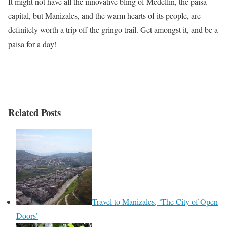
It might not have all the innovative bling of Medellín, the paisa
capital, but Manizales, and the warm hearts of its people, are
definitely worth a trip off the gringo trail. Get amongst it, and be a
paisa for a day!
Related Posts
Travel to Manizales, ‘The City of Open
Doors’