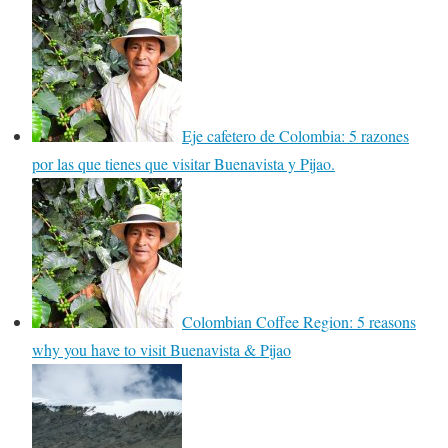
Eje cafetero de Colombia: 5 razones
por las que tienes que visitar Buenavista y Pijao.
Colombian Coffee Region: 5 reasons
why you have to visit Buenavista & Pijao