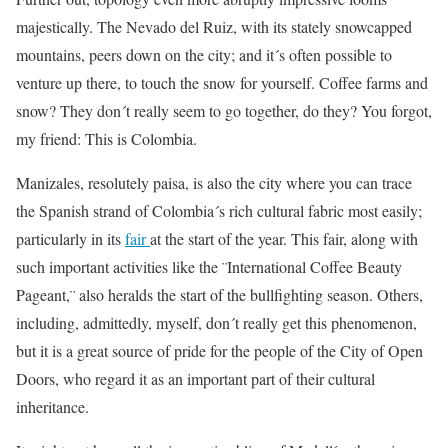
majestically. The Nevado del Ruiz, with its stately snowcapped
mountains, peers down on the city; and it´s often possible to
venture up there, to touch the snow for yourself. Coffee farms and
snow? They don´t really seem to go together, do they? You forgot,
my friend: This is Colombia.
Manizales, resolutely paisa, is also the city where you can trace
the Spanish strand of Colombia´s rich cultural fabric most easily;
particularly in its
fair
at the start of the year. This fair, along with
such important activities like the ¨International Coffee Beauty
Pageant,¨ also heralds the start of the bullfighting season. Others,
including, admittedly, myself, don´t really get this phenomenon,
but it is a great source of pride for the people of the City of Open
Doors, who regard it as an important part of their cultural
inheritance.