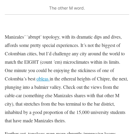
The other M word.
Manizales´ ¨abrupt¨ topology, with its dramatic dips and dives,
affords some pretty special experiences. It´s not the biggest of
Colombian cities, but I´d challenge any city around the world to
match the EIGHT (count ´em) microclimates within its limits.
One minute you could be enjoying the stickiness of one of
Colombia´s best
obleas
in the ethereal heights of Chipre, the next,
plunging into a balmier valley. Check out the views from the
cable-car (something else Manizales shares with that other M
city), that stretches from the bus terminal to the bar district,
inhabited by a good proportion of the 15,000 university students
that have made Manizales theirs.
Further out, topology even more abruptly impressive looms