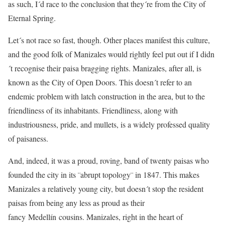
as such, I´d race to the conclusion that they´re from the City of
Eternal Spring.
Let´s not race so fast, though. Other places manifest this culture,
and the good folk of Manizales would rightly feel put out if I didn
´t recognise their paisa bragging rights. Manizales, after all, is
known as the City of Open Doors. This doesn´t refer to an
endemic problem with latch construction in the area, but to the
friendliness of its inhabitants. Friendliness, along with
industriousness, pride, and mullets, is a widely professed quality
of paisaness.
And, indeed, it was a proud, roving, band of twenty paisas who
founded the city in its ¨abrupt topology¨ in 1847. This makes
Manizales a relatively young city, but doesn´t stop the resident
paisas from being any less as proud as their
fancy Medellín cousins. Manizales, right in the heart of