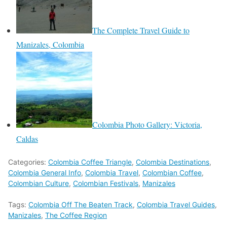
The Complete Travel Guide to
Manizales, Colombia
Colombia Photo Gallery: Victoria,
Caldas
Categories:
Colombia Coffee Triangle
,
Colombia Destinations
,
Colombia General Info
,
Colombia Travel
,
Colombian Coffee
,
Colombian Culture
,
Colombian Festivals
,
Manizales
Tags:
Colombia Off The Beaten Track
,
Colombia Travel Guides
,
Manizales
,
The Coffee Region