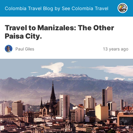
Colombia Travel Blog by See Colombia Travel
Travel to Manizales: The Other
Paisa City.
Paul Giles
13 years ago