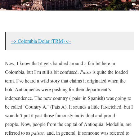
–> Colombia Dolar (TRM) <–
Now, I know that it gets bandied around a fair bit here in
Colombia, but I´m still a bit confused.
Paisa
is quite the loaded
term. I´ve heard a wild story that claims it originated when the
bold Antioqueños were pushing for their department´s
independence. The new country (¨pais¨ in Spanish) was going to
be called ¨Country A,¨ (País A). It sounds a little far-fetched, but I
wouldn´t put it past those famously individual and proud
people. Now, people from the capital of Antioquia, Medellín, are
referred to as
paisas,
and, in general, if someone was referred to