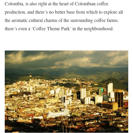
Colombia, is also right at the heart of Colombian coffee
production, and there´s no better base from which to explore all
the aromatic cultural charms of the surrounding coffee farms;
there´s even a ¨Coffee Theme Park¨ in the neighbourhood.