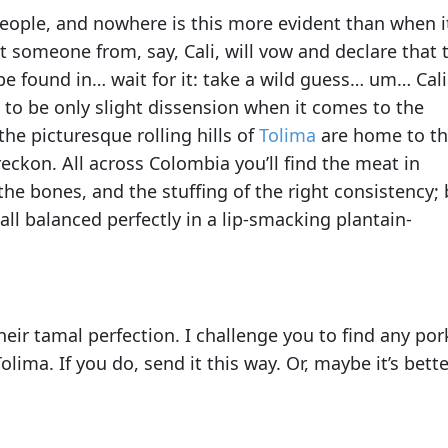
eople, and nowhere is this more evident than when i
at someone from, say, Cali, will vow and declare that 
be found in… wait for it: take a wild guess… um… Cali
to be only slight dissension when it comes to the
the picturesque rolling hills of
Tolima
are home to t
reckon. All across Colombia you’ll find the meat in
f the bones, and the stuffing of the right consistency;
s all balanced perfectly in a lip-smacking plantain-
heir tamal perfection. I challenge you to find any por
ima. If you do, send it this way. Or, maybe it’s better