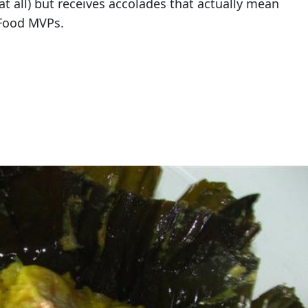
at all) but receives accolades that actually mean
 Food MVPs.