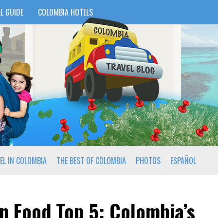
L GUIDE
COLOMBIA HOTELS
EL IN COLOMBIA
THE BEST OF COLOMBIA
PHOTOS
ESPAÑOL
n Food Top 5: Colombia’s