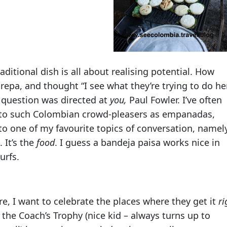
ditional dish is all about realising potential. How
epa, and thought “I see what they’re trying to do he
t question was directed at
you,
Paul Fowler. I’ve often
 to such Colombian crowd-pleasers as empanadas,
o one of my favourite topics of conversation, namely
 It’s the
food
. I guess a bandeja paisa works nice in
urfs.
re, I want to celebrate the places where they get it
ri
the Coach’s Trophy (nice kid – always turns up to