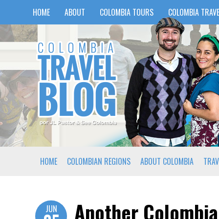
HOME
ABOUT
COLOMBIA TOURS
COLOMBIA TRAVE
HOME
COLOMBIAN REGIONS
ABOUT COLOMBIA
TRAV
Another Colombia
JUN