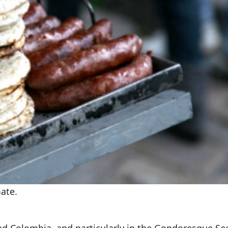
ate.
nd Colombia, and particularly in the Gondoresque Se