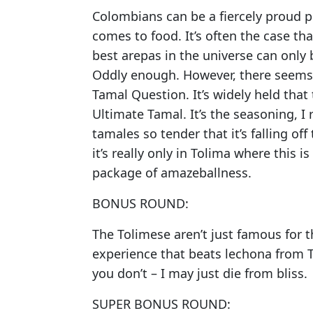
Colombians can be a fiercely proud p
comes to food. It’s often the case th
best arepas in the universe can only 
Oddly enough. However, there seems 
Tamal Question. It’s widely held that 
Ultimate Tamal. It’s the seasoning, I 
tamales so tender that it’s falling of
it’s really only in Tolima where this i
package of amazeballness.
BONUS ROUND:
The Tolimese aren’t just famous for t
experience that beats lechona from Tol
you don’t – I may just die from bliss.
SUPER BONUS ROUND: