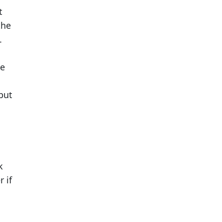
t
the
.
he
 but
k
 if