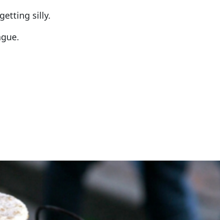
etting silly.
ague.