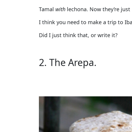
Tamal
with
lechona. Now they’re just g
I think you need to make a trip to Ib
Did I just think that, or write it?
2. The Arepa.