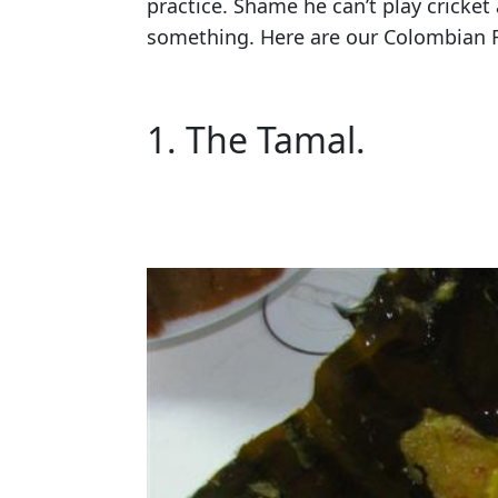
practice. Shame he can’t play cricket 
something. Here are our Colombian
1. The Tamal.