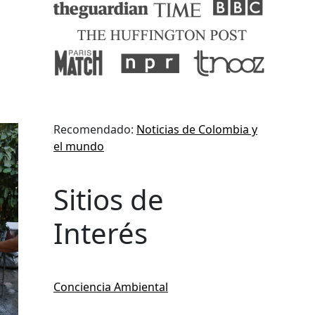
Recomendado:
Noticias de Colombia y
el mundo
Sitios de
Interés
Conciencia Ambiental