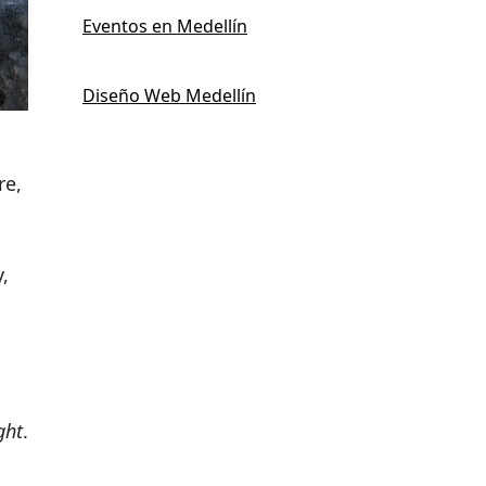
Eventos en Medellín
Diseño Web Medellín
re,
,
ght
.