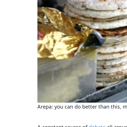
Arepa: you can do better than this, m
A constant source of
debate
all arou