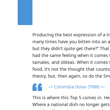
Producing the best expression of a tra
many times have you bitten into an ar
but they didn’t quite get there?” Tha
had the same feeling when it comes
tamales, and obleas. When it comes t
food, it’s not the thought that counts.
theory, but, then again, so do the Sm
–> Colombia Dolar (TRM) <–
This is where this Top 5 comes in. He
Where a national dish no longer gets 