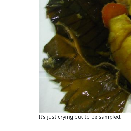
It’s just crying out to be sampled.