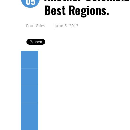
05
Best Regions.
Paul Giles
June 5, 2013