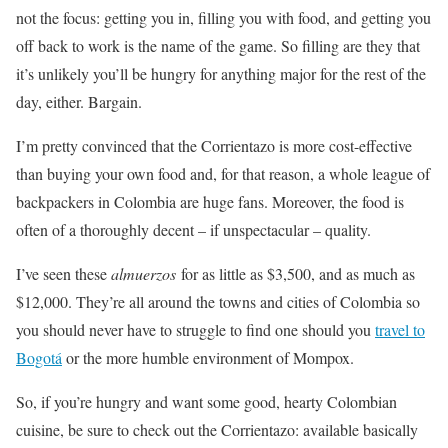
not the focus: getting you in, filling you with food, and getting you
off back to work is the name of the game. So filling are they that
it’s unlikely you’ll be hungry for anything major for the rest of the
day, either. Bargain.
I’m pretty convinced that the Corrientazo is more cost-effective
than buying your own food and, for that reason, a whole league of
backpackers in Colombia are huge fans. Moreover, the food is
often of a thoroughly decent – if unspectacular – quality.
I’ve seen these
almuerzos
for as little as $3,500, and as much as
$12,000. They’re all around the towns and cities of Colombia so
you should never have to struggle to find one should you
travel to
Bogotá
or the more humble environment of Mompox.
So, if you’re hungry and want some good, hearty Colombian
cuisine, be sure to check out the Corrientazo: available basically