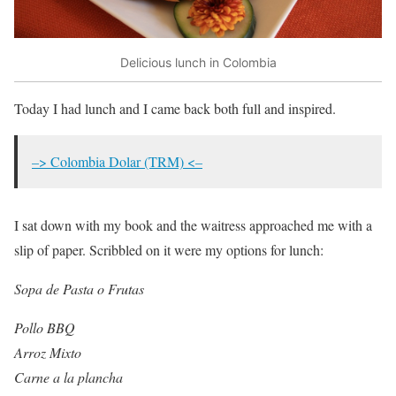
Delicious lunch in Colombia
Today I had lunch and I came back both full and inspired.
–> Colombia Dolar (TRM) <–
I sat down with my book and the waitress approached me with a
slip of paper. Scribbled on it were my options for lunch:
Sopa de Pasta o Frutas
Pollo BBQ
Arroz Mixto
Carne a la plancha