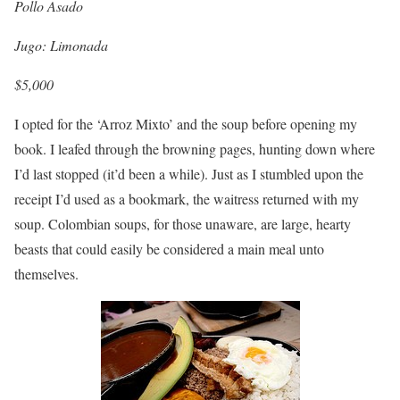
Pollo Asado
Jugo: Limonada
$5,000
I opted for the ‘Arroz Mixto’ and the soup before opening my
book. I leafed through the browning pages, hunting down where
I’d last stopped (it’d been a while). Just as I stumbled upon the
receipt I’d used as a bookmark, the waitress returned with my
soup. Colombian soups, for those unaware, are large, hearty
beasts that could easily be considered a main meal unto
themselves.