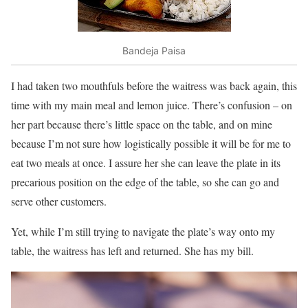
Bandeja Paisa
I had taken two mouthfuls before the waitress was back again, this
time with my main meal and lemon juice. There’s confusion – on
her part because there’s little space on the table, and on mine
because I’m not sure how logistically possible it will be for me to
eat two meals at once. I assure her she can leave the plate in its
precarious position on the edge of the table, so she can go and
serve other customers.
Yet, while I’m still trying to navigate the plate’s way onto my
table, the waitress has left and returned. She has my bill.