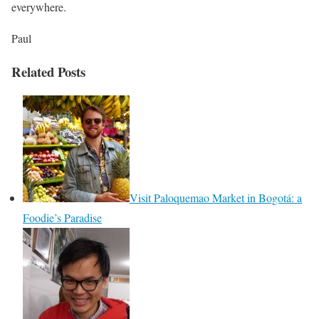
everywhere.
Paul
Related Posts
Visit Paloquemao Market in Bogotá: a
Foodie’s Paradise