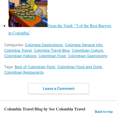
From the Vault: “5 of the Best Burgers
in Colombia”
Categories:
Colombia Destinations
,
Colombia General Info
,
Colombia Travel
,
Colombia Travel Blog
,
Colombian Culture
,
Colombian Folklore
,
Colombian Food
,
Colombian Gastronomy
Tags:
Best of Colombian Food
,
Colombian Food and Drink
,
Colombian Restaurants
Leave a Comment
Colombia Travel Blog by See Colombia Travel
Back to top