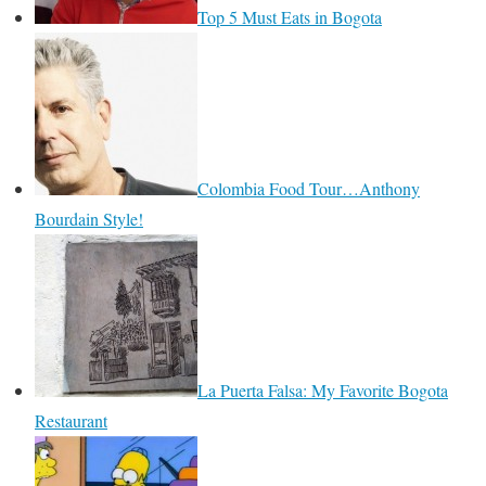
Top 5 Must Eats in Bogota
Colombia Food Tour…Anthony
Bourdain Style!
La Puerta Falsa: My Favorite Bogota
Restaurant