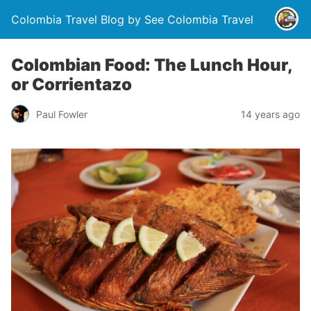
Colombia Travel Blog by See Colombia Travel
Colombian Food: The Lunch Hour,
or Corrientazo
Paul Fowler
14 years ago