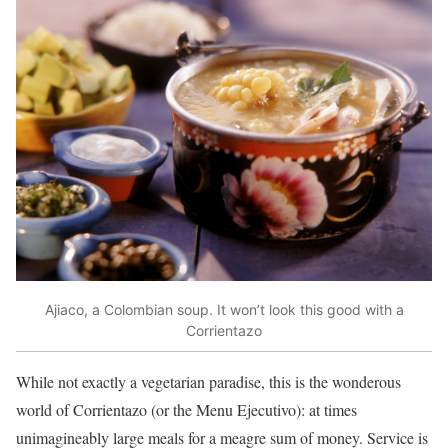
Ajiaco, a Colombian soup. It won’t look this good with a
Corrientazo
While not exactly a vegetarian paradise, this is the wonderous
world of Corrientazo (or the Menu Ejecutivo): at times
unimagineably large meals for a meagre sum of money. Service is