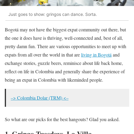
Just goes to show: gringos can dance. Sorta.
Bogotá may not have the biggest expat community out there, but
the one it does have is thriving, well-connected and, best of all,
pretty damn fun. There are various opportunities to meet up with
expats from all over the world in that are
living in Bogotá
and
exchange stories, guzzle beers, reminisce about life back home,
reflect on life in Colombia and generally share the experience of
being an expat in Colombia with likeminded people.
–> Colombia Dolar (TRM) <–
So what are our picks for the best hangouts? Glad you asked.
1. Gringo Tuesdays, La Villa