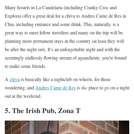
Many hostels in La Candelaria (including Cranky Croc and
Explora) offer a great deal for a chiva to Andres Carne de Res in
Chia, including entrance and some drink. This, naturally, is a
great way to meet fellow travellers and many on the trip will be
planning more permanent stays in the country (at least they will
be after the night out). It’s an unforgettable night and with the
seemingly endlessly flowing stream of aguardiente, you’re bound
to make some friends.
A
chiva
is basically like a nightclub on wheels, for those
wondering, and
Andres Carne de Res
is
the
place to go on a night
out at the weekend.
5. The Irish Pub, Zona T