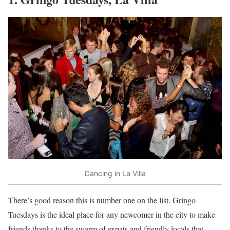
Dancing in La Villa
There’s good reason this is number one on the list. Gringo
Tuesdays is the ideal place for any newcomer in the city to make
friends thanks to the swarm of expats and friendly locals that