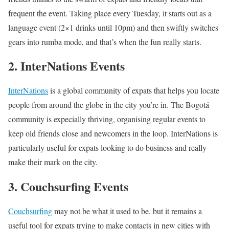
frequent the event. Taking place every Tuesday, it starts out as a
language event (2×1 drinks until 10pm) and then swiftly switches
gears into rumba mode, and that’s when the fun really starts.
2. InterNations Events
InterNations
is a global community of expats that helps you locate
people from around the globe in the city you’re in. The Bogotá
community is expecially thriving, organising regular events to
keep old friends close and newcomers in the loop. InterNations is
particularly useful for expats looking to do business and really
make their mark on the city.
3. Couchsurfing Events
Couchsurfing
may not be what it used to be, but it remains a
useful tool for expats trying to make contacts in new cities with