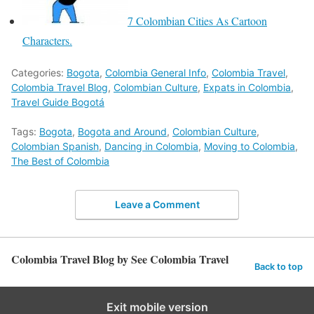
7 Colombian Cities As Cartoon
Characters.
Categories:
Bogota
,
Colombia General Info
,
Colombia Travel
,
Colombia Travel Blog
,
Colombian Culture
,
Expats in Colombia
,
Travel Guide Bogotá
Tags:
Bogota
,
Bogota and Around
,
Colombian Culture
,
Colombian Spanish
,
Dancing in Colombia
,
Moving to Colombia
,
The Best of Colombia
Leave a Comment
Colombia Travel Blog by See Colombia Travel
Back to top
Exit mobile version