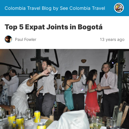
Colombia Travel Blog by See Colombia Travel
Top 5 Expat Joints in Bogotá
Paul Fowler
13 years ago