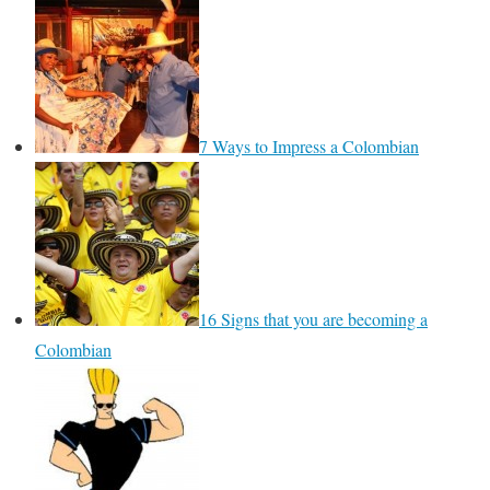
7 Ways to Impress a Colombian
16 Signs that you are becoming a
Colombian