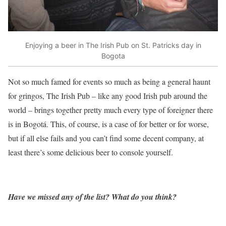
Enjoying a beer in The Irish Pub on St. Patricks day in
Bogota
Not so much famed for events so much as being a general haunt
for gringos, The Irish Pub – like any good Irish pub around the
world – brings together pretty much every type of foreigner there
is in Bogotá. This, of course, is a case of for better or for worse,
but if all else fails and you can’t find some decent company, at
least there’s some delicious beer to console yourself.
Have we missed any of the list? What do you think?