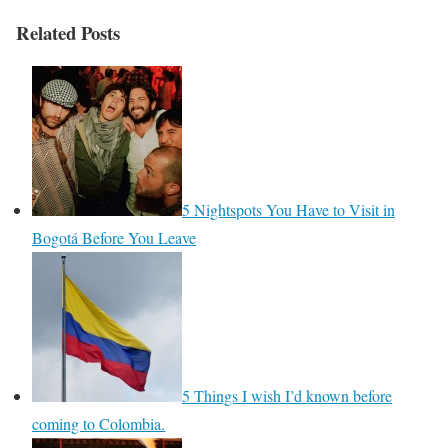
Related Posts
5 Nightspots You Have to Visit in
Bogotá Before You Leave
5 Things I wish I’d known before
coming to Colombia.