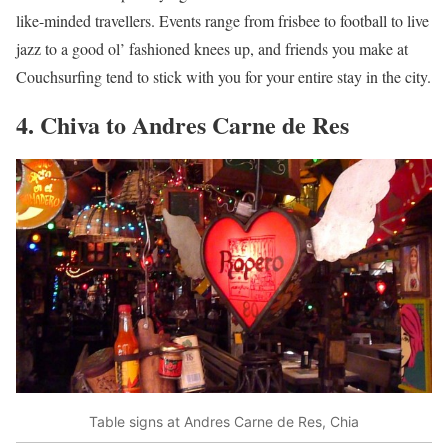
like-minded travellers. Events range from frisbee to football to live
jazz to a good ol’ fashioned knees up, and friends you make at
Couchsurfing tend to stick with you for your entire stay in the city.
4. Chiva to Andres Carne de Res
Table signs at Andres Carne de Res, Chia