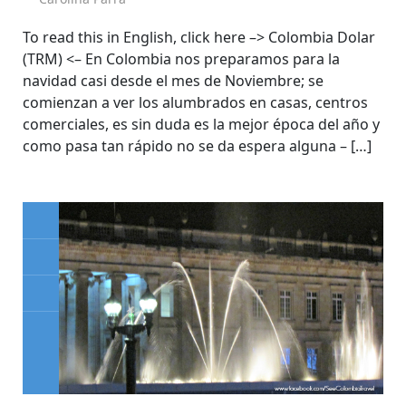
To read this in English, click here –> Colombia Dolar
(TRM) <– En Colombia nos preparamos para la
navidad casi desde el mes de Noviembre; se
comienzan a ver los alumbrados en casas, centros
comerciales, es sin duda es la mejor época del año y
como pasa tan rápido no se da espera alguna – […]