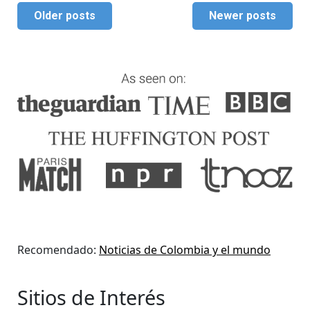
Older posts
Newer posts
Recomendado:
Noticias de Colombia y el mundo
Sitios de Interés