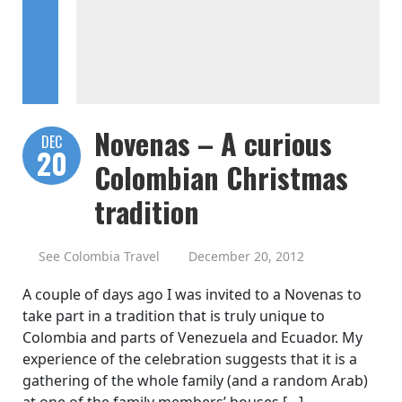
Novenas – A curious
DEC
20
Colombian Christmas
tradition
See Colombia Travel
December 20, 2012
A couple of days ago I was invited to a Novenas to
take part in a tradition that is truly unique to
Colombia and parts of Venezuela and Ecuador. My
experience of the celebration suggests that it is a
gathering of the whole family (and a random Arab)