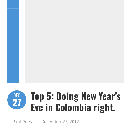
Top 5: Doing New Year’s
DEC
27
Eve in Colombia right.
Paul Giles
December 27, 2012