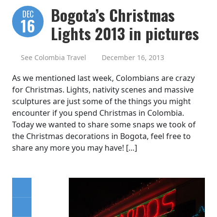
Bogota’s Christmas
DEC
16
Lights 2013 in pictures
See Colombia Travel
December 16, 2013
As we mentioned last week, Colombians are crazy
for Christmas. Lights, nativity scenes and massive
sculptures are just some of the things you might
encounter if you spend Christmas in Colombia.
Today we wanted to share some snaps we took of
the Christmas decorations in Bogota, feel free to
share any more you may have! […]