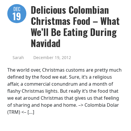
Delicious Colombian
DEC
19
Christmas Food – What
We’ll Be Eating During
Navidad
Sarah
December 19, 2012
The world over, Christmas customs are pretty much
defined by the food we eat. Sure, it’s a religious
affair, a commercial conundrum and a month of
flashy Christmas lights. But really it’s the food that
we eat around Christmas that gives us that feeling
of sharing and hope and home. –> Colombia Dolar
(TRM) <– […]