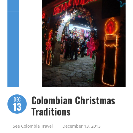
Colombian Christmas
DEC
13
Traditions
See Colombia Travel
December 13, 2013