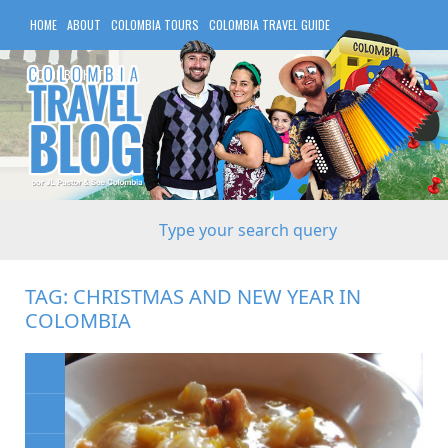
HOME
ABOUT
COLOMBIA TOURS
COLOMBIA TRAVEL GUIDE
COLOMBIA HOTELS
TAG:
CHRISTMAS AND NEW YEAR IN
COLOMBIA