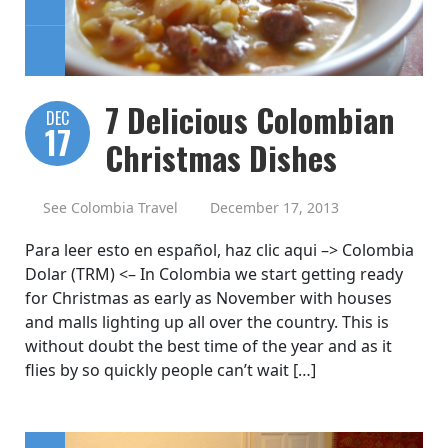
7 Delicious Colombian
DEC
17
Christmas Dishes
See Colombia Travel
December 17, 2013
Para leer esto en español, haz clic aqui –> Colombia
Dolar (TRM) <– In Colombia we start getting ready
for Christmas as early as November with houses
and malls lighting up all over the country. This is
without doubt the best time of the year and as it
flies by so quickly people can’t wait […]