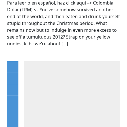
Para leerlo en español, haz click aqui –> Colombia
Dolar (TRM) <– You’ve somehow survived another
end of the world, and then eaten and drunk yourself
stupid throughout the Christmas period. What
remains now but to indulge in even more excess to
see off a tumultuous 2012? Strap on your yellow
undies, kids: we’re about […]