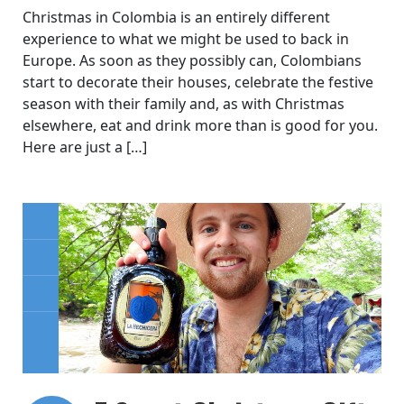
Christmas in Colombia is an entirely different
experience to what we might be used to back in
Europe. As soon as they possibly can, Colombians
start to decorate their houses, celebrate the festive
season with their family and, as with Christmas
elsewhere, eat and drink more than is good for you.
Here are just a […]