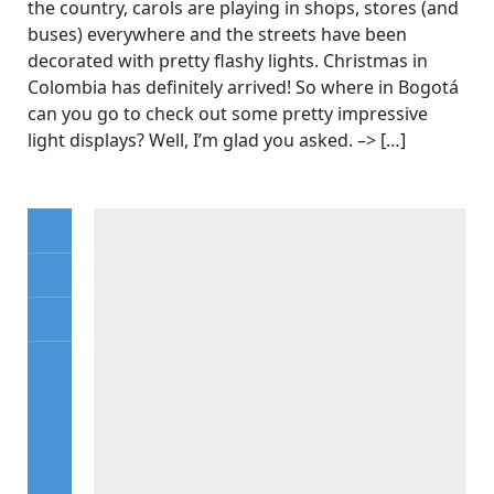
the country, carols are playing in shops, stores (and
buses) everywhere and the streets have been
decorated with pretty flashy lights. Christmas in
Colombia has definitely arrived! So where in Bogotá
can you go to check out some pretty impressive
light displays? Well, I’m glad you asked. –> […]