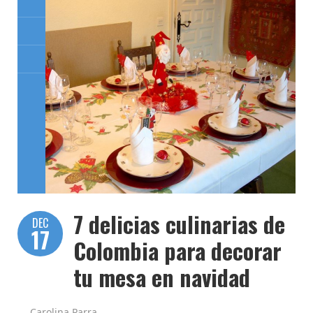
7 delicias culinarias de
DEC
17
Colombia para decorar
tu mesa en navidad
Carolina Parra