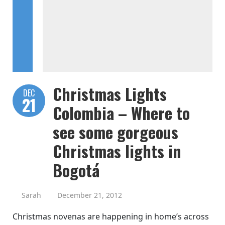
Christmas Lights
DEC
21
Colombia – Where to
see some gorgeous
Christmas lights in
Bogotá
Sarah
December 21, 2012
Christmas novenas are happening in home’s across