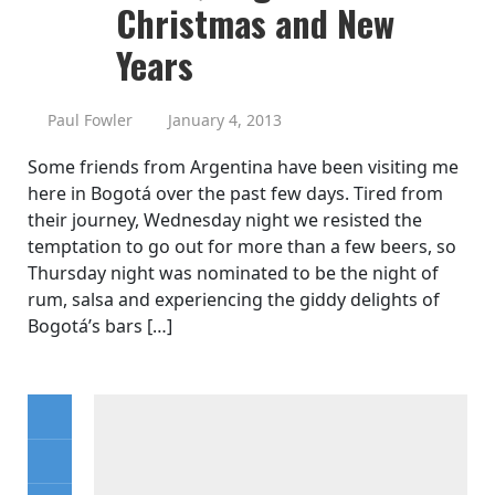
Christmas and New
Years
Paul Fowler
January 4, 2013
Some friends from Argentina have been visiting me
here in Bogotá over the past few days. Tired from
their journey, Wednesday night we resisted the
temptation to go out for more than a few beers, so
Thursday night was nominated to be the night of
rum, salsa and experiencing the giddy delights of
Bogotá’s bars […]