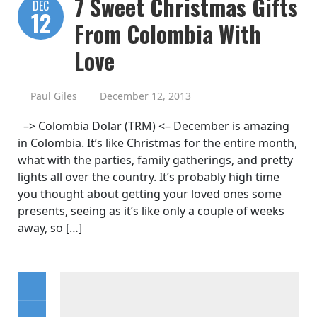
7 Sweet Christmas Gifts
DEC
12
From Colombia With
Love
Paul Giles
December 12, 2013
–> Colombia Dolar (TRM) <– December is amazing
in Colombia. It’s like Christmas for the entire month,
what with the parties, family gatherings, and pretty
lights all over the country. It’s probably high time
you thought about getting your loved ones some
presents, seeing as it’s like only a couple of weeks
away, so […]