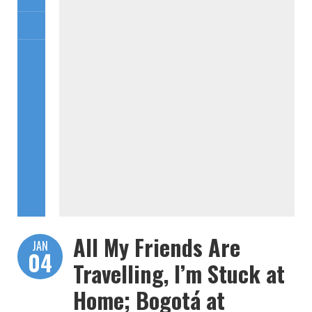
All My Friends Are
JAN
04
Travelling, I’m Stuck at
Home; Bogotá at