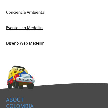
Conciencia Ambiental
Eventos en Medellín
Diseño Web Medellín
ABOUT
COLOMBIA