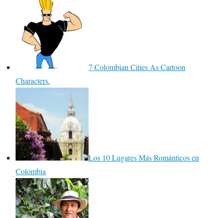
7 Colombian Cities As Cartoon
Characters.
Los 10 Lugares Más Románticos en
Colombia