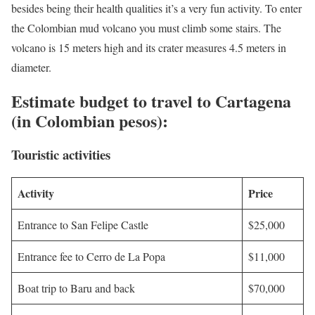
besides being their health qualities it’s a very fun activity. To enter
the Colombian mud volcano you must climb some stairs. The
volcano is 15 meters high and its crater measures 4.5 meters in
diameter.
Estimate budget to travel to Cartagena
(in Colombian pesos):
Touristic activities
Activity
Price
Entrance to San Felipe Castle
$25,000
Entrance fee to Cerro de La Popa
$11,000
Boat trip to Baru and back
$70,000