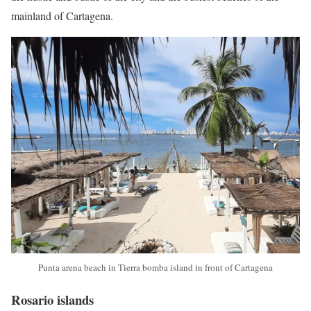
mainland of Cartagena.
Punta arena beach in Tierra bomba island in front of Cartagena
Rosario islands