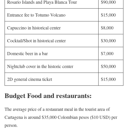
Rosario Islands and Playa Blanca Tour
$90,000
Entrance fee to Totumo Volcano
$15,000
Capuccino in historical center
$8,000
Cocktail/Shot in historical center
$30,000
Domestic beer in a bar
$7,000
Nightclub cover in the historic center
$50,000
2D general cinema ticket
$15,000
Budget Food and restaurants:
The average price of a restaurant meal in the tourist area of
Cartagena is around $35,000 Colombian pesos ($10 USD) per
person.