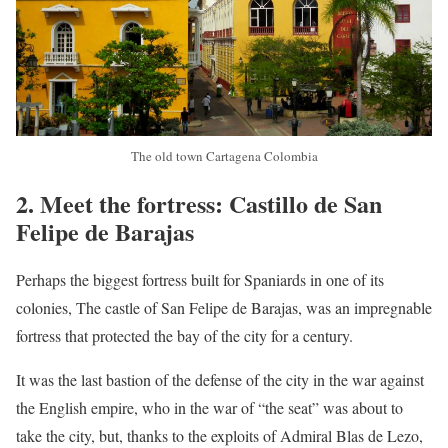
The old town Cartagena Colombia
2. Meet the fortress: Castillo de San
Felipe de Barajas
Perhaps the biggest fortress built for Spaniards in one of its
colonies, The castle of San Felipe de Barajas, was an impregnable
fortress that protected the bay of the city for a century.
It was the last bastion of the defense of the city in the war against
the English empire, who in the war of “the seat” was about to
take the city, but, thanks to the exploits of Admiral Blas de Lezo,