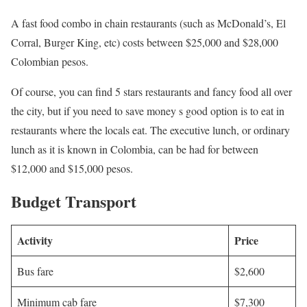
A fast food combo in chain restaurants (such as McDonald’s, El
Corral, Burger King, etc) costs between $25,000 and $28,000
Colombian pesos.
Of course, you can find 5 stars restaurants and fancy food all over
the city, but if you need to save money s good option is to eat in
restaurants where the locals eat. The executive lunch, or ordinary
lunch as it is known in Colombia, can be had for between
$12,000 and $15,000 pesos.
Budget Transport
Activity
Price
Bus fare
$2,600
Minimum cab fare
$7,300