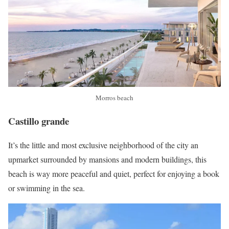
Morros beach
Castillo grande
It’s the little and most exclusive neighborhood of the city an
upmarket surrounded by mansions and modern buildings, this
beach is way more peaceful and quiet, perfect for enjoying a book
or swimming in the sea.