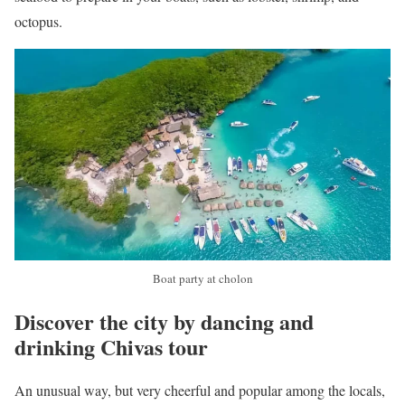
octopus.
Boat party at cholon
Discover the city by dancing and
drinking Chivas tour
An unusual way, but very cheerful and popular among the locals,