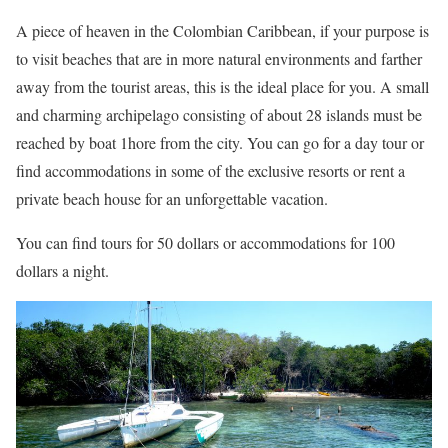
A piece of heaven in the Colombian Caribbean, if your purpose is
to visit beaches that are in more natural environments and farther
away from the tourist areas, this is the ideal place for you. A small
and charming archipelago consisting of about 28 islands must be
reached by boat 1hore from the city. You can go for a day tour or
find accommodations in some of the exclusive resorts or rent a
private beach house for an unforgettable vacation.
You can find tours for 50 dollars or accommodations for 100
dollars a night.