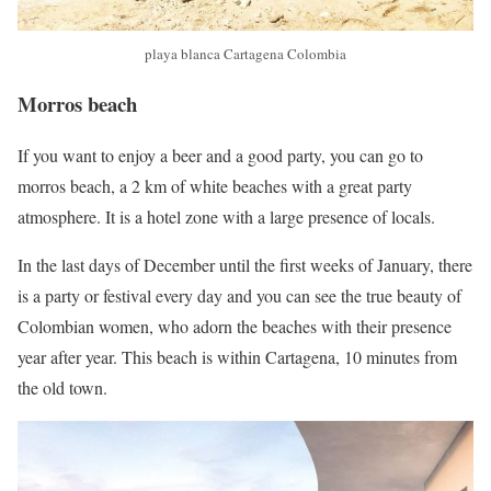
playa blanca Cartagena Colombia
Morros beach
If you want to enjoy a beer and a good party, you can go to
morros beach, a 2 km of white beaches with a great party
atmosphere. It is a hotel zone with a large presence of locals.
In the last days of December until the first weeks of January, there
is a party or festival every day and you can see the true beauty of
Colombian women, who adorn the beaches with their presence
year after year. This beach is within Cartagena, 10 minutes from
the old town.