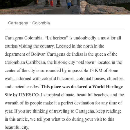
Cartagena - Colombia
Cartagena Colombia, “La herioca” is undoubtedly a must for all
tourists visiting the country. Located in the north in the
department of Bolivar, Cartagena de Indias is the queen of the
Colombian Caribbean, the historic city “old town” located in the
center of the city is surrounded by impassable 13 KM of stone
walls, adorned with colorful balconies, colonial houses, churches,
This place was declared a World Heritage
and ancient castles.
Site by UNESCO.
Its tropical climate, beautiful beaches, and the
warmth of its people make it a perfect destination for any time of
year. If you are thinking of traveling to Cartagena, keep reading;
in this article, we tell you what to do during your visit to this
beautiful city.