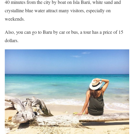
40 minutes from the city by boat on Isla Barú, white sand and
crystalline blue water attract many visitors, especially on
weekends.
Also, you can go to Baru by car or bus, a tour has a price of 15
dollars.