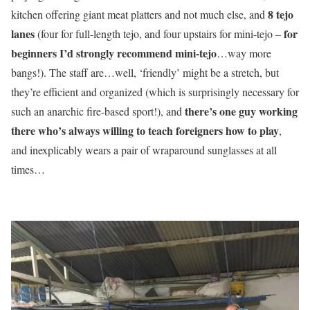
8 tejo
kitchen offering giant meat platters and not much else, and
lanes
for
(four for full-length tejo, and four upstairs for mini-tejo –
beginners I’d strongly recommend mini-tejo
…way more
bangs!). The staff are…well, ‘friendly’ might be a stretch, but
they’re efficient and organized (which is surprisingly necessary for
there’s one guy working
such an anarchic fire-based sport!), and
there who’s always willing to teach foreigners how to play
,
and inexplicably wears a pair of wraparound sunglasses at all
times…