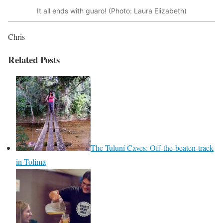
It all ends with guaro! (Photo: Laura Elizabeth)
Chris
Related Posts
The Tuluní Caves: Off-the-beaten-track
in Tolima