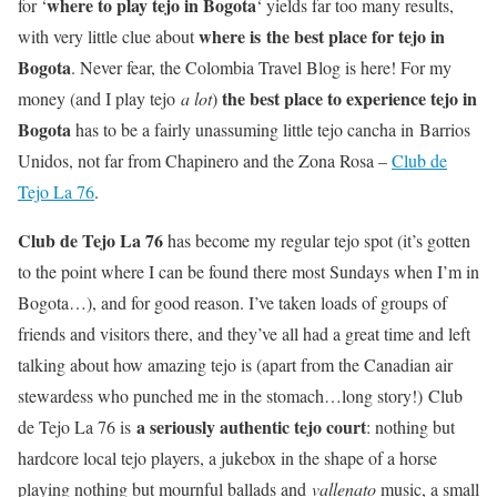
where to play tejo in Bogota
for ‘
‘ yields far too many results,
where is the best place for tejo in
with very little clue about
Bogota
. Never fear, the Colombia Travel Blog is here! For my
the best place to experience tejo in
money (and I play tejo
a lot
)
Bogota
has to be a fairly unassuming little tejo cancha in Barrios
Unidos, not far from Chapinero and the Zona Rosa –
Club de
Tejo La 76
.
Club de Tejo La 76
has become my regular tejo spot (it’s gotten
to the point where I can be found there most Sundays when I’m in
Bogota…), and for good reason. I’ve taken loads of groups of
friends and visitors there, and they’ve all had a great time and left
talking about how amazing tejo is (apart from the Canadian air
stewardess who punched me in the stomach…long story!) Club
a seriously authentic tejo court
de Tejo La 76 is
: nothing but
hardcore local tejo players, a jukebox in the shape of a horse
playing nothing but mournful ballads and
vallenato
music, a small