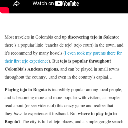
discovering tejo in Salento
Most travelers in Colombia end up
:
there’s a popular little ‘cancha de tejo’ (tejo court) in the town, and
it’s recommend by many hostels (
I even took my parents there for
tejo is popular throughout
their first tejo experience
). But
Colombia’s Andean regions
, and can be played in small towns
throughout the country…and even in the country’s capital…
Playing tejo in Bogota
is incredibly popular among local people,
and is becoming more and more popular with visitors, as people
read about (or see videos of) this crazy game and realize that
where to play tejo in
they
have
to experience it firsthand. But
Bogota?
The city is full of tejo places, and a simple google search