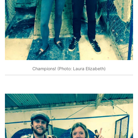
Champions! (Photo: Laura Elizabeth)