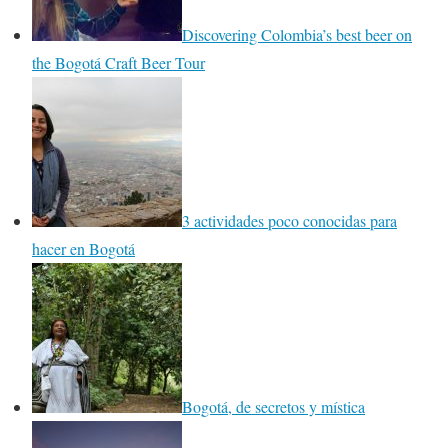
Discovering Colombia’s best beer on
the Bogotá Craft Beer Tour
3 actividades poco conocidas para
hacer en Bogotá
Bogotá, de secretos y mística