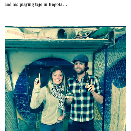
playing tejo in Bogota
and me
…