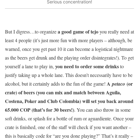
Serious concentration!
a good game of tejo
But I digress…to organize
you really need at
least 4 people (it’s just more fun with more players – although, be
warned, once you get past 10 it can become a logistical nightmare
as the beers get drunk and the playing order disintegrates!). To get
you need to order some drinks
yourself a lane to play in,
to
justify taking up a whole lane. This doesn’t necessarily have to be
A
(or
alcohol, but it certainly adds to the fun of the game!
petaco
crate) of beers (you can mix and match between Aguila,
Costena, Poker and Club Colombia) will set you back around
65.000 COP (that’s for 30 beers!)
. You can also throw in some
soft drinks, or splash for a bottle of rum or aguardiente. Once your
crate is finished, one of the staff will check if you want another –
this is basically code for “are you done playing?” That’s it really –