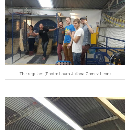
The regulars (Photo: Laura Juliana Gomez Leon)