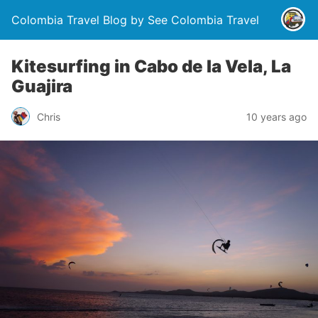
Colombia Travel Blog by See Colombia Travel
Kitesurfing in Cabo de la Vela, La
Guajira
Chris
10 years ago