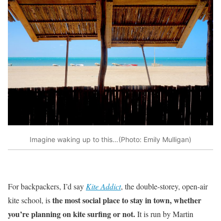
Imagine waking up to this…(Photo: Emily Mulligan)
For backpackers, I’d say
Kite Addict
, the double-storey, open-air
the most social place to stay in town, whether
kite school, is
you’re planning on kite surfing or not.
It is run by Martin