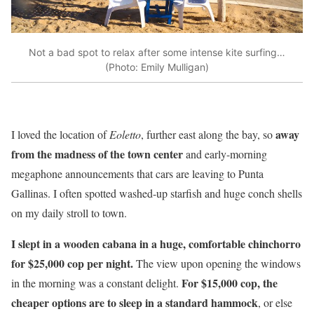
Not a bad spot to relax after some intense kite surfing…
(Photo: Emily Mulligan)
away
I loved the location of
Eoletto
, further east along the bay, so
from the madness of the town center
and early-morning
megaphone announcements that cars are leaving to Punta
Gallinas. I often spotted washed-up starfish and huge conch shells
on my daily stroll to town.
I slept in a wooden cabana in a huge, comfortable chinchorro
for $25,000 cop per night.
The view upon opening the windows
For $15,000 cop, the
in the morning was a constant delight.
cheaper options are to sleep in a standard hammock
, or else