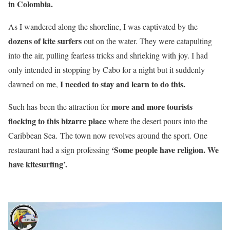
in Colombia.
As I wandered along the shoreline, I was captivated by the
dozens of kite surfers
out on the water. They were catapulting
into the air, pulling fearless tricks and shrieking with joy. I had
only intended in stopping by Cabo for a night but it suddenly
I needed to stay and learn to do this.
dawned on me,
more and more tourists
Such has been the attraction for
flocking to this bizarre place
where the desert pours into the
Caribbean Sea. The town now revolves around the sport. One
‘Some people have religion. We
restaurant had a sign professing
have kitesurfing’.