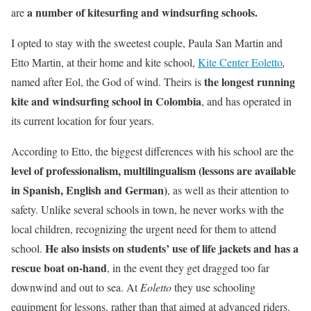
a number of kitesurfing and windsurfing schools.
are
I opted to stay with the sweetest couple, Paula San Martin and
Etto Martin, at their home and kite school,
Kite Center Eoletto
,
the longest running
named after Eol, the God of wind. Theirs is
kite and windsurfing school in Colombia
, and has operated in
its current location for four years.
According to Etto, the biggest differences with his school are the
level of professionalism, multilingualism (lessons are available
in Spanish, English and German)
, as well as their attention to
safety. Unlike several schools in town, he never works with the
local children, recognizing the urgent need for them to attend
He also insists on students’ use of life jackets and has a
school.
rescue boat on-hand
, in the event they get dragged too far
downwind and out to sea. At
Eoletto
they use schooling
equipment for lessons, rather than that aimed at advanced riders.