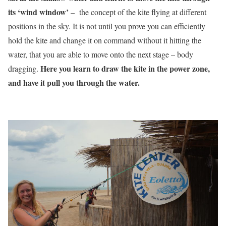
its ‘wind window’
– the concept of the kite flying at different
positions in the sky. It is not until you prove you can efficiently
hold the kite and change it on command without it hitting the
water, that you are able to move onto the next stage – body
Here you learn to draw the kite in the power zone,
dragging.
and have it pull you through the water.