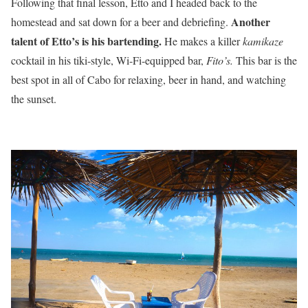
Following that final lesson, Etto and I headed back to the
Another
homestead and sat down for a beer and debriefing.
talent of Etto’s is his bartending.
He makes a killer
kamikaze
cocktail in his tiki-style, Wi-Fi-equipped bar,
Fito’s.
This bar is the
best spot in all of Cabo for relaxing, beer in hand, and watching
the sunset.