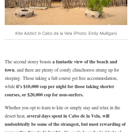
Kite Addict in Cabo de la Vela (Photo: Emily Mulligan)
a fantastic view of the beach and
The second storey boasts
town
, and there are plenty of comfy chinchorros strung up for
sleeping. Those taking a full course get free accommodation,
it’s $10,000 cop per night for those taking shorter
while
courses, or $20,000 cop for non-surfers.
Whether you opt to learn to kite or simply stay and relax in the
several days spent in Cabo de la Vela, will
desert heat,
undoubtedly be some of the strangest, but most rewarding of