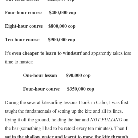
Four-hour course $400,000 cop
Eight-hour course $800,000 cop
Ten-hour course $900,000 cop
even cheaper to learn to windsurf
It’s
and apparently takes less
time to master:
One-hour lesson $90,000 cop
Four-hour course $350,000 cop
During the several kitesurfing lessons I took in Cabo, I was first
taught the fundamentals of setting up the kite and all its lines,
flying it off the ground, holding the bar and
NOT
PULLING
on
I
the bar (something I had to be retold every ten minutes). Then
sat in the shallow water and learnt to move the kite through