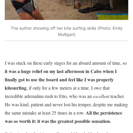
The author showing off her kite surfing skills (Photo: Emily
Mulligan)
I was stuck on these early stages for an absurd amount of time, so
it was a huge relief on my last afternoon in Cabo when I
finally got to use the board and feel like I was properly
kitesurfing
, if only for a few meters at a time. I owe that
incredible adrenaline-rush to Etto, who was an
excellent
teacher.
He was kind, patient and never lost his temper, despite me making
All the persistence
the same mistake at least 25 times in a row.
was so worth it: it was the greatest possible sensation.