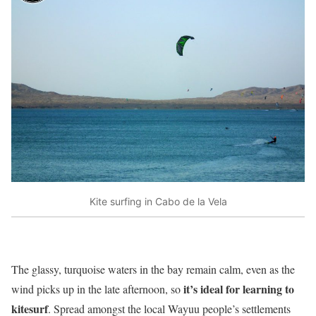
Kite surfing in Cabo de la Vela
The glassy, turquoise waters in the bay remain calm, even as the
it’s ideal for learning to
wind picks up in the late afternoon, so
kitesurf
. Spread amongst the local Wayuu people’s settlements