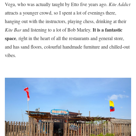
Vega, who was actually taught by Etto five years ago.
Kite Addict
attracts a younger crowd, so I spent a lot of evenings there,
hanging out with the instructors, playing chess, drinking at their
It is a fantastic
Kite Bar
and listening to a lot of Bob Marley.
space
, right in the heart of all the restaurants and general store,
and has sand floors, colourful handmade furniture and chilled-out
vibes.