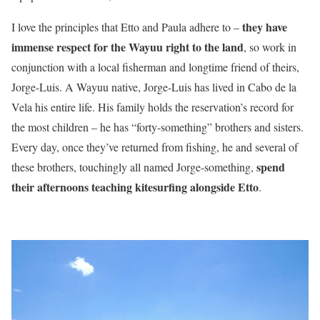
they have
I love the principles that Etto and Paula adhere to –
immense respect for the Wayuu right to the land
, so work in
conjunction with a local fisherman and longtime friend of theirs,
Jorge-Luis. A Wayuu native, Jorge-Luis has lived in Cabo de la
Vela his entire life. His family holds the reservation’s record for
the most children – he has “forty-something” brothers and sisters.
Every day, once they’ve returned from fishing, he and several of
spend
these brothers, touchingly all named Jorge-something,
their afternoons teaching kitesurfing alongside Etto
.