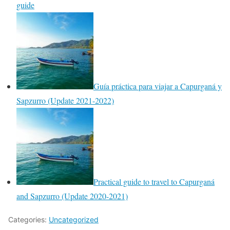
guide
Guía práctica para viajar a Capurganá y
Sapzurro (Update 2021-2022)
Practical guide to travel to Capurganá
and Sapzurro (Update 2020-2021)
Categories:
Uncategorized