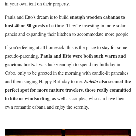
in your own tent on their property.
enough wooden cabanas to
Paula and Etto’s dream is to build
host 40 or 50 guests at a time
. They’re investing in more solar
panels and expanding their kitchen to accommodate more people.
If you’re feeling at all homesick, this is the place to stay for some
Paula and Etto were both such warm and
pseudo-parenting.
gracious hosts.
I was lucky enough to spend my birthday in
Cabo, only to be greeted in the morning with candle-lit pancakes
also seemed the
and them singing Happy Birthday to me.
Eoletto
perfect spot for more mature travelers, those really committed
to kite or windsurfing
, as well as couples, who can have their
own romantic cabana and enjoy the serenity.