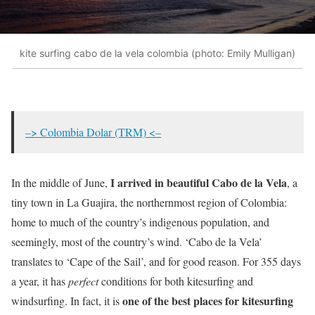
kite surfing cabo de la vela colombia (photo: Emily Mulligan)
–> Colombia Dolar (TRM) <–
I arrived in beautiful Cabo de la Vela
In the middle of June,
, a
tiny town in La Guajira, the northernmost region of Colombia:
home to much of the country’s indigenous population, and
seemingly, most of the country’s wind. ‘Cabo de la Vela’
translates to ‘Cape of the Sail’, and for good reason. For 355 days
a year, it has
perfect
conditions for both kitesurfing and
one of the best places for kitesurfing
windsurfing. In fact, it is