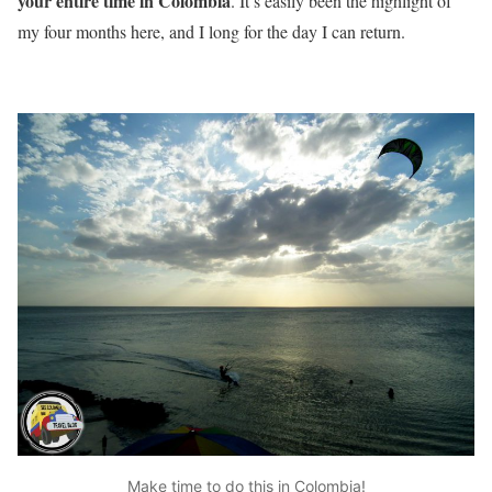
your entire time in Colombia
. It’s easily been the highlight of
my four months here, and I long for the day I can return.
Make time to do this in Colombia!