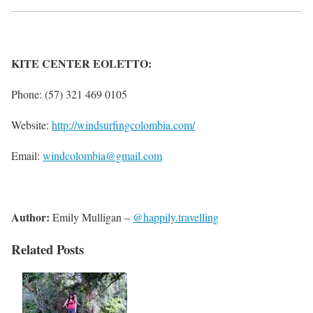
KITE CENTER EOLETTO:
Phone: (57) 321 469 0105
Website:
http://windsurfingcolombia.com/
Email:
windcolombia@gmail.com
Author:
Emily Mulligan –
@happily.travelling
Related Posts