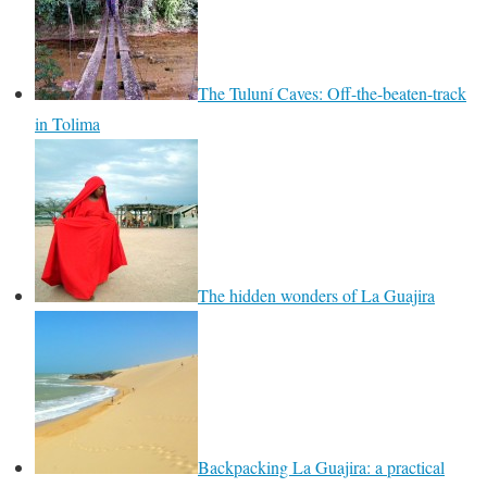
The Tuluní Caves: Off-the-beaten-track
in Tolima
The hidden wonders of La Guajira
Backpacking La Guajira: a practical