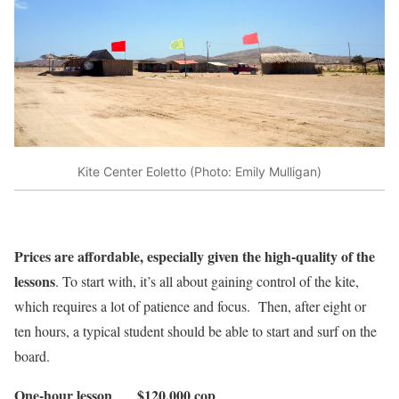
Kite Center Eoletto (Photo: Emily Mulligan)
Prices are affordable, especially given the high-quality of the
lessons
. To start with, it’s all about gaining control of the kite,
which requires a lot of patience and focus. Then, after eight or
ten hours, a typical student should be able to start and surf on the
board.
One-hour lesson $120,000 cop