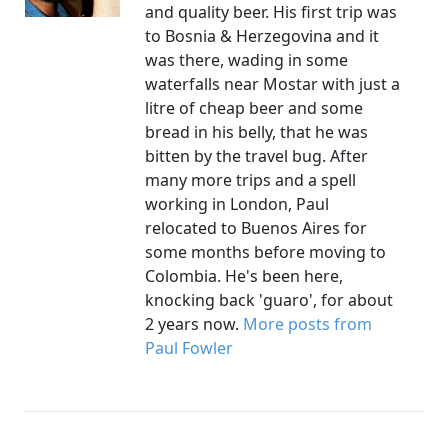
and quality beer. His first trip was
to Bosnia & Herzegovina and it
was there, wading in some
waterfalls near Mostar with just a
litre of cheap beer and some
bread in his belly, that he was
bitten by the travel bug. After
many more trips and a spell
working in London, Paul
relocated to Buenos Aires for
some months before moving to
Colombia. He's been here,
knocking back 'guaro', for about
2 years now.
More posts from
Paul Fowler