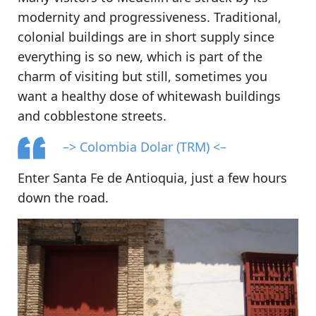
modernity and progressiveness. Traditional,
colonial buildings are in short supply since
everything is so new, which is part of the
charm of visiting but still, sometimes you
want a healthy dose of whitewash buildings
and cobblestone streets.
–> Colombia Dolar (TRM) <–
Enter Santa Fe de Antioquia, just a few hours
down the road.