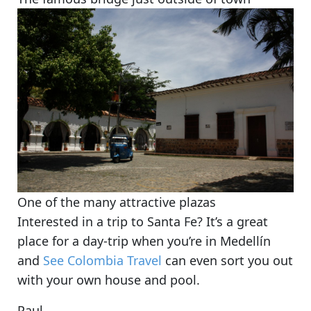
One of the many attractive plazas
Interested in a trip to Santa Fe? It’s a great
place for a day-trip when you’re in Medellín
and
See Colombia Travel
can even sort you out
with your own house and pool.
Paul