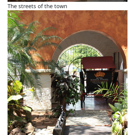
The streets of the town