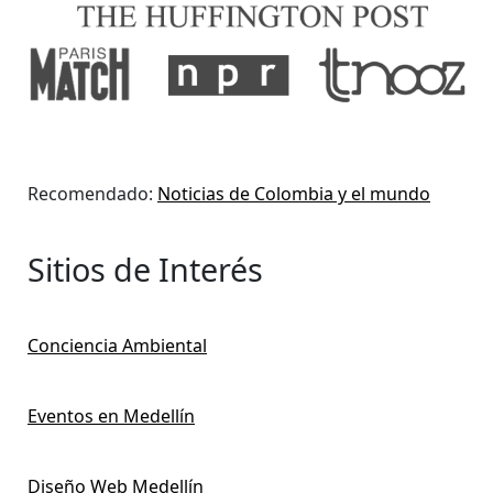
Recomendado:
Noticias de Colombia y el mundo
Sitios de Interés
Conciencia Ambiental
Eventos en Medellín
Diseño Web Medellín