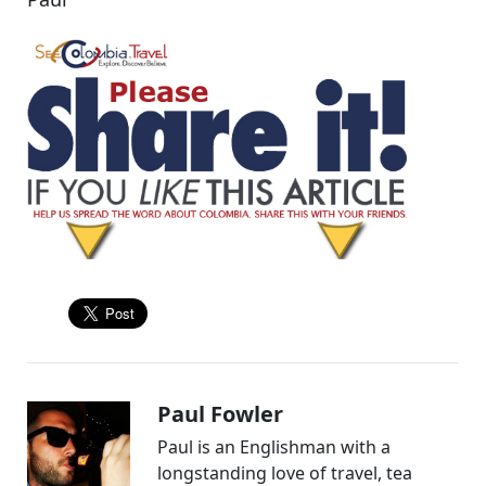
Paul Fowler
Paul is an Englishman with a
longstanding love of travel, tea