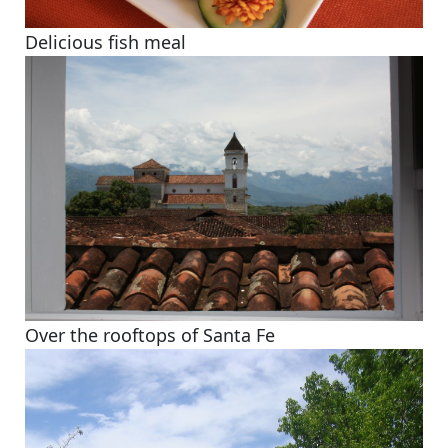
Delicious fish meal
Over the rooftops of Santa Fe