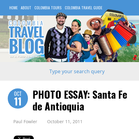
HOME
ABOUT
COLOMBIA TOURS
COLOMBIA TRAVEL GUIDE
COLOMBIA HOTELS
PHOTO ESSAY: Santa Fe
OCT
11
de Antioquia
Paul Fowler
October 11, 2011