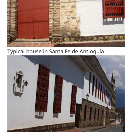
Typical house in Santa Fe de Antioquia