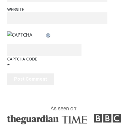
WEBSITE
CAPTCHA CODE
*