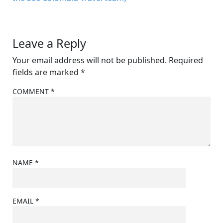
Leave a Reply
Your email address will not be published.
Required
fields are marked
*
COMMENT
*
NAME
*
EMAIL
*