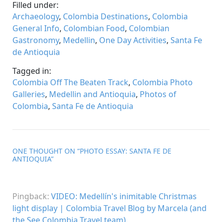
Filled under:
Archaeology
,
Colombia Destinations
,
Colombia
General Info
,
Colombian Food
,
Colombian
Gastronomy
,
Medellin
,
One Day Activities
,
Santa Fe
de Antioquia
Tagged in:
Colombia Off The Beaten Track
,
Colombia Photo
Galleries
,
Medellin and Antioquia
,
Photos of
Colombia
,
Santa Fe de Antioquia
ONE THOUGHT ON “
PHOTO ESSAY: SANTA FE DE
ANTIOQUIA
”
Pingback:
VIDEO: Medellín's inimitable Christmas
light display | Colombia Travel Blog by Marcela (and
the See Colombia Travel team)