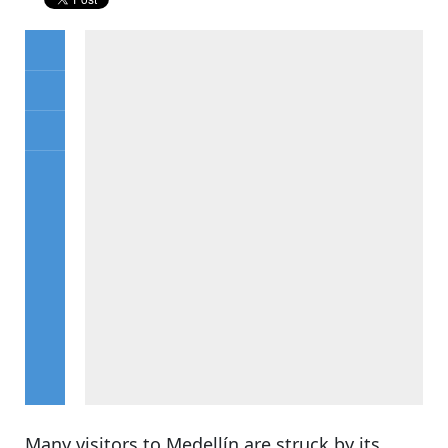
Many visitors to Medellín are struck by its