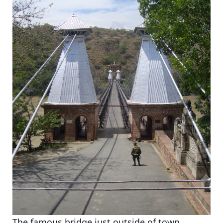
The famous bridge just outside of town