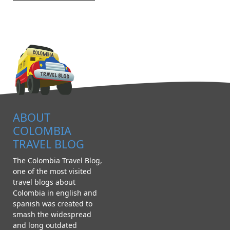
ABOUT
COLOMBIA
TRAVEL BLOG
The Colombia Travel Blog,
one of the most visited
travel blogs about
Colombia in english and
spanish was created to
smash the widespread
and long outdated