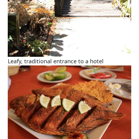
Leafy, traditional entrance to a hotel