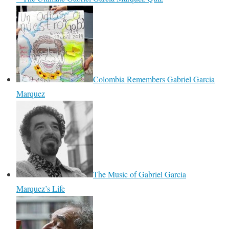
Colombia Remembers Gabriel Garcia
Marquez
The Music of Gabriel Garcia
Marquez’s Life