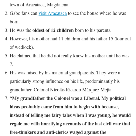
town of Aracataca, Magdalena.
Gabo fans can
visit Aracataca
to see the house where he was
born.
oldest of 12 children
He was the
born to his parents.
However, his mother had 11 children and his father 15 (four out
of wedlock).
He claimed that he did not really know his mother until he was
7.
His was raised by his maternal grandparents. They were a
particularly strong influence on his life, predominantly his
grandfather, Colonel Nicolás Ricardo Márquez Mejía.
“My grandfather the Colonel was a Liberal. My political
ideas probably came from him to begin with because,
instead of telling me fairy tales when I was young, he would
regale me with horrifying accounts of the last civil war that
free-thinkers and anti-clerics waged against the