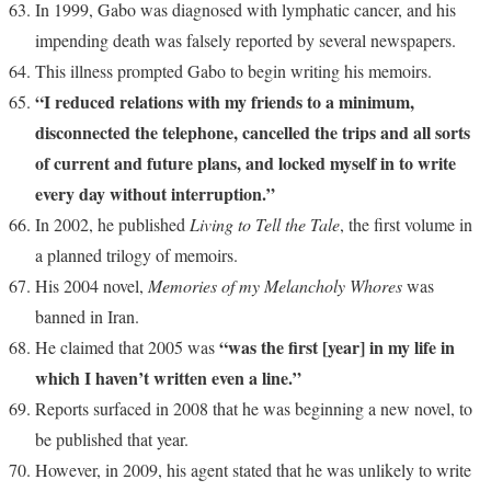
In 1999, Gabo was diagnosed with lymphatic cancer, and his
impending death was falsely reported by several newspapers.
This illness prompted Gabo to begin writing his memoirs.
“I reduced relations with my friends to a minimum,
disconnected the telephone, cancelled the trips and all sorts
of current and future plans, and locked myself in to write
every day without interruption.”
In 2002, he published
Living to Tell the Tale
, the first volume in
a planned trilogy of memoirs.
His 2004 novel,
Memories of my Melancholy Whores
was
banned in Iran.
“was the first [year] in my life in
He claimed that 2005 was
which I haven’t written even a line.”
Reports surfaced in 2008 that he was beginning a new novel, to
be published that year.
However, in 2009, his agent stated that he was unlikely to write