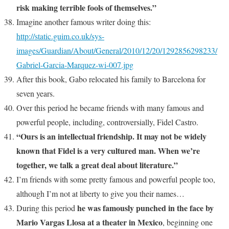
risk making terrible fools of themselves.”
Imagine another famous writer doing this:
http://static.guim.co.uk/sys-
images/Guardian/About/General/2010/12/20/1292856298233/
Gabriel-Garcia-Marquez-wi-007.jpg
After this book, Gabo relocated his family to Barcelona for
seven years.
Over this period he became friends with many famous and
powerful people, including, controversially, Fidel Castro.
“Ours is an intellectual friendship. It may not be widely
known that Fidel is a very cultured man. When we’re
together, we talk a great deal about literature.”
I’m friends with some pretty famous and powerful people too,
although I’m not at liberty to give you their names…
he was famously punched in the face by
During this period
Mario Vargas Llosa at a theater in Mexico
, beginning one