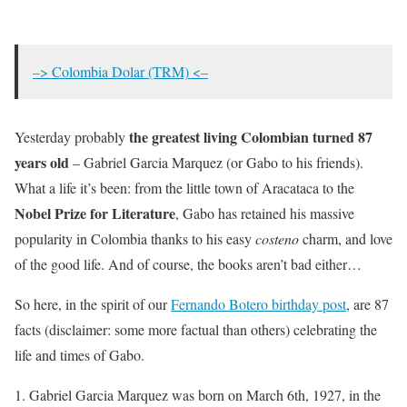
–> Colombia Dolar (TRM) <–
the greatest living Colombian turned 87
Yesterday probably
years old
– Gabriel Garcia Marquez (or Gabo to his friends).
What a life it’s been: from the little town of Aracataca to the
Nobel Prize for Literature
, Gabo has retained his massive
popularity in Colombia thanks to his easy
costeno
charm, and love
of the good life. And of course, the books aren’t bad either…
So here, in the spirit of our
Fernando Botero birthday post
, are 87
facts (disclaimer: some more factual than others) celebrating the
life and times of Gabo.
Gabriel Garcia Marquez was born on March 6th, 1927, in the