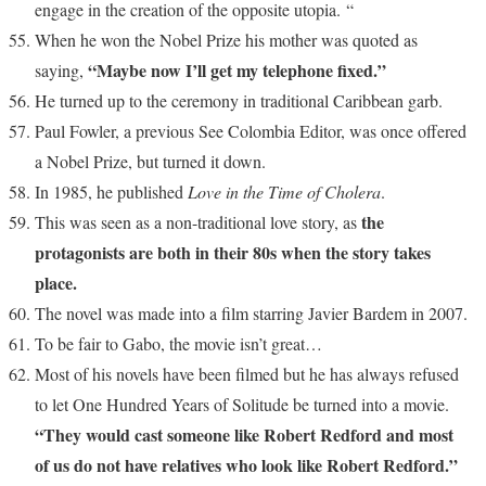
engage in the creation of the opposite utopia. “
When he won the Nobel Prize his mother was quoted as
“Maybe now I’ll get my telephone fixed.”
saying,
He turned up to the ceremony in traditional Caribbean garb.
Paul Fowler, a previous See Colombia Editor, was once offered
a Nobel Prize, but turned it down.
In 1985, he published
Love in the Time of Cholera
.
the
This was seen as a non-traditional love story, as
protagonists are both in their 80s when the story takes
place.
The novel was made into a film starring Javier Bardem in 2007.
To be fair to Gabo, the movie isn’t great…
Most of his novels have been filmed but he has always refused
to let One Hundred Years of Solitude be turned into a movie.
“They would cast someone like Robert Redford and most
of us do not have relatives who look like Robert Redford.”