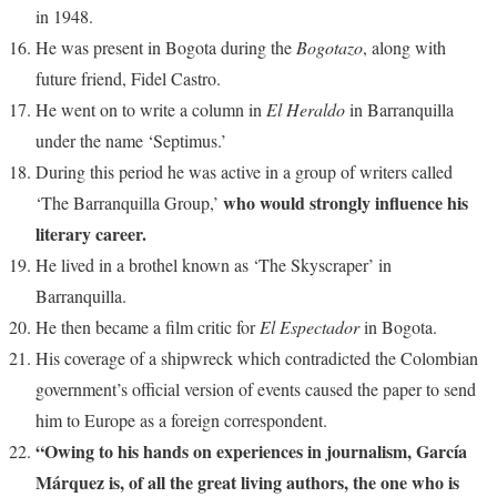
in 1948.
He was present in Bogota during the
Bogotazo
, along with
future friend, Fidel Castro.
He went on to write a column in
El Heraldo
in Barranquilla
under the name ‘Septimus.’
During this period he was active in a group of writers called
who would strongly influence his
‘The Barranquilla Group,’
literary career.
He lived in a brothel known as ‘The Skyscraper’ in
Barranquilla.
He then became a film critic for
El Espectador
in Bogota.
His coverage of a shipwreck which contradicted the Colombian
government’s official version of events caused the paper to send
him to Europe as a foreign correspondent.
“Owing to his hands on experiences in journalism, García
Márquez is, of all the great living authors, the one who is