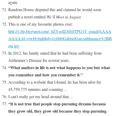
again.
Random House disputed this and claimed he would soon
publish a novel entitled
We’ll Meet in August
.
This is one of my favourite photos ever:
http://1.bp.blogspot.com/_6ZYsoIZ3fr0/TPG1T_eeqqI/AAAA
AAAAAUg/wHvbuhItjJg/s1600/GabrielGarciaMarquez%2BB
aja.jpg
In 2012, his family stated that he had been suffering from
Alzheimer’s Disease for several years.
“What matters in life is not what happens to you but what
you remember and how you remember it.”
According to a website that I found, he has been alive for
45,759,775 minutes and counting…
I can’t really get my head around that…
“It is not true that people stop pursuing dreams because
they grow old, they grow old because they stop pursuing