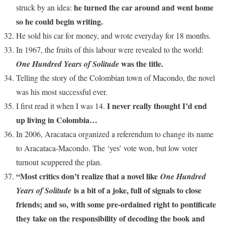
he turned the car around and went home
struck by an idea:
so he could begin writing.
He sold his car for money, and wrote everyday for 18 months.
In 1967, the fruits of this labour were revealed to the world:
was the title.
One Hundred Years of Solitude
Telling the story of the Colombian town of Macondo, the novel
was his most successful ever.
I never really thought I’d end
I first read it when I was 14.
up living in Colombia…
In 2006, Aracataca organized a referendum to change its name
to Aracataca-Macondo. The ‘yes’ vote won, but low voter
turnout scuppered the plan.
“Most critics don’t realize that a novel like
One Hundred
is a bit of a joke, full of signals to close
Years of Solitude
friends; and so, with some pre-ordained right to pontificate
they take on the responsibility of decoding the book and