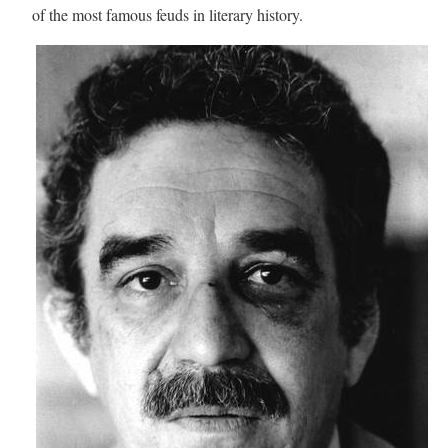
of the most famous feuds in literary history.