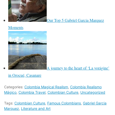
Our Top 5 Gabriel Garcia Marquez
Moments
A journey to the heart of ‘La vorágine’
in Orocué, Casanare
Categories:
Colombia Magical Realism
,
Colombia Realismo
Mágico
,
Colombia Travel
,
Colombian Culture
,
Uncategorized
Tags:
Colombian Culture
,
Famous Colombians
,
Gabriel Garcia
Marquez
,
Literature and Art