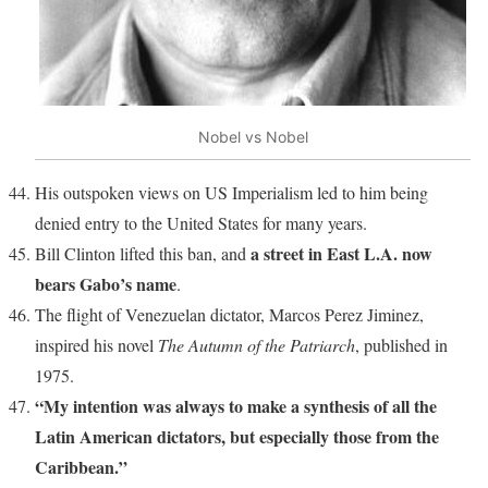
Nobel vs Nobel
His outspoken views on US Imperialism led to him being
denied entry to the United States for many years.
a street in East L.A. now
Bill Clinton lifted this ban, and
bears Gabo’s name
.
The flight of Venezuelan dictator, Marcos Perez Jiminez,
inspired his novel
The Autumn of the Patriarch
, published in
1975.
“My intention was always to make a synthesis of all the
Latin American dictators, but especially those from the
Caribbean.”