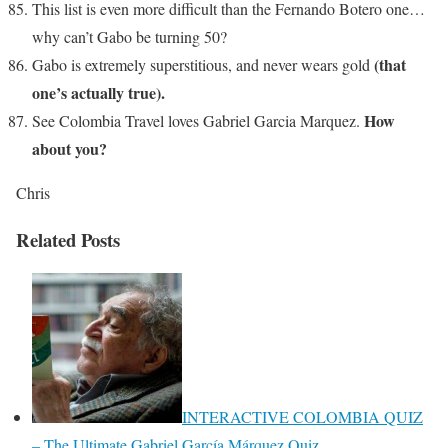
This list is even more difficult than the Fernando Botero one…
why can’t Gabo be turning 50?
(that
Gabo is extremely superstitious, and never wears gold
one’s actually true).
How
See Colombia Travel loves Gabriel Garcia Marquez.
about you?
Chris
Related Posts
INTERACTIVE COLOMBIA QUIZ
– The Ultimate Gabriel García Márquez Quiz