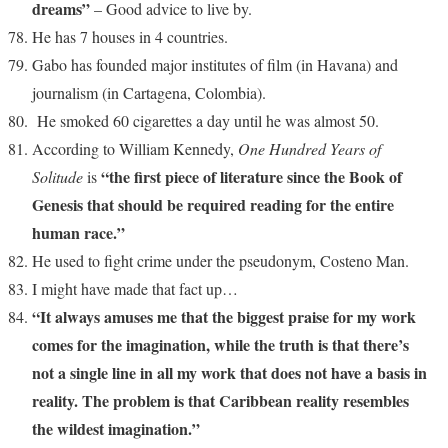
dreams”
– Good advice to live by.
He has 7 houses in 4 countries.
Gabo has founded major institutes of film (in Havana) and
journalism (in Cartagena, Colombia).
He smoked 60 cigarettes a day until he was almost 50.
According to William Kennedy,
One Hundred Years of
“the first piece of literature since the Book of
Solitude
is
Genesis that should be required reading for the entire
human race.”
He used to fight crime under the pseudonym, Costeno Man.
I might have made that fact up…
“It always amuses me that the biggest praise for my work
comes for the imagination, while the truth is that there’s
not a single line in all my work that does not have a basis in
reality. The problem is that Caribbean reality resembles
the wildest imagination.”