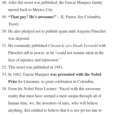
After this novel was published, the Garcia Marquez family
moved back to Mexico City.
“That guy? He’s awesome!”
– JL Pastor, See Colombia
Travel.
He also pledged not to publish again until Augusto Pinochet
was deposed.
He eventually published
Chronicle of a Death Foretold
with
Pinochet still in power, as he “could not remain silent in the
face of injustice and repression.”
This novel was published in 1981.
was presented with the Nobel
In 1982, Garcia Marquez
Prize
for Literature, to great celebration in Colombia.
From his Nobel Prize Lecture: “Faced with this awesome
reality that must have seemed a mere utopia through all of
human time, we, the inventors of tales, who will believe
anything, feel entitled to believe that it is not yet too late to