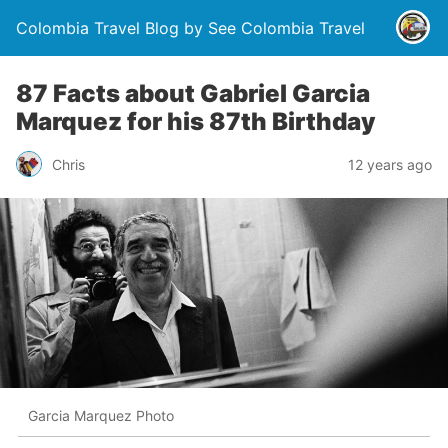
Colombia Travel Blog by See Colombia Travel
87 Facts about Gabriel Garcia
Marquez for his 87th Birthday
Chris
12 years ago
Garcia Marquez Photo