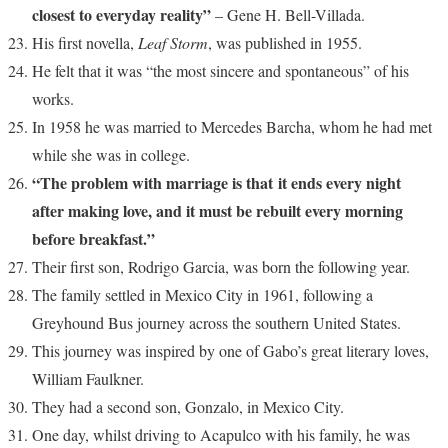
closest to everyday reality”
– Gene H. Bell-Villada.
His first novella,
Leaf Storm
, was published in 1955.
He felt that it was “the most sincere and spontaneous” of his
works.
In 1958 he was married to Mercedes Barcha, whom he had met
while she was in college.
“The problem with marriage is that it ends every night
after making love, and it must be rebuilt every morning
before breakfast.”
Their first son, Rodrigo Garcia, was born the following year.
The family settled in Mexico City in 1961, following a
Greyhound Bus journey across the southern United States.
This journey was inspired by one of Gabo’s great literary loves,
William Faulkner.
They had a second son, Gonzalo, in Mexico City.
One day, whilst driving to Acapulco with his family, he was