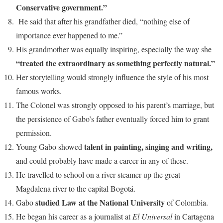
Conservative government.”
He said that after his grandfather died, “nothing else of
importance ever happened to me.”
His grandmother was equally inspiring, especially the way she
“treated the extraordinary as something perfectly natural.”
Her storytelling would strongly influence the style of his most
famous works.
The Colonel was strongly opposed to his parent’s marriage, but
the persistence of Gabo’s father eventually forced him to grant
permission.
talent in painting, singing and writing,
Young Gabo showed
and could probably have made a career in any of these.
He travelled to school on a river steamer up the great
Magdalena river to the capital Bogotá.
studied Law at the National University
Gabo
of Colombia.
He began his career as a journalist at
El Universal
in Cartagena