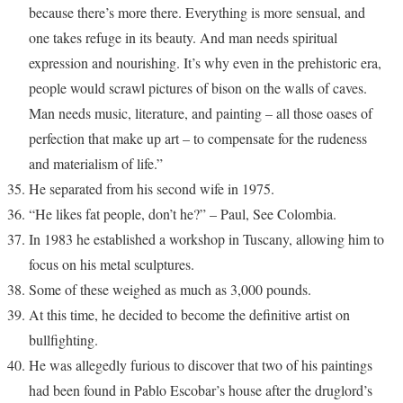
because there’s more there. Everything is more sensual, and
one takes refuge in its beauty. And man needs spiritual
expression and nourishing. It’s why even in the prehistoric era,
people would scrawl pictures of bison on the walls of caves.
Man needs music, literature, and painting – all those oases of
perfection that make up art – to compensate for the rudeness
and materialism of life.”
He separated from his second wife in 1975.
“He likes fat people, don’t he?” – Paul, See Colombia.
In 1983 he established a workshop in Tuscany, allowing him to
focus on his metal sculptures.
Some of these weighed as much as 3,000 pounds.
At this time, he decided to become the definitive artist on
bullfighting.
He was allegedly furious to discover that two of his paintings
had been found in Pablo Escobar’s house after the druglord’s