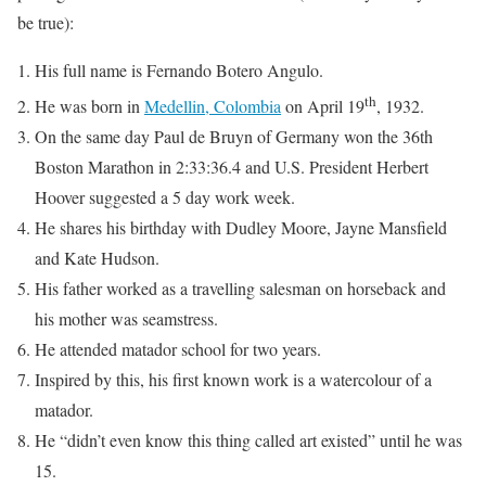
be true):
His full name is Fernando Botero Angulo.
th
He was born in
Medellin, Colombia
on April 19
, 1932.
On the same day Paul de Bruyn of Germany won the 36th
Boston Marathon in 2:33:36.4 and U.S. President Herbert
Hoover suggested a 5 day work week.
He shares his birthday with Dudley Moore, Jayne Mansfield
and Kate Hudson.
His father worked as a travelling salesman on horseback and
his mother was seamstress.
He attended matador school for two years.
Inspired by this, his first known work is a watercolour of a
matador.
He “didn’t even know this thing called art existed” until he was
15.