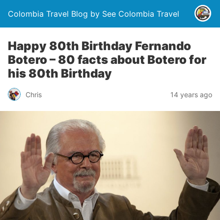
Colombia Travel Blog by See Colombia Travel
Happy 80th Birthday Fernando
Botero – 80 facts about Botero for
his 80th Birthday
Chris
14 years ago