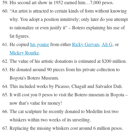
His second art show in 1952 earned him…7,000 pesos.
“An artist is attracted to certain kinds of form without knowing
why. You adopt a position intuitively; only later do you attempt
to rationalize or even justify it” – Botero explaining his use of
fat figures.
He copied
his goatee
from either
Ricky Gervais
,
Ali G
, or
Mickey Rourke
.
The value of his artistic donations is estimated at $200 million.
He donated around 90 pieces from his private collection to
Bogota’s Botero Museum.
This included works by Picasso, Chagall and Salvador Dali.
It will cost you 0 pesos to visit the Botero museum in Bogota –
now that’s value for money!
The cat sculpture he recently donated to Medellin lost two
whiskers within two weeks of its unveiling.
Replacing the missing whiskers cost around 6 million pesos.