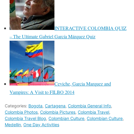
INTERACTIVE COLOMBIA QUIZ
– The Ultimate Gabriel García Márquez Quiz
Ceviche, Garcia Marquez and
Vampires: A Visit to FILBO 2014
Categories:
Bogota
,
Cartagena
,
Colombia General Info
,
Colombia Photos
,
Colombia Pictures
,
Colombia Travel
,
Colombia Travel Blog
,
Colombian Culture
,
Colombian Culture
,
Medellin
,
One Day Activities