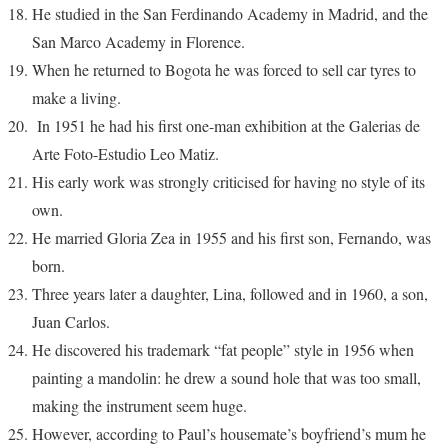
He studied in the San Ferdinando Academy in Madrid, and the
San Marco Academy in Florence.
When he returned to Bogota he was forced to sell car tyres to
make a living.
In 1951 he had his first one-man exhibition at the Galerias de
Arte Foto-Estudio Leo Matiz.
His early work was strongly criticised for having no style of its
own.
He married Gloria Zea in 1955 and his first son, Fernando, was
born.
Three years later a daughter, Lina, followed and in 1960, a son,
Juan Carlos.
He discovered his trademark “fat people” style in 1956 when
painting a mandolin: he drew a sound hole that was too small,
making the instrument seem huge.
However, according to Paul’s housemate’s boyfriend’s mum he