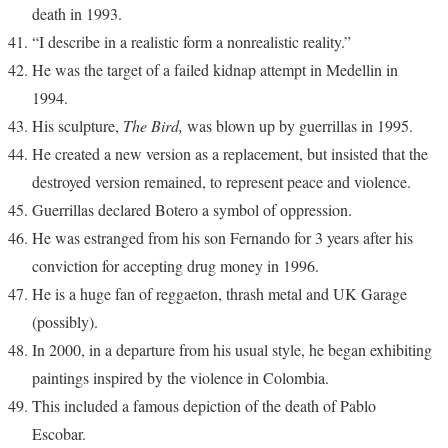
death in 1993.
“I describe in a realistic form a nonrealistic reality.”
He was the target of a failed kidnap attempt in Medellin in
1994.
His sculpture,
The Bird,
was blown up by guerrillas in 1995.
He created a new version as a replacement, but insisted that the
destroyed version remained, to represent peace and violence.
Guerrillas declared Botero a symbol of oppression.
He was estranged from his son Fernando for 3 years after his
conviction for accepting drug money in 1996.
He is a huge fan of reggaeton, thrash metal and UK Garage
(possibly).
In 2000, in a departure from his usual style, he began exhibiting
paintings inspired by the violence in Colombia.
This included a famous depiction of the death of Pablo
Escobar.