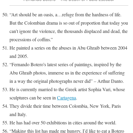
“Art should be an oasis, a…refuge from the hardness of life.
But the Colombian drama is so out of proportion that today you
can’t ignore the violence, the thousands displaced and dead, the
processions of coffins.”
He painted a series on the abuses in Abu Ghraib between 2004
and 2005.
“Fernando Botero’s latest series of paintings, inspired by the
Abu Ghraib photos, immerse us in the experience of suffering
in a way the original photographs never did” – Arthur Danto.
He is currently married to the Greek artist Sophia Vari, whose
sculptures can be seen in
Cartagena
.
They divide their time between Colombia, New York, Paris
and Italy.
He has had over 50 exhibitions in cities around the world.
“Making this list has made me hungry, I’d like to eat a Botero