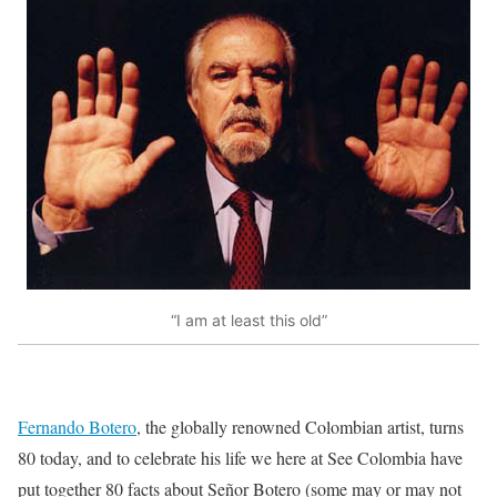
“I am at least this old”
Fernando Botero
, the globally renowned Colombian artist, turns
80 today, and to celebrate his life we here at See Colombia have
put together 80 facts about Señor Botero (some may or may not