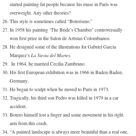
started painting fat people because his muse in Paris was
overweight. Any other theories?
This style is sometimes called “Boterismo.”
In 1958 his painting ‘The Bride’s Chamber’ controversially
won first prize in the Salon de Artistas Colombianos.
He designed some of the illustrations for Gabriel Garcia
Marquez’s
La Siesta del Martes.
In 1964, he married Cecilia Zambrano.
His first European exhibition was in 1966 in Baden-Baden,
Germany.
He began to sculpt when he moved to Paris in 1973.
Tragically, his third son Pedro was killed in 1979 in a car
accident.
Botero himself lost a finger and some movement in his right
arm from this crash.
“A painted landscape is always more beautiful than a real one,