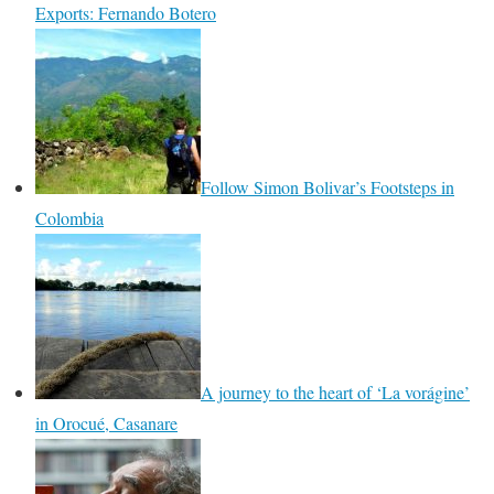
Exports: Fernando Botero
Follow Simon Bolivar’s Footsteps in
Colombia
A journey to the heart of ‘La vorágine’
in Orocué, Casanare