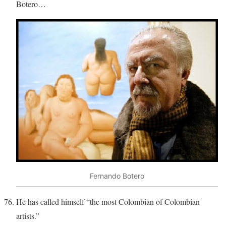
Botero…
Fernando Botero
He has called himself “the most Colombian of Colombian
artists.”