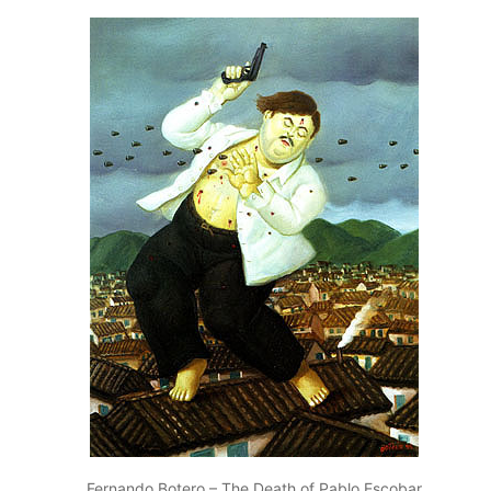
Fernando Botero – The Death of Pablo Escobar