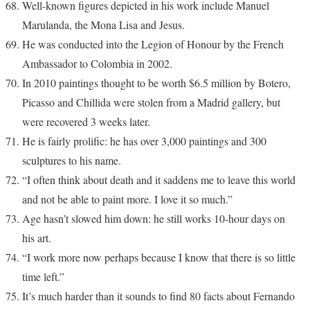
Well-known figures depicted in his work include Manuel
Marulanda, the Mona Lisa and Jesus.
He was conducted into the Legion of Honour by the French
Ambassador to Colombia in 2002.
In 2010 paintings thought to be worth $6.5 million by Botero,
Picasso and Chillida were stolen from a Madrid gallery, but
were recovered 3 weeks later.
He is fairly prolific: he has over 3,000 paintings and 300
sculptures to his name.
“I often think about death and it saddens me to leave this world
and not be able to paint more. I love it so much.”
Age hasn’t slowed him down: he still works 10-hour days on
his art.
“I work more now perhaps because I know that there is so little
time left.”
It’s much harder than it sounds to find 80 facts about Fernando