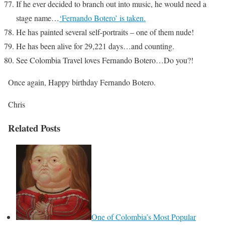
If he ever decided to branch out into music, he would need a
stage name…
‘Fernando Botero’ is taken.
He has painted several self-portraits – one of them nude!
He has been alive for 29,221 days…and counting.
See Colombia Travel loves Fernando Botero…Do you?!
Once again, Happy birthday Fernando Botero.
Chris
Related Posts
One of Colombia’s Most Popular