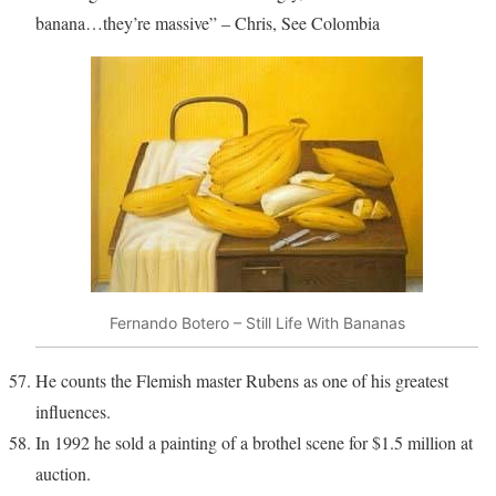
banana…they’re massive” – Chris, See Colombia
Fernando Botero – Still Life With Bananas
He counts the Flemish master Rubens as one of his greatest
influences.
In 1992 he sold a painting of a brothel scene for $1.5 million at
auction.