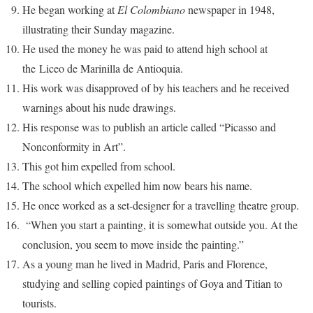
He began working at
El Colombiano
newspaper in 1948,
illustrating their Sunday magazine.
He used the money he was paid to attend high school at
the Liceo de Marinilla de Antioquia.
His work was disapproved of by his teachers and he received
warnings about his nude drawings.
His response was to publish an article called “Picasso and
Nonconformity in Art”.
This got him expelled from school.
The school which expelled him now bears his name.
He once worked as a set-designer for a travelling theatre group.
“When you start a painting, it is somewhat outside you. At the
conclusion, you seem to move inside the painting.”
As a young man he lived in Madrid, Paris and Florence,
studying and selling copied paintings of Goya and Titian to
tourists.