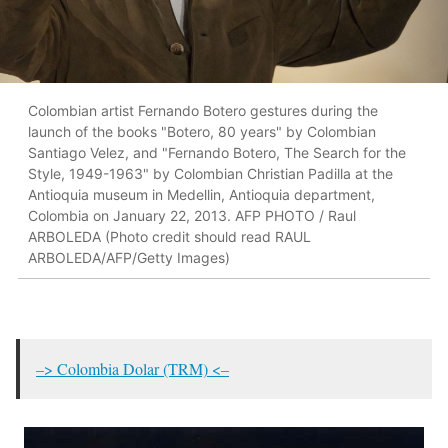
Colombian artist Fernando Botero gestures during the
launch of the books "Botero, 80 years" by Colombian
Santiago Velez, and "Fernando Botero, The Search for the
Style, 1949-1963" by Colombian Christian Padilla at the
Antioquia museum in Medellin, Antioquia department,
Colombia on January 22, 2013. AFP PHOTO / Raul
ARBOLEDA (Photo credit should read RAUL
ARBOLEDA/AFP/Getty Images)
–> Colombia Dolar (TRM) <–