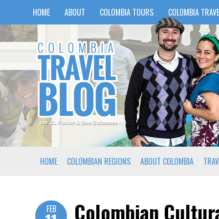
HOME
ABOUT
COLOMBIA TOURS
COLOMBIA TRAVE
HOME
COLOMBIAN REGIONS
ABOUT COLOMBIA
TRAV
Colombian Cultura
FEB