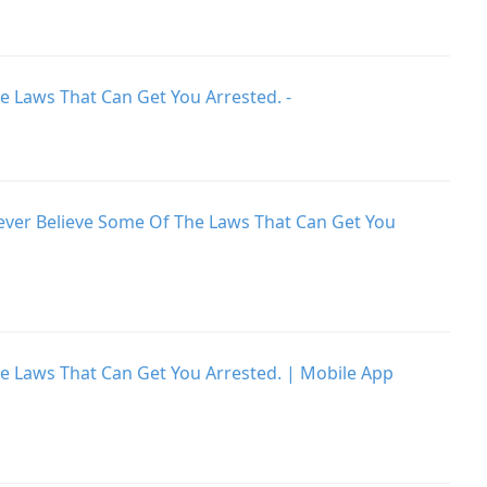
e Laws That Can Get You Arrested. -
Never Believe Some Of The Laws That Can Get You
he Laws That Can Get You Arrested. | Mobile App