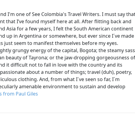
nd I'm one of See Colombia's Travel Writers. I must say tha
ent that I’ve found myself here at all. After flitting back and
d Asia for a few years, I felt the South American continent
 end up in Argentina or somewhere, but ever since I´ve made
gs just seem to manifest themselves before my eyes.
lightly grungy energy of the capital, Bogota; the steamy sass
ean beauty of Tayrona; or the jaw-dropping gorgeousness o
d it difficult not to fall in love with the country and its
 passionate about a number of things; travel (duh), poetry,
iculous clothing. And, from what I´ve seen so far, I´m
peculiarly amenable environment to sustain and develop
 from Paul Giles