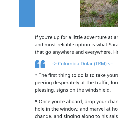
If you’re up for a little adventure at
and most reliable option is what Sara
that go anywhere and everywhere. Her
–> Colombia Dolar (TRM) <–
* The first thing to do is to take your
peering desperately at the traffic, lo
pleasing, signs on the windshield.
* Once you’re aboard, drop your chang
hole in the window, and marvel at how
change, and singing along to his sals