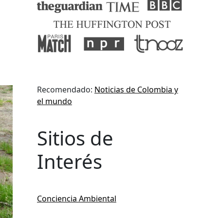
Recomendado:
Noticias de Colombia y
el mundo
Sitios de
Interés
Conciencia Ambiental