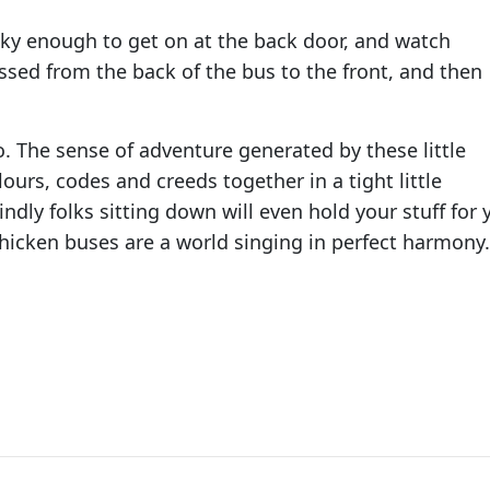
ucky enough to get on at the back door, and watch
sed from the back of the bus to the front, and then
o. The sense of adventure generated by these little
lours, codes and creeds together in a tight little
y folks sitting down will even hold your stuff for 
Chicken buses are a world singing in perfect harmony.