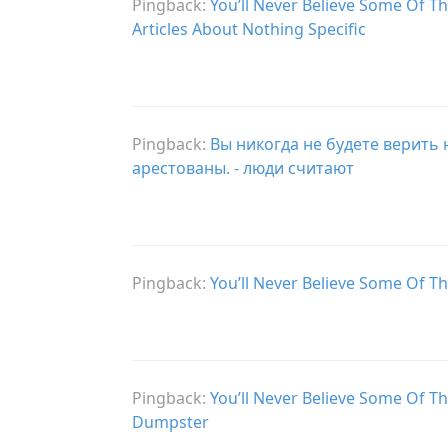
Pingback:
You’ll Never Believe Some Of Th
Articles About Nothing Specific
Pingback:
Вы никогда не будете верить
арестованы. - люди считают
Pingback:
You’ll Never Believe Some Of T
Pingback:
You’ll Never Believe Some Of T
Dumpster