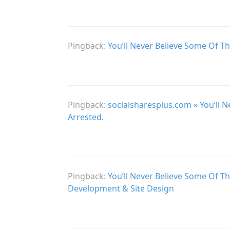
Pingback:
You’ll Never Believe Some Of Th
Pingback:
socialsharesplus.com » You’ll 
Arrested.
Pingback:
You’ll Never Believe Some Of T
Development & Site Design