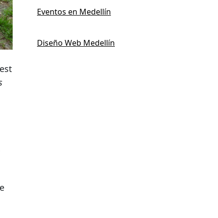
Eventos en Medellín
Diseño Web Medellín
pest
s
he