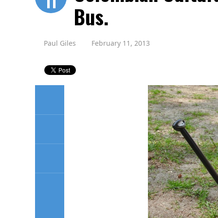
11
Bus.
Paul Giles
February 11, 2013