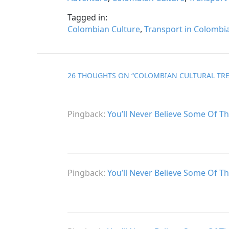
Tagged in:
Colombian Culture
,
Transport in Colombi
26 THOUGHTS ON “
COLOMBIAN CULTURAL TRE
Pingback:
You’ll Never Believe Some Of T
Pingback:
You’ll Never Believe Some Of T