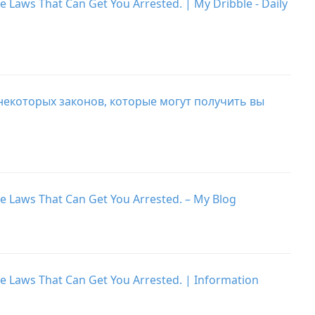
e Laws That Can Get You Arrested. | My Dribble - Daily
 некоторых законов, которые могут получить вы
he Laws That Can Get You Arrested. – My Blog
he Laws That Can Get You Arrested. | Information