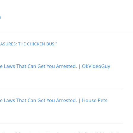
a
ASURES: THE CHICKEN BUS.
”
he Laws That Can Get You Arrested. | OkVideoGuy
he Laws That Can Get You Arrested. | House Pets