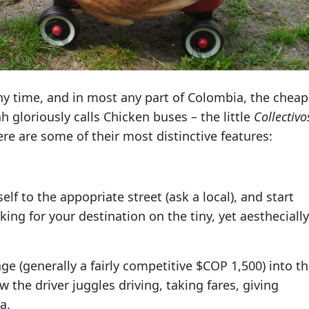
 any time, and in most any part of Colombia, the chea
h gloriously calls Chicken buses – the little
Collectivo
e are some of their most distinctive features:
self to the appopriate street (ask a local), and start
oking for your destination on the tiny, yet aesthecially
e (generally a fairly competitive $COP 1,500) into t
 the driver juggles driving, taking fares, giving
a.