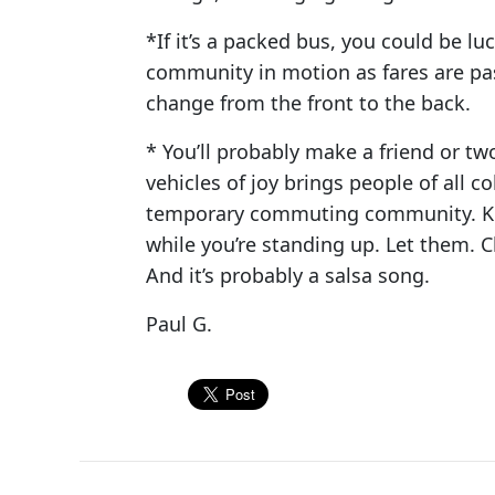
*If it’s a packed bus, you could be l
community in motion as fares are pas
change from the front to the back.
* You’ll probably make a friend or tw
vehicles of joy brings people of all co
temporary commuting community. Kindl
while you’re standing up. Let them. 
And it’s probably a salsa song.
Paul G.