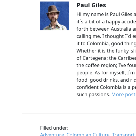
Paul Giles
Hi my name is Paul Giles a
it´s a bit of a happy accid
forth between Australia an
calling me. I thought I´d
it to Colombia, good thin
Whether it is the funky, s
of Cartegena; the Carrib
the coffee region; I’ve foun
people. As for myself, I´m
food, good drinks, and rid
confident Colombia is a 
such passions.
More posts
Filled under:
Adventure
,
Colombian Culture
,
Transport