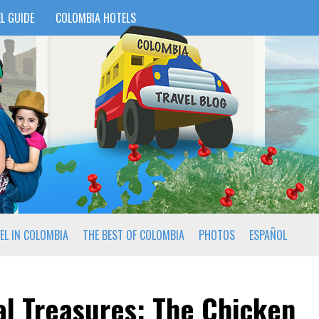
L GUIDE
COLOMBIA HOTELS
EL IN COLOMBIA
THE BEST OF COLOMBIA
PHOTOS
ESPAÑOL
l Treasures: The Chicken