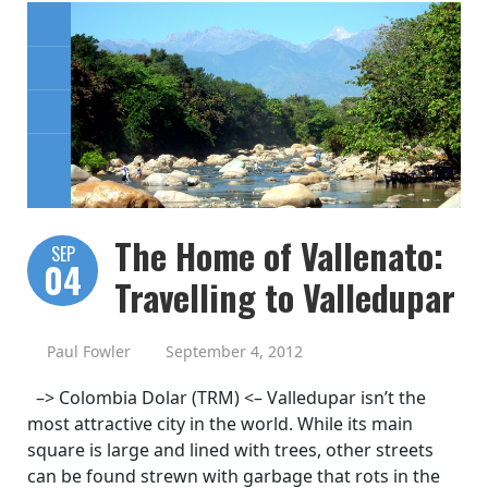
The Home of Vallenato:
SEP
04
Travelling to Valledupar
Paul Fowler
September 4, 2012
–> Colombia Dolar (TRM) <– Valledupar isn’t the
most attractive city in the world. While its main
square is large and lined with trees, other streets
can be found strewn with garbage that rots in the