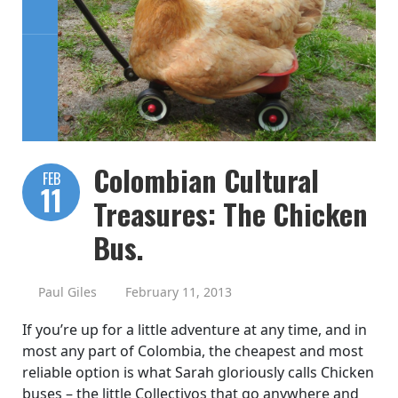
Colombian Cultural
FEB
11
Treasures: The Chicken
Bus.
Paul Giles
February 11, 2013
If you’re up for a little adventure at any time, and in
most any part of Colombia, the cheapest and most
reliable option is what Sarah gloriously calls Chicken
buses – the little Collectivos that go anywhere and