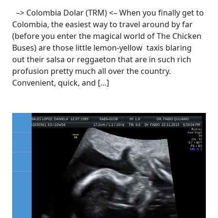
–> Colombia Dolar (TRM) <– When you finally get to
Colombia, the easiest way to travel around by far
(before you enter the magical world of The Chicken
Buses) are those little lemon-yellow taxis blaring
out their salsa or reggaeton that are in such rich
profusion pretty much all over the country.
Convenient, quick, and […]