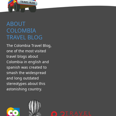
ABOUT
COLOMBIA
TRAVEL BLOG
The Colombia Travel Blog,
one of the most visited
travel blogs about
Colombia in english and
spanish was created to
smash the widespread
and long outdated
stereotypes about this
astonishing country.