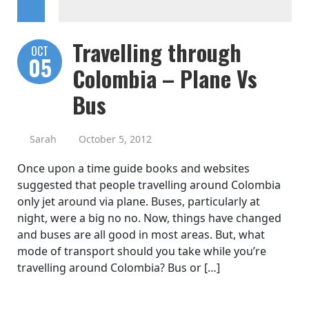
Travelling through
OCT
05
Colombia – Plane Vs
Bus
Sarah
October 5, 2012
Once upon a time guide books and websites
suggested that people travelling around Colombia
only jet around via plane. Buses, particularly at
night, were a big no no. Now, things have changed
and buses are all good in most areas. But, what
mode of transport should you take while you’re
travelling around Colombia? Bus or […]