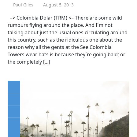
Paul Giles
August 5, 2013
–> Colombia Dolar (TRM) <– There are some wild
rumours flying around the place. And I´m not
talking about just the usual ones circulating around
this country, such as the ridiculous one about the
reason why all the gents at the See Colombia
Towers wear hats is because they´re going bald; or
the completely […]