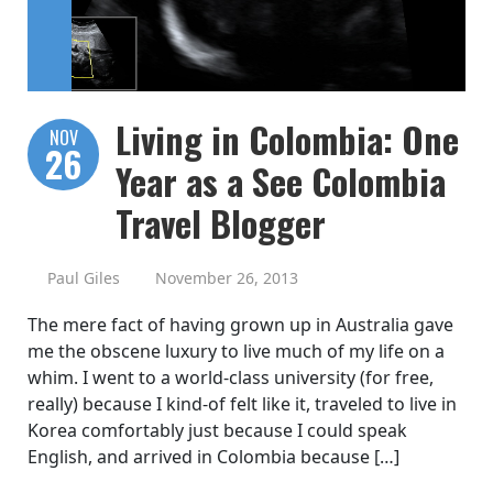
Living in Colombia: One
NOV
26
Year as a See Colombia
Travel Blogger
Paul Giles
November 26, 2013
The mere fact of having grown up in Australia gave
me the obscene luxury to live much of my life on a
whim. I went to a world-class university (for free,
really) because I kind-of felt like it, traveled to live in
Korea comfortably just because I could speak
English, and arrived in Colombia because […]