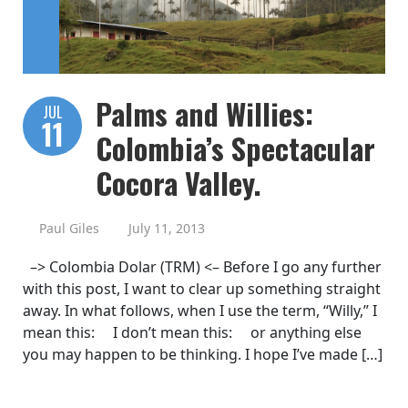
Palms and Willies:
JUL
11
Colombia’s Spectacular
Cocora Valley.
Paul Giles
July 11, 2013
–> Colombia Dolar (TRM) <– Before I go any further
with this post, I want to clear up something straight
away. In what follows, when I use the term, “Willy,” I
mean this: I don’t mean this: or anything else
you may happen to be thinking. I hope I’ve made […]