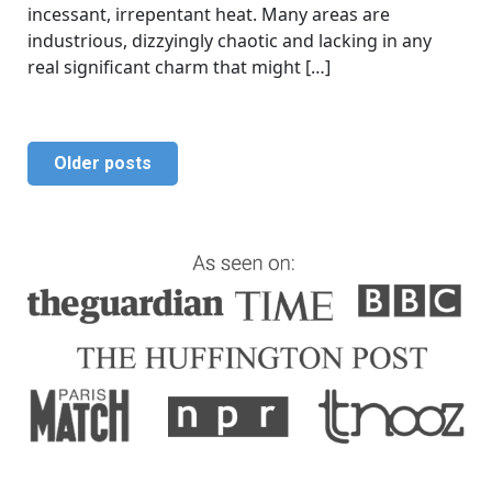
incessant, irrepentant heat. Many areas are
industrious, dizzyingly chaotic and lacking in any
real significant charm that might […]
Older posts