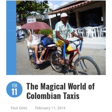
The Magical World of
FEB
11
Colombian Taxis
Paul Giles
February 11, 2014