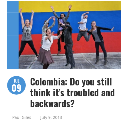
Colombia: Do you still
JUL
09
think it’s troubled and
backwards?
Paul Giles
July 9, 2013