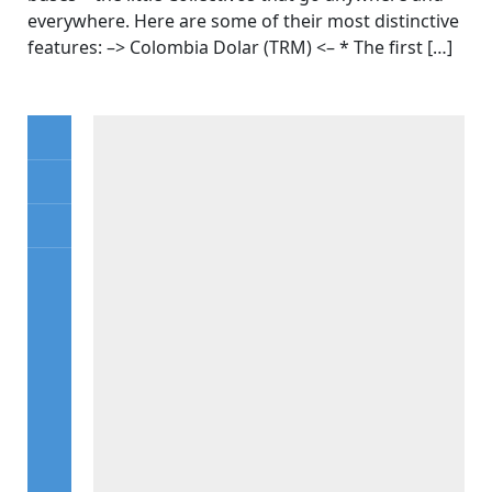
everywhere. Here are some of their most distinctive
features: –> Colombia Dolar (TRM) <– * The first […]