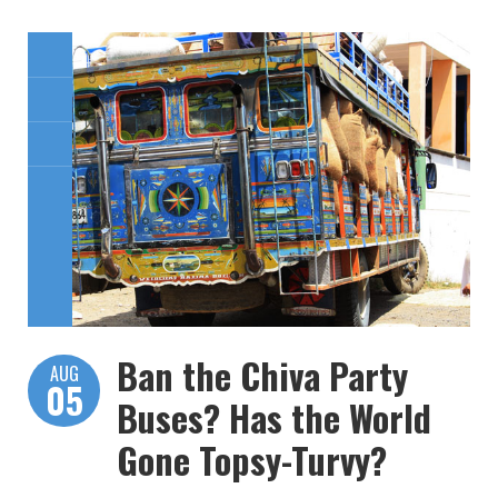
Ban the Chiva Party
AUG
05
Buses? Has the World
Gone Topsy-Turvy?