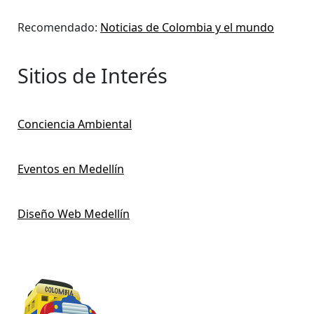
Recomendado:
Noticias de Colombia y el mundo
Sitios de Interés
Conciencia Ambiental
Eventos en Medellín
Diseño Web Medellín