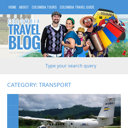
HOME
ABOUT
COLOMBIA TOURS
COLOMBIA TRAVEL GUIDE
COLOMBIA HOTELS
CATEGORY:
TRANSPORT