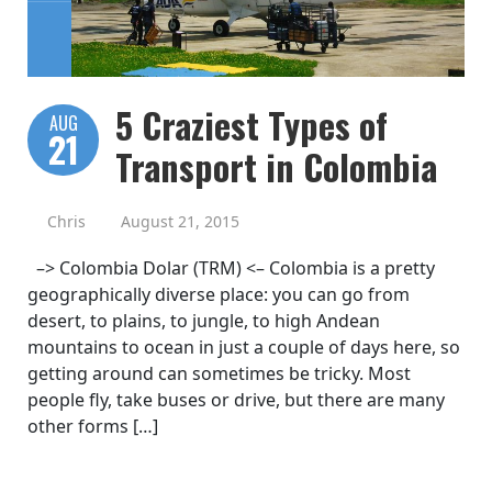
5 Craziest Types of
AUG
21
Transport in Colombia
Chris
August 21, 2015
–> Colombia Dolar (TRM) <– Colombia is a pretty
geographically diverse place: you can go from
desert, to plains, to jungle, to high Andean
mountains to ocean in just a couple of days here, so
getting around can sometimes be tricky. Most
people fly, take buses or drive, but there are many
other forms […]