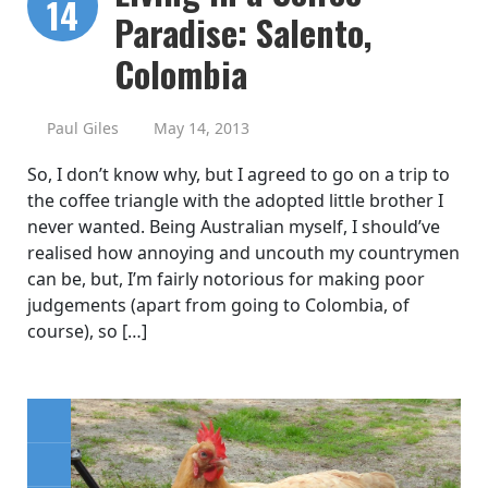
14
Paradise: Salento,
Colombia
Paul Giles
May 14, 2013
So, I don’t know why, but I agreed to go on a trip to
the coffee triangle with the adopted little brother I
never wanted. Being Australian myself, I should’ve
realised how annoying and uncouth my countrymen
can be, but, I’m fairly notorious for making poor
judgements (apart from going to Colombia, of
course), so […]