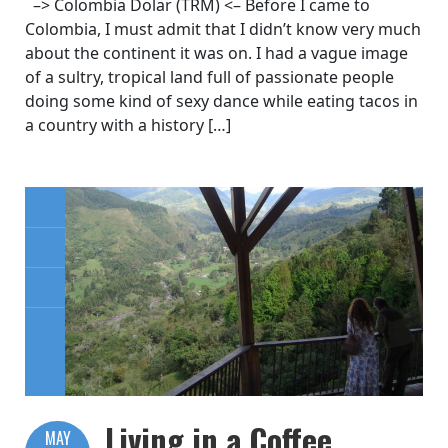
–> Colombia Dolar (TRM) <– Before I came to
Colombia, I must admit that I didn’t know very much
about the continent it was on. I had a vague image
of a sultry, tropical land full of passionate people
doing some kind of sexy dance while eating tacos in
a country with a history […]
Living in a Coffee
MAY