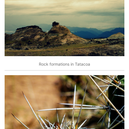
Rock formations in Tatacoa