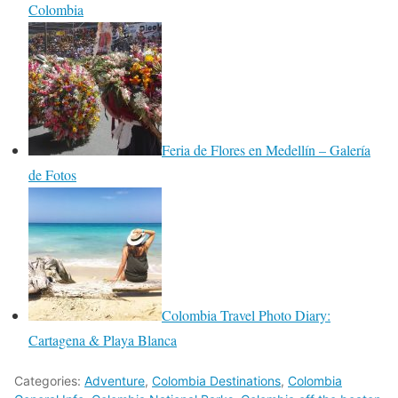
Colombia
Feria de Flores en Medellín – Galería
de Fotos
Colombia Travel Photo Diary:
Cartagena & Playa Blanca
Categories:
Adventure
,
Colombia Destinations
,
Colombia