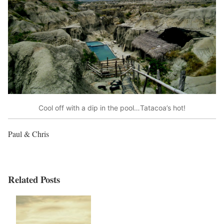
Cool off with a dip in the pool…Tatacoa’s hot!
Paul & Chris
Related Posts