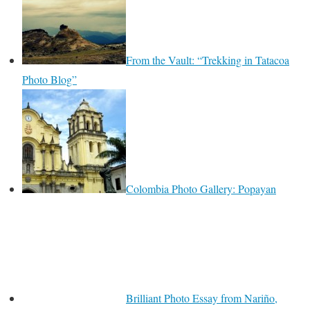
From the Vault: “Trekking in Tatacoa
Photo Blog”
Colombia Photo Gallery: Popayan
Brilliant Photo Essay from Nariño,