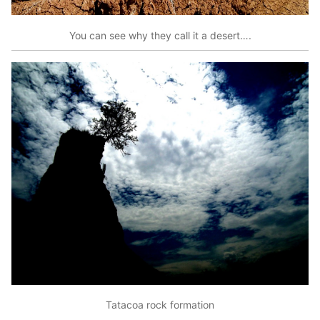
You can see why they call it a desert….
Tatacoa rock formation