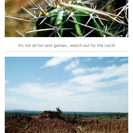
It’s not all fun and games…watch out for the cacti!