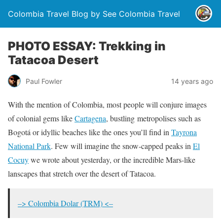
Colombia Travel Blog by See Colombia Travel
PHOTO ESSAY: Trekking in
Tatacoa Desert
Paul Fowler
14 years ago
With the mention of Colombia, most people will conjure images
of colonial gems like
Cartagena
, bustling metropolises such as
Bogotá or idyllic beaches like the ones you’ll find in
Tayrona
National Park
. Few will imagine the snow-capped peaks in
El
Cocuy
we wrote about yesterday, or the incredible Mars-like
lanscapes that stretch over the desert of Tatacoa.
–> Colombia Dolar (TRM) <–