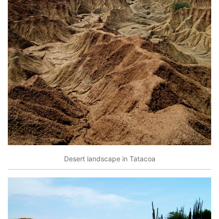
Desert landscape in Tatacoa