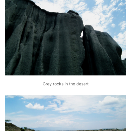
Grey rocks in the desert