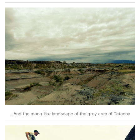
…And the moon-like landscape of the grey area of Tatacoa