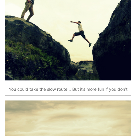
You could take the slow route… But it’s more fun if you don’t