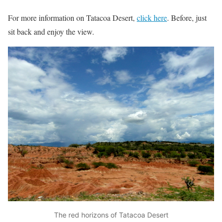
For more information on Tatacoa Desert,
click here
. Before, just
sit back and enjoy the view.
The red horizons of Tatacoa Desert