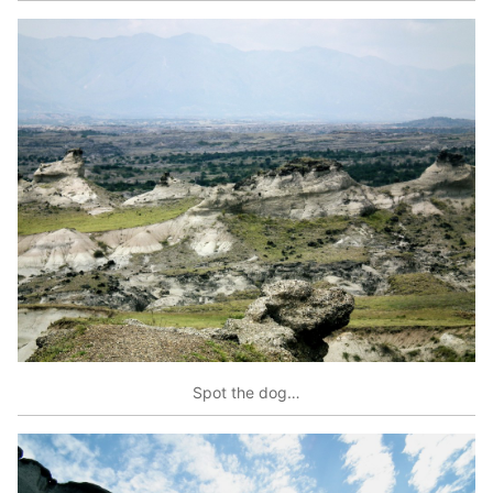
Spot the dog…