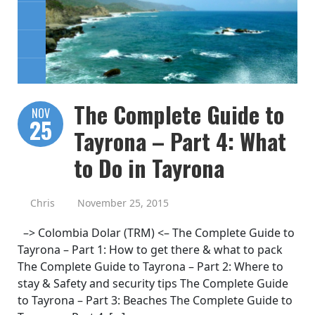
The Complete Guide to
NOV
25
Tayrona – Part 4: What
to Do in Tayrona
Chris
November 25, 2015
–> Colombia Dolar (TRM) <– The Complete Guide to
Tayrona – Part 1: How to get there & what to pack
The Complete Guide to Tayrona – Part 2: Where to
stay & Safety and security tips The Complete Guide
to Tayrona – Part 3: Beaches The Complete Guide to