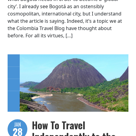
city’. I already see Bogotá as an ostensibly
cosmopolitan, international city, but I understand
what the article is saying. Indeed, it’s a topic we at
the Colombia Travel Blog have thought about
before. For all its virtues, […]
How To Travel
JAN
28