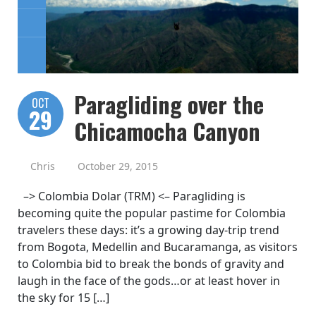
Paragliding over the
OCT
29
Chicamocha Canyon
Chris
October 29, 2015
–> Colombia Dolar (TRM) <– Paragliding is
becoming quite the popular pastime for Colombia
travelers these days: it’s a growing day-trip trend
from Bogota, Medellin and Bucaramanga, as visitors
to Colombia bid to break the bonds of gravity and
laugh in the face of the gods…or at least hover in
the sky for 15 […]