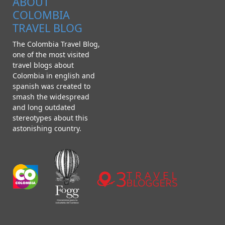
ABOUT
COLOMBIA
TRAVEL BLOG
The Colombia Travel Blog,
one of the most visited
travel blogs about
Colombia in english and
spanish was created to
smash the widespread
and long outdated
stereotypes about this
astonishing country.