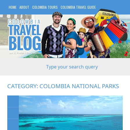
HOME
ABOUT
COLOMBIA TOURS
COLOMBIA TRAVEL GUIDE
COLOMBIA HOTELS
CATEGORY:
COLOMBIA NATIONAL PARKS