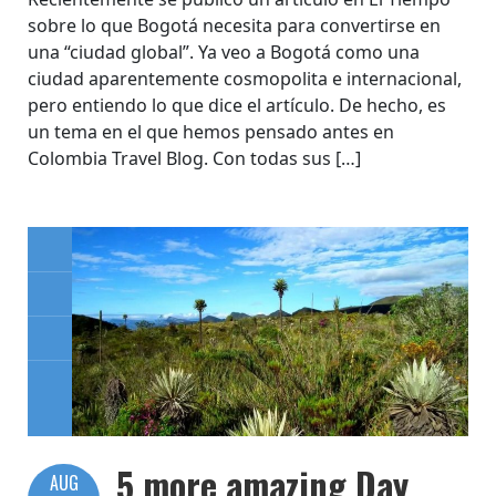
sobre lo que Bogotá necesita para convertirse en
una “ciudad global”. Ya veo a Bogotá como una
ciudad aparentemente cosmopolita e internacional,
pero entiendo lo que dice el artículo. De hecho, es
un tema en el que hemos pensado antes en
Colombia Travel Blog. Con todas sus […]
5 more amazing Day
AUG