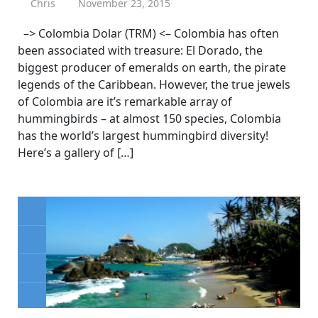
Chris
November 23, 2015
–> Colombia Dolar (TRM) <– Colombia has often
been associated with treasure: El Dorado, the
biggest producer of emeralds on earth, the pirate
legends of the Caribbean. However, the true jewels
of Colombia are it’s remarkable array of
hummingbirds – at almost 150 species, Colombia
has the world’s largest hummingbird diversity!
Here’s a gallery of […]