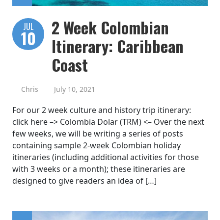
2 Week Colombian
JUL
10
Itinerary: Caribbean
Coast
Chris
July 10, 2021
For our 2 week culture and history trip itinerary:
click here –> Colombia Dolar (TRM) <– Over the next
few weeks, we will be writing a series of posts
containing sample 2-week Colombian holiday
itineraries (including additional activities for those
with 3 weeks or a month); these itineraries are
designed to give readers an idea of […]