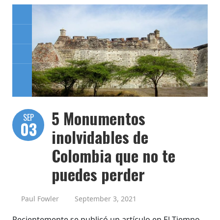
5 Monumentos
SEP
03
inolvidables de
Colombia que no te
puedes perder
Paul Fowler
September 3, 2021
Recientemente se publicó un artículo en El Tiempo