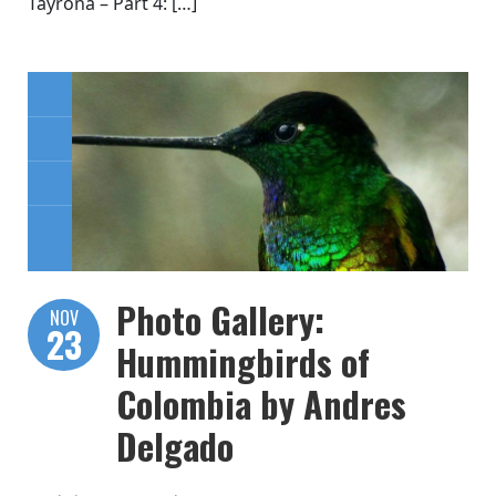
Tayrona – Part 4: […]
Photo Gallery:
NOV
23
Hummingbirds of
Colombia by Andres
Delgado