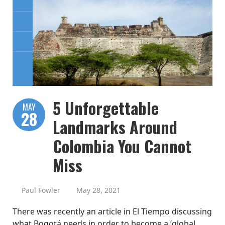
5 Unforgettable
MAY
28
Landmarks Around
Colombia You Cannot
Miss
Paul Fowler
May 28, 2021
There was recently an article in El Tiempo discussing
what Bogotá needs in order to become a ‘global