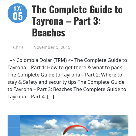
The Complete Guide to
NOV
05
Tayrona – Part 3:
Beaches
Chris
November 5, 2015
–> Colombia Dolar (TRM) <– The Complete Guide to
Tayrona – Part 1: How to get there & what to pack
The Complete Guide to Tayrona – Part 2: Where to
stay & Safety and security tips The Complete Guide
to Tayrona – Part 3: Beaches The Complete Guide to
Tayrona – Part 4: […]