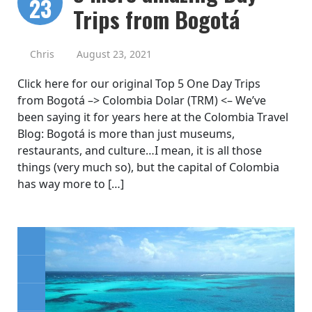
23
Trips from Bogotá
Chris
August 23, 2021
Click here for our original Top 5 One Day Trips
from Bogotá –> Colombia Dolar (TRM) <– We’ve
been saying it for years here at the Colombia Travel
Blog: Bogotá is more than just museums,
restaurants, and culture…I mean, it is all those
things (very much so), but the capital of Colombia
has way more to […]