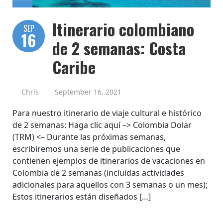
Itinerario colombiano
SEP
16
de 2 semanas: Costa
Caribe
Chris
September 16, 2021
Para nuestro itinerario de viaje cultural e histórico
de 2 semanas: Haga clic aquí –> Colombia Dolar
(TRM) <– Durante las próximas semanas,
escribiremos una serie de publicaciones que
contienen ejemplos de itinerarios de vacaciones en
Colombia de 2 semanas (incluidas actividades
adicionales para aquellos con 3 semanas o un mes);
Estos itinerarios están diseñados […]