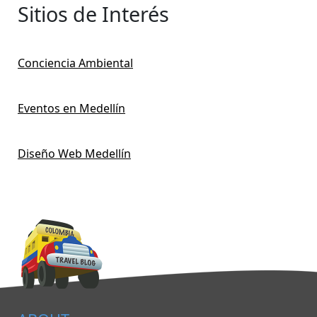
Sitios de Interés
Conciencia Ambiental
Eventos en Medellín
Diseño Web Medellín