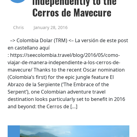
Independently to the
Cerros de Mavecure
Chris
January 28, 2016
–> Colombia Dolar (TRM) <– La versión de este post
en castellano aquí
: https://seecolombia.travel/blog/2016/05/como-
viajar-de-manera-independiente-a-los-cerros-de-
mavecure/ Thanks to the recent Oscar nomination
(Colombia’s first) for the epic jungle feature El
Abrazo de la Serpiente (‘The Embrace of the
Serpent’), one Colombian adventure travel
destination looks particularly set to benefit in 2016
and beyond: the Cerros de […]