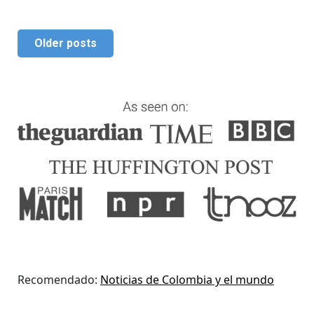
Older posts
Recomendado:
Noticias de Colombia y el mundo