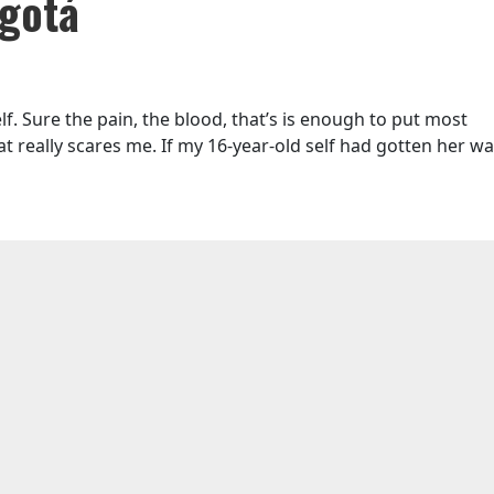
ogotá
lf. Sure the pain, the blood, that’s is enough to put most
at really scares me. If my 16-year-old self had gotten her way