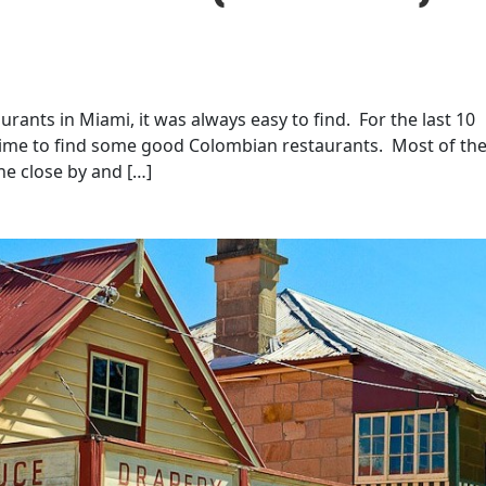
rants in Miami, it was always easy to find. For the last 10
e time to find some good Colombian restaurants. Most of th
ne close by and […]