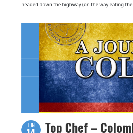
headed down the highway (on the way eating the 
Top Chef – Colomb
JUN
14