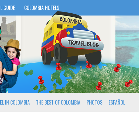
L GUIDE
COLOMBIA HOTELS
EL IN COLOMBIA
THE BEST OF COLOMBIA
PHOTOS
ESPAÑOL