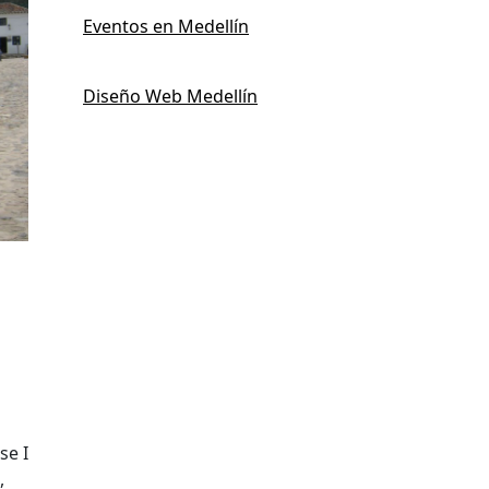
Eventos en Medellín
Diseño Web Medellín
se I
,