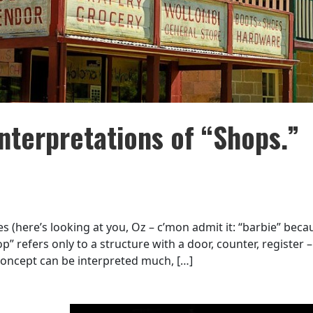
nterpretations of “Shops.”
s (here’s looking at you, Oz – c’mon admit it: “barbie” beca
” refers only to a structure with a door, counter, register – 
 concept can be interpreted much, […]