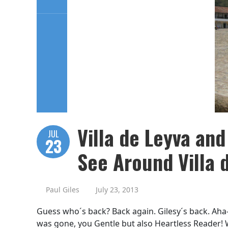
Villa de Leyva and
JUL
23
See Around Villa 
Paul Giles
July 23, 2013
Guess who´s back? Back again. Gilesy´s back. Aha-
was gone, you Gentle but also Heartless Reader! We