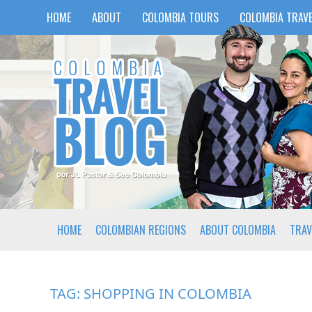
HOME
ABOUT
COLOMBIA TOURS
COLOMBIA TRAVE
HOME
COLOMBIAN REGIONS
ABOUT COLOMBIA
TRAV
TAG:
SHOPPING IN COLOMBIA