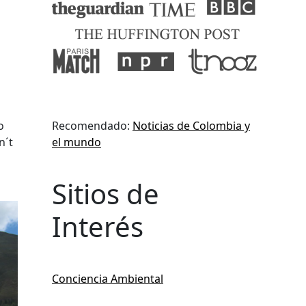
o
Recomendado:
Noticias de Colombia y
n´t
el mundo
Sitios de
Interés
Conciencia Ambiental