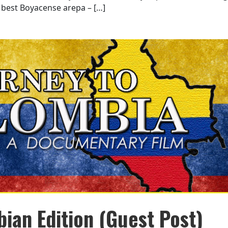
best Boyacense arepa – […]
ian Edition (Guest Post)