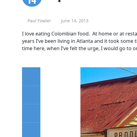
Paul Fowler
June 14, 2013
I love eating Colombian food. At home or at restau
years I’ve been living in Atlanta and it took som
time here, when I’ve felt the urge, I would go to o