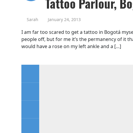
Tattoo Parlour, B
Sarah
January 24, 2013
I am far too scared to get a tattoo in Bogotá myse
people off, but for me it’s the permanency of it th
would have a rose on my left ankle and a […]