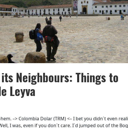
 its Neighbours: Things to
de Leyva
hem. –> Colombia Dolar (TRM) <– I bet you didn´t even reali
ll, I was, even if you don´t care. I´d jumped out of the Bog