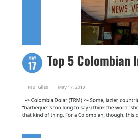
Top 5 Colombian I
MAY
17
Paul Giles
May 17, 2013
–> Colombia Dolar (TRM) <– Some, lazier, countrie
“barbeque”‘s too long to say?) think the word “shop
that kind of thing. For a Colombian, though, this