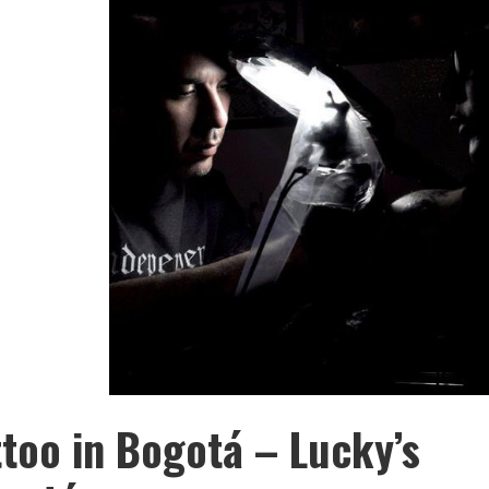
ttoo in Bogotá – Lucky’s