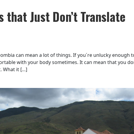
 that Just Don’t Translate
ombia can mean a lot of things. If you´re unlucky enough t
fortable with your body sometimes. It can mean that you do
. What it […]