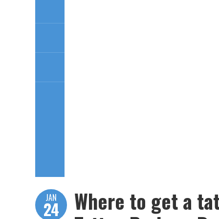
Where to get a ta
JAN
24