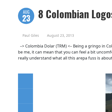
8 Colombian Logos
AUG
23
Paul Giles
August 23, 2013
–> Colombia Dolar (TRM) <– Being a gringo in Col
be me, it can mean that you can feel a bit uncom
really understand what all this arepa fuss is about