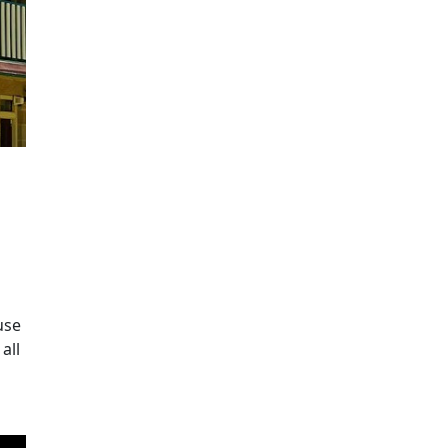
use
all