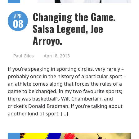
Changing the Game.
APR
08
Salsa Legend, Joe
Arroyo.
Paul Giles
April 8, 2013
If you’re speaking in sporting circles, very rarely –
probably once in the history of a particular sport –
an athlete comes along that forces the rules of a
game to be changed. In my two favourite sports;
there was basketball’s Wilt Chamberlain, and
cricket’s Donald Bradman. If you’re talking about
another kind of sport, […]