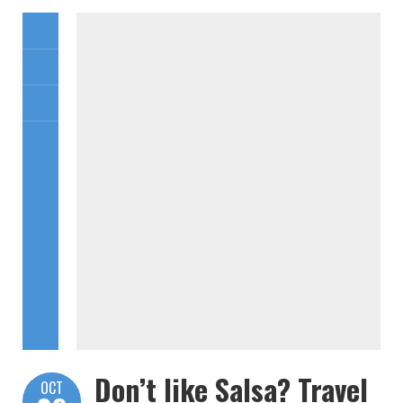
Don’t like Salsa? Travel
OCT