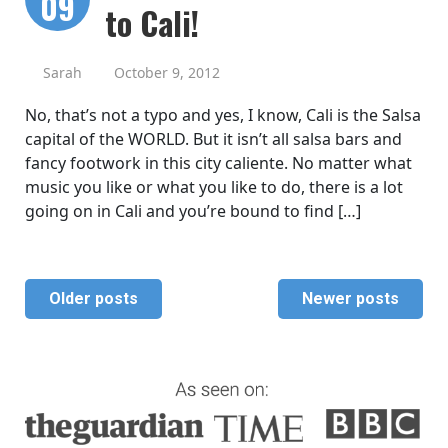
09
to Cali!
Sarah
October 9, 2012
No, that’s not a typo and yes, I know, Cali is the Salsa
capital of the WORLD. But it isn’t all salsa bars and
fancy footwork in this city caliente. No matter what
music you like or what you like to do, there is a lot
going on in Cali and you’re bound to find […]
Older posts
Newer posts