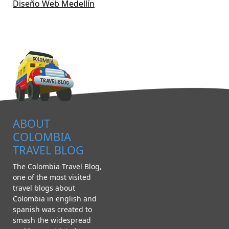
Diseño Web Medellín
ABOUT
COLOMBIA
TRAVEL BLOG
The Colombia Travel Blog,
one of the most visited
travel blogs about
Colombia in english and
spanish was created to
smash the widespread