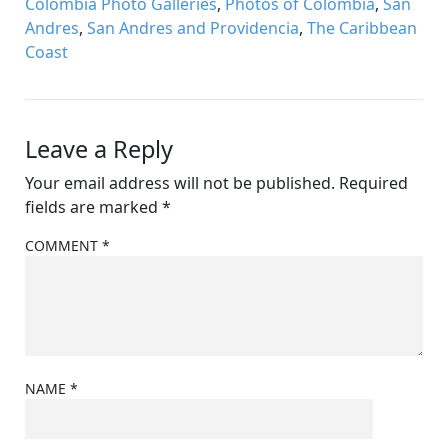
Colombia Photo Galleries
,
Photos of Colombia
,
San
Andres
,
San Andres and Providencia
,
The Caribbean
Coast
Leave a Reply
Your email address will not be published.
Required
fields are marked
*
COMMENT
*
NAME
*