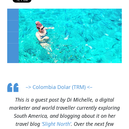
–> Colombia Dolar (TRM) <–
This is a guest post by Di Michelle, a digital
marketer and world traveller currently exploring
South America, and blogging about it on her
travel blog
‘Slight North’
. Over the next few