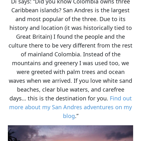
Di says: “Did you know Colombia owns three
Caribbean islands?
San Andres
is the largest
and most popular of the three. Due to its
history and location (it was historically tied to
Great Britain)
I found the people and the
culture there to be very different from the rest
of mainland Colombia
. Instead of the
mountains and greenery I was used too, we
were greeted with palm trees and ocean
waves when we arrived. If you love
white sand
beaches, clear blue waters, and carefree
days
… this is the destination for you.
Find out
more about my San Andres adventures on my
blog
.”