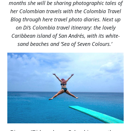
months she will be sharing photographic tales of
her Colombian travels with the Colombia Travel
Blog through here travel photo diaries. Next up
on Di’s Colombia travel itinerary: the lovely
Caribbean island of San Andrés, with its white-
sand beaches and ‘Sea of Seven Colours.’