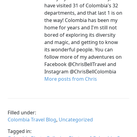
have visited 31 of Colombia's 32
departments, and that last 1 is on
the way! Colombia has been my
home for years and I'm still not
bored of exploring its diversity
and magic, and getting to know
its wonderful people. You can
follow more of my adventures on
Facebook @ChrisBellTravel and
Instagram @ChrisBellColombia
More posts from Chris
Filled under:
Colombia Travel Blog
,
Uncategorized
Tagged in: