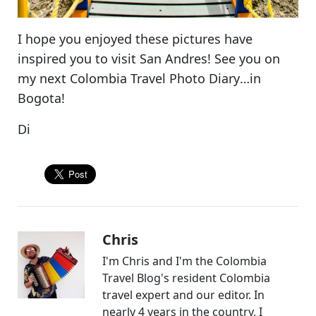
I hope you enjoyed these pictures have
inspired you to visit San Andres! See you on
my next
Colombia Travel Photo Diary
…in
Bogota!
Di
Chris
I'm Chris and I'm the Colombia
Travel Blog's resident Colombia
travel expert and our editor. In
nearly 4 years in the country, I