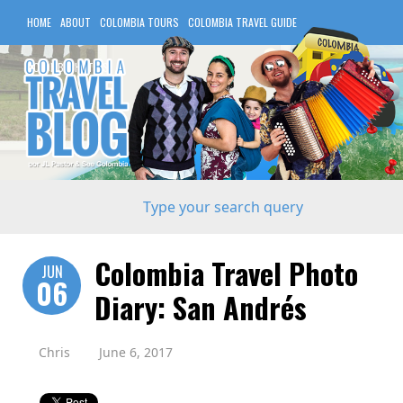
HOME
ABOUT
COLOMBIA TOURS
COLOMBIA TRAVEL GUIDE
COLOMBIA HOTELS
Colombia Travel Photo
JUN
06
Diary: San Andrés
Chris
June 6, 2017