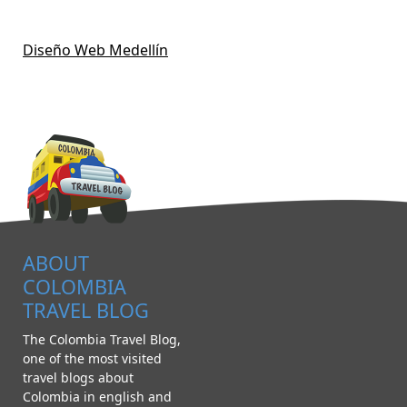
Diseño Web Medellín
ABOUT
COLOMBIA
TRAVEL BLOG
The Colombia Travel Blog,
one of the most visited
travel blogs about
Colombia in english and