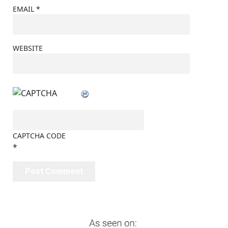
EMAIL
*
WEBSITE
CAPTCHA CODE
*