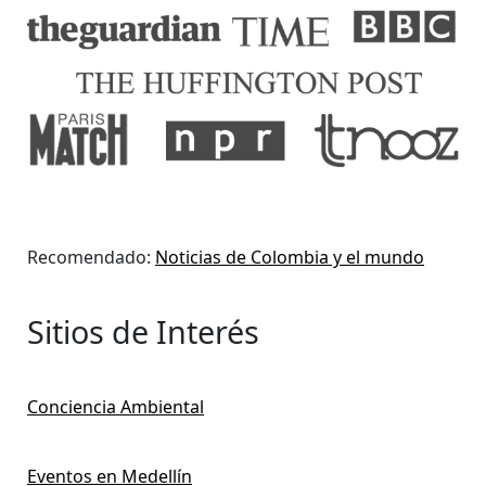
Recomendado:
Noticias de Colombia y el mundo
Sitios de Interés
Conciencia Ambiental
Eventos en Medellín