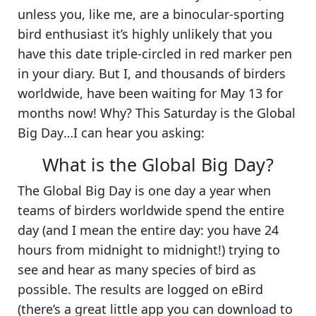
unless you, like me, are a binocular-sporting
bird enthusiast it’s highly unlikely that you
have this date triple-circled in red marker pen
in your diary. But I, and thousands of birders
worldwide, have been waiting for May 13 for
months now! Why?
This Saturday is the Global
Big Day
…I can hear you asking:
What is the Global Big Day?
The
Global Big Day
is one day a year when
teams of birders worldwide spend the entire
day (and I mean the entire day: you have 24
hours from midnight to midnight!) trying to
see and hear as many species of bird as
possible. The results are logged on eBird
(there’s a great little app you can download to