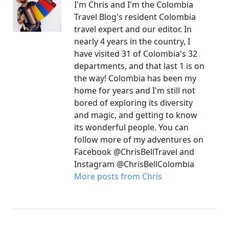
I'm Chris and I'm the Colombia
Travel Blog's resident Colombia
travel expert and our editor. In
nearly 4 years in the country, I
have visited 31 of Colombia's 32
departments, and that last 1 is on
the way! Colombia has been my
home for years and I'm still not
bored of exploring its diversity
and magic, and getting to know
its wonderful people. You can
follow more of my adventures on
Facebook @ChrisBellTravel and
Instagram @ChrisBellColombia
More posts from Chris