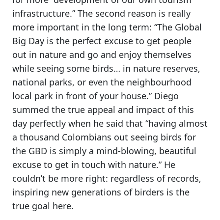
infrastructure.” The second reason is really
more important in the long term:
“The Global
Big Day is the perfect excuse to get people
out in nature and go and enjoy themselves
while seeing some birds
… in nature reserves,
national parks, or even the neighbourhood
local park in front of your house.” Diego
summed the true appeal and impact of this
day perfectly when he said that “having almost
a thousand Colombians out seeing birds for
the GBD is simply a mind-blowing, beautiful
excuse to get in touch with nature.” He
couldn’t be more right:
regardless of records,
inspiring new generations of birders is the
true goal here.