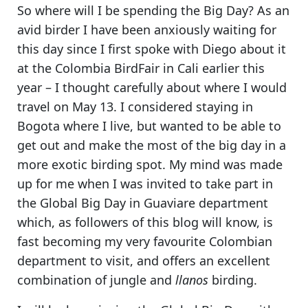
So where will I be spending the Big Day? As an
avid birder I have been anxiously waiting for
this day since I first spoke with Diego about it
at the Colombia BirdFair in Cali earlier this
year –
I thought carefully about where I would
travel on May 13
. I considered staying in
Bogota where I live, but wanted to be able to
get out and make the most of the big day in a
more exotic birding spot. My mind was made
up for me when
I was invited to take part in
the Global Big Day in Guaviare department
which, as followers of this blog will know, is
fast becoming my very favourite Colombian
department to visit, and offers an excellent
combination of jungle and
llanos
birding.