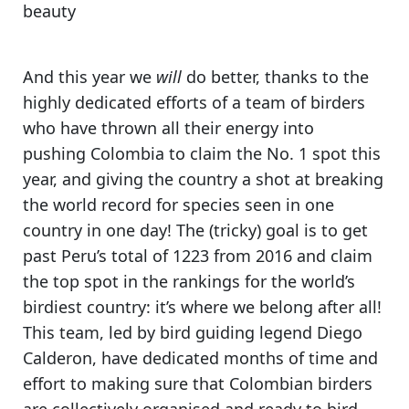
beauty
And this year we
will
do better,
thanks to the
highly dedicated efforts of a team of birders
who have thrown all their energy into
pushing Colombia to claim the No. 1 spot this
year, and giving the country a shot at breaking
the world record for species seen in one
country in one day! The (tricky) goal is to get
past Peru’s total of 1223 from 2016 and
claim
the top spot in the rankings for the world’s
birdiest country
: it’s where we belong after all!
This team, led by bird guiding legend Diego
Calderon, have dedicated months of time and
effort to making sure that Colombian birders