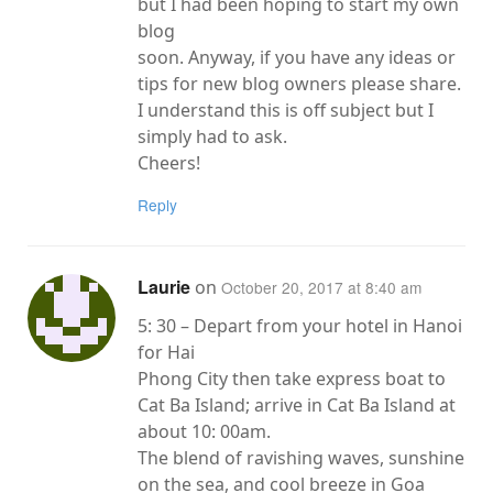
but I had been hoping to start my own
blog
soon. Anyway, if you have any ideas or
tips for new blog owners please share.
I understand this is off subject but I
simply had to ask.
Cheers!
Reply
Laurie
on
October 20, 2017 at 8:40 am
5: 30 – Depart from your hotel in Hanoi
for Hai
Phong City then take express boat to
Cat Ba Island; arrive in Cat Ba Island at
about 10: 00am.
The blend of ravishing waves, sunshine
on the sea, and cool breeze in Goa