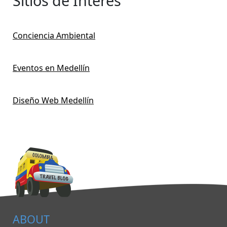
Sitios de Interés
Conciencia Ambiental
Eventos en Medellín
Diseño Web Medellín
ABOUT