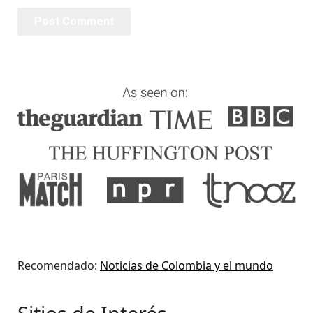
Recomendado:
Noticias de Colombia y el mundo