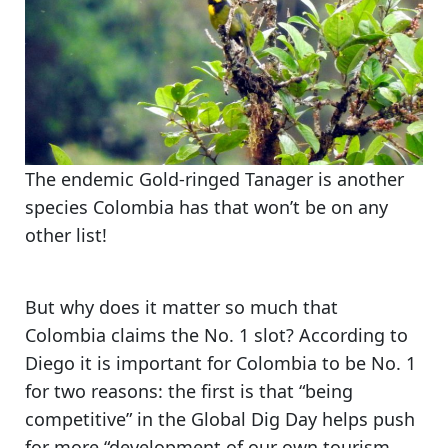
The endemic Gold-ringed Tanager is another
species Colombia has that won’t be on any
other list!
But
why does it matter so much that
Colombia claims the No. 1 slot?
According to
Diego it is important for Colombia to be No. 1
for two reasons: the first is that “being
competitive” in the Global Dig Day helps push
for more “development of our own tourism