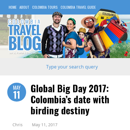
HOME
ABOUT
COLOMBIA TOURS
COLOMBIA TRAVEL GUIDE
COLOMBIA HOTELS
Global Big Day 2017:
MAY
11
Colombia’s date with
birding destiny
Chris
May 11, 2017