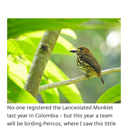
No-one registered the Lanceolated Monklet
last year in Colombia – but this year a team
will be birding Pericos, where I saw this little