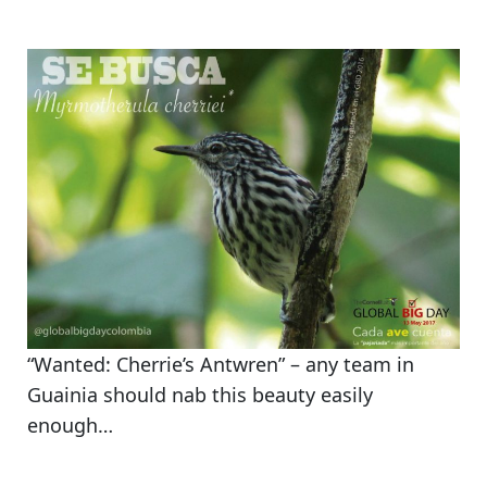
“Wanted: Cherrie’s Antwren” – any team in
Guainia should nab this beauty easily
enough…