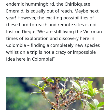
endemic hummingbird, the Chiribiquete
Emerald
, is equally out of reach. Maybe next
year! However, the exciting possibilities of
these hard-to-reach and remote sites is not
lost on Diego: “We are still living the Victorian
times of exploration and discovery here in
Colombia –
finding a completely new species
whilst on a trip is not a crazy or impossible
idea here in Colombia!
”