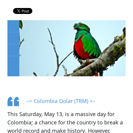
–> Colombia Dolar (TRM) <–
This Saturday, May 13, is
a massive day for
Colombia
; a chance for the country to
break a
world record and make history
. However,