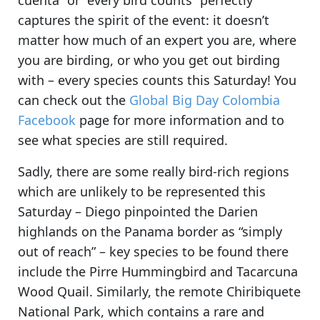
cuenta” or “every bird counts” perfectly
captures the spirit of the event: it doesn’t
matter how much of an expert you are, where
you are birding, or who you get out birding
with –
every species counts this Saturday!
You
can check out the
Global Big Day Colombia
Facebook
page for more information and to
see what species are still required.
Sadly, there are some really bird-rich regions
which are unlikely to be represented this
Saturday – Diego pinpointed
the Darien
highlands on the Panama border as “simply
out of reach”
– key species to be found there
include the Pirre Hummingbird and Tacarcuna
Wood Quail. Similarly,
the remote Chiribiquete
National Park, which contains a rare and