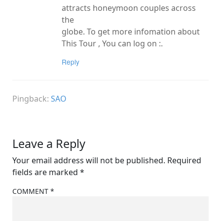
attracts honeymoon couples across
the
globe. To get more infomation about
This Tour , You can log on :.
Reply
Pingback:
SAO
Leave a Reply
Your email address will not be published.
Required
fields are marked
*
COMMENT
*