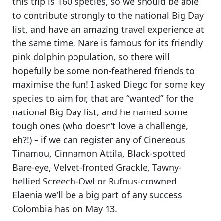
this trip is 160 species, so we should be able
to contribute strongly to the national Big Day
list, and have an amazing travel experience at
the same time.
Nare is famous for its friendly
pink dolphin population
, so there will
hopefully be some non-feathered friends to
maximise the fun! I asked Diego for some key
species to aim for, that are “wanted” for the
national Big Day list, and he named some
tough ones (who doesn’t love a challenge,
eh?!) – if we can register any of
Cinereous
Tinamou, Cinnamon Attila, Black-spotted
Bare-eye, Velvet-fronted Grackle, Tawny-
bellied Screech-Owl or Rufous-crowned
Elaenia
we’ll be a big part of any success
Colombia has on May 13.