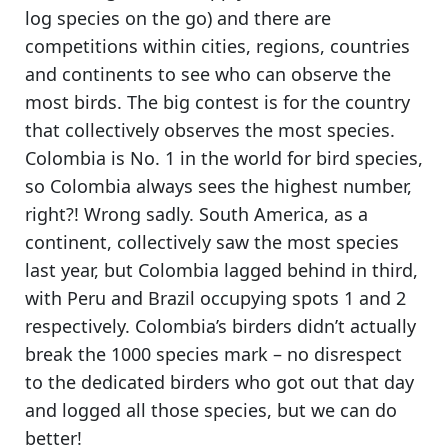
log species on the go) and
there are
competitions within cities, regions, countries
and continents
to see who can observe the
most birds. The big contest is for the country
that collectively observes the most species.
Colombia is No. 1 in the world for bird species
,
so Colombia always sees the highest number,
right?! Wrong sadly. South America, as a
continent, collectively saw the most species
last year, but Colombia lagged behind in third,
with Peru and Brazil occupying spots 1 and 2
respectively.
Colombia’s birders didn’t actually
break the 1000 species mark
– no disrespect
to the dedicated birders who got out that day
and logged all those species, but we can do
better!