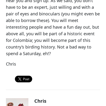
near you and sign up. As we said, you don’t
have to be an expert, just willing and with a
pair of eyes and binoculars (you might even be
able to borrow these). You will meet
interesting people and have a fun day out, but
above all,
you will be part of a historic event
for Colombia
; you will become part of this
country’s birding history. Not a bad way to
spend a Saturday, eh!?
Chris
Chris