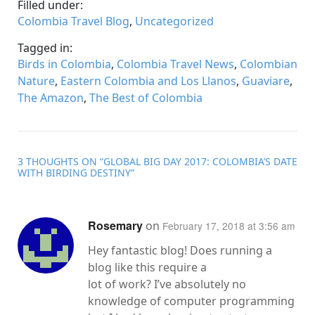
Filled under:
Colombia Travel Blog
,
Uncategorized
Tagged in:
Birds in Colombia
,
Colombia Travel News
,
Colombian
Nature
,
Eastern Colombia and Los Llanos
,
Guaviare
,
The Amazon
,
The Best of Colombia
3 THOUGHTS ON “
GLOBAL BIG DAY 2017: COLOMBIA’S DATE
WITH BIRDING DESTINY
”
Rosemary
on
February 17, 2018 at 3:56 am
Hey fantastic blog! Does running a
blog like this require a
lot of work? I’ve absolutely no
knowledge of computer programming