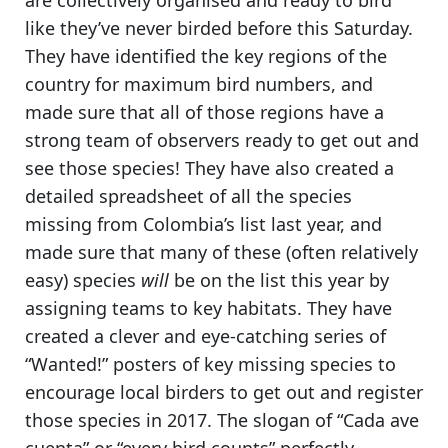
are collectively organised and ready to bird
like they’ve never birded before this Saturday.
They have identified the key regions of the
country for maximum bird numbers
, and
made sure that all of those regions have a
strong team of observers ready to get out and
see those species! They have also created a
detailed spreadsheet of all the species
missing from Colombia’s list last year, and
made sure that many of these (often relatively
easy) species
will
be on the list this year by
assigning teams to key habitats.
They have
created a clever and eye-catching series of
“Wanted!” posters
of key missing species to
encourage local birders to get out and register
those species in 2017. The slogan of “Cada ave