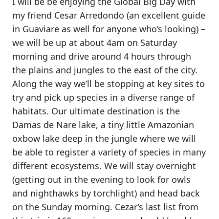
I will be be enjoying the
Global Big Day
with
my friend Cesar Arredondo (an excellent guide
in Guaviare as well for anyone who’s looking) –
we will be up at about 4am on Saturday
morning and drive around 4 hours through
the plains and jungles to the east of the city.
Along the way we’ll be stopping at key sites to
try and pick up species in a diverse range of
habitats.
Our ultimate destination is the
Damas de Nare lake, a tiny little Amazonian
oxbow lake deep in the jungle
where we will
be able to register a variety of species in many
different ecosystems. We will stay overnight
(getting out in the evening to look for owls
and nighthawks by torchlight) and head back
on the Sunday morning. Cezar’s last list from