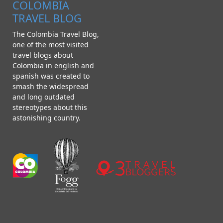
COLOMBIA
TRAVEL BLOG
The Colombia Travel Blog,
one of the most visited
travel blogs about
Colombia in english and
spanish was created to
smash the widespread
and long outdated
stereotypes about this
astonishing country.