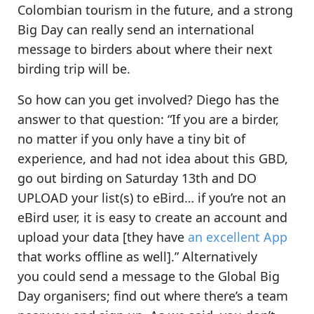
Colombian tourism in the future
, and a strong
Big Day can really send an international
message to birders about where their next
birding trip will be.
So how can you get involved? Diego has the
answer to that question:
“If you are a birder,
no matter if you only have a tiny bit of
experience, and had not idea about this GBD,
go out birding on Saturday 13th
and DO
UPLOAD your list(s) to eBird… if you’re not an
eBird user, it is easy to create an account and
upload your data [they have
an excellent App
that works offline as well].” Alternatively
you could
send a message to the Global Big
Day organisers
; find out where there’s a team