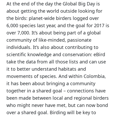
At the end of the day
the Global Big Day is
about getting the world outside looking for
the birds
: planet-wide birders logged over
6,000 species last year, and the goal for 2017 is
over 7,000. It’s about being part of a global
community of like-minded, passionate
individuals. It’s also about contributing to
scientific knowledge and conservation: eBird
take the data from all those lists and can use
it to better understand habitats and
movements of species. And within Colombia,
it has been about bringing a community
together in a shared goal
– connections have
been made between local and regional birders
who might never have met, but can now bond
over a shared goal.
Birding will be key to