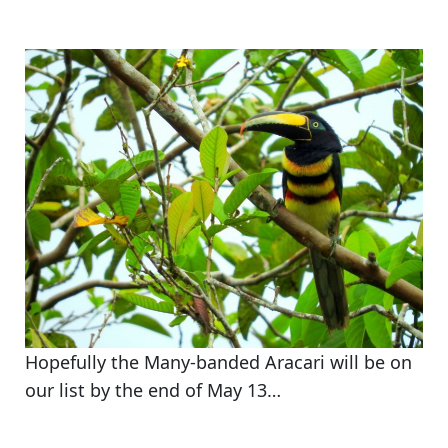
Hopefully the Many-banded Aracari will be on
our list by the end of May 13…