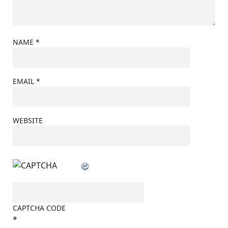
NAME
*
EMAIL
*
WEBSITE
CAPTCHA CODE
*