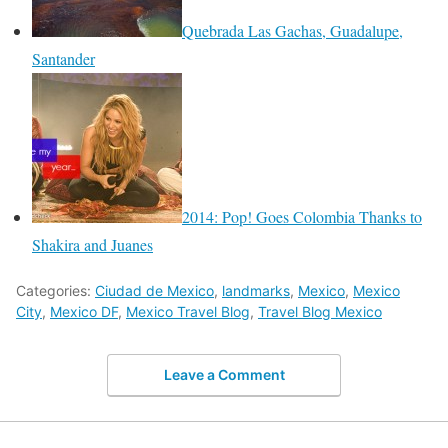
Quebrada Las Gachas, Guadalupe,
Santander
2014: Pop! Goes Colombia Thanks to
Shakira and Juanes
Categories:
Ciudad de Mexico
,
landmarks
,
Mexico
,
Mexico
City
,
Mexico DF
,
Mexico Travel Blog
,
Travel Blog Mexico
Leave a Comment