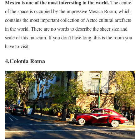
Mexico is one of the most interesting in the world.
The centre
of the space is occupied by the impressive Mexica Room, which
contains the most important collection of Aztec cultural artefacts
in the world. There are no words to describe the sheer size and
scale of this museum. If you don’t have long, this is the room you
have to visit.
4.Colonia Roma