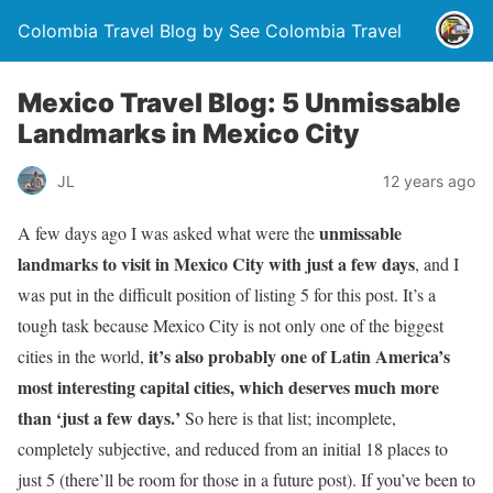
Colombia Travel Blog by See Colombia Travel
Mexico Travel Blog: 5 Unmissable
Landmarks in Mexico City
JL
12 years ago
unmissable
A few days ago I was asked what were the
landmarks to visit in Mexico City with just a few days
, and I
was put in the difficult position of listing 5 for this post. It’s a
tough task because Mexico City is not only one of the biggest
it’s also probably one of Latin America’s
cities in the world,
most interesting capital cities, which deserves much more
than ‘just a few days.’
So here is that list; incomplete,
completely subjective, and reduced from an initial 18 places to
just 5 (there’ll be room for those in a future post). If you’ve been to