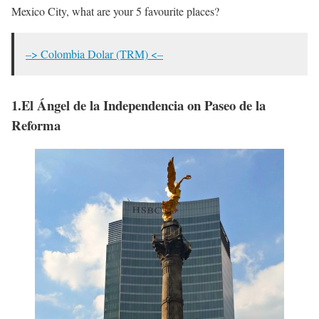
Mexico City, what are your 5 favourite places?
–> Colombia Dolar (TRM) <–
1.El Ángel de la Independencia on Paseo de la
Reforma