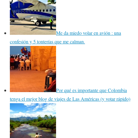
Me da miedo volar en avión : una
confesión y 5 tonterías que me calman.
Por qué es importante que Colombia
tenga el mejor blog de viajes de Las Américas (y votar rápido)