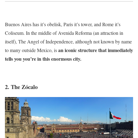
Buenos Aires has it’s obelisk, Paris it’s tower, and Rome it’s
Coliseum. In the middle of Avenida Reforma (an attraction in
itself), The Angel of Independence, although not known by name
an iconic structure that immediately
to many outside Mexico, is
tells you you’re in this enormous city.
2. The Zócalo