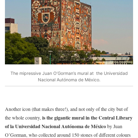
The mipressive Juan O’Gorman’s mural at the Universidad
Nacional Autónoma de México.
Another icon (that makes three!), and not only of the city but of
is the gigantic mural in the Central Library
the whole country,
of la Universidad Nacional Autónoma de México
by Juan
O’Gorman, who collected around 150 stones of different colours