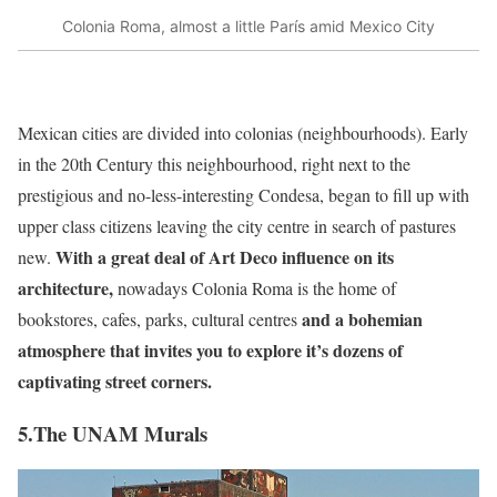
Colonia Roma, almost a little París amid Mexico City
Mexican cities are divided into colonias (neighbourhoods). Early
in the 20th Century this neighbourhood, right next to the
prestigious and no-less-interesting Condesa, began to fill up with
upper class citizens leaving the city centre in search of pastures
With a great deal of Art Deco influence on its
new.
architecture,
nowadays Colonia Roma is the home of
and a bohemian
bookstores, cafes, parks, cultural centres
atmosphere that invites you to explore it’s dozens of
captivating street corners.
5.The UNAM Murals