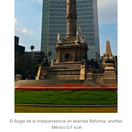
El Ángel de la Independencia on Avenida Reforma, another
México D.F icon