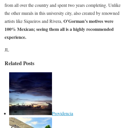
from all over the country and spent two years completing. Unlike
the other murals in this university city, also created by renowned
O’Gorman’s motives were
artists like Siqueiros and Rivera,
100% Mexican; seeing them all is a highly recommended
experience.
JL
Related Posts
Providencia