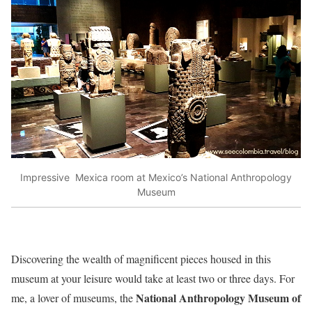
Impressive Mexica room at Mexico’s National Anthropology
Museum
Discovering the wealth of magnificent pieces housed in this
museum at your leisure would take at least two or three days. For
National Anthropology Museum of
me, a lover of museums, the