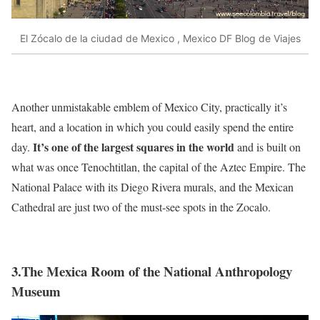
El Zócalo de la ciudad de Mexico , Mexico DF Blog de Viajes
Another unmistakable emblem of Mexico City, practically it’s
heart, and a location in which you could easily spend the entire
It’s one of the largest squares in the world
day.
and is built on
what was once Tenochtitlan, the capital of the Aztec Empire. The
National Palace with its Diego Rivera murals, and the Mexican
Cathedral are just two of the must-see spots in the Zocalo.
3.The Mexica Room of the National Anthropology
Museum