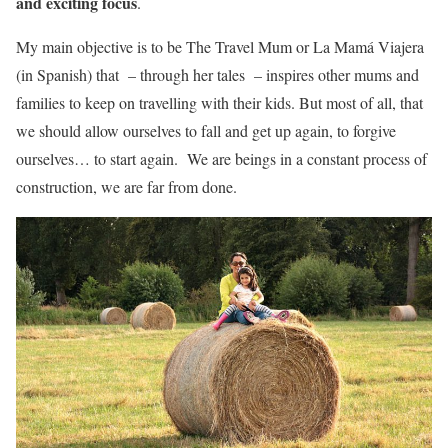
and exciting focus
.
My main objective is to be The Travel Mum or La Mamá Viajera
(in Spanish) that – through her tales – inspires other mums and
families to keep on travelling with their kids. But most of all, that
we should allow ourselves to fall and get up again, to forgive
ourselves… to start again. We are beings in a constant process of
construction, we are far from done.