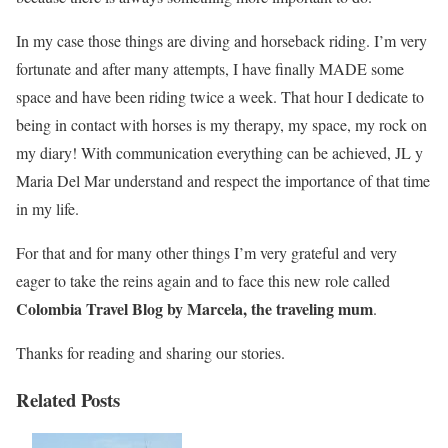
In my case those things are diving and horseback riding. I’m very
fortunate and after many attempts, I have finally MADE some
space and have been riding twice a week. That hour I dedicate to
being in contact with horses is my therapy, my space, my rock on
my diary! With communication everything can be achieved, JL y
Maria Del Mar understand and respect the importance of that time
in my life.
For that and for many other things I’m very grateful and very
eager to take the reins again and to face this new role called
Colombia Travel Blog by Marcela, the traveling mum
.
Thanks for reading and sharing our stories.
Related Posts