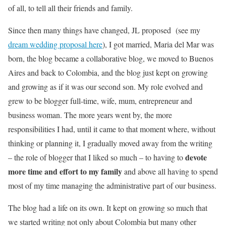
of all, to tell all their friends and family.
Since then many things have changed, JL proposed (see my
dream wedding proposal here
), I got married, Maria del Mar was
born, the blog became a collaborative blog, we moved to Buenos
Aires and back to Colombia, and the blog just kept on growing
and growing as if it was our second son. My role evolved and
grew to be blogger full-time, wife, mum, entrepreneur and
business woman. The more years went by, the more
responsibilities I had, until it came to that moment where, without
thinking or planning it, I gradually moved away from the writing
devote
– the role of blogger that I liked so much – to having to
more time and effort to my family
and above all having to spend
most of my time managing the administrative part of our business.
The blog had a life on its own. It kept on growing so much that
we started writing not only about Colombia but many other