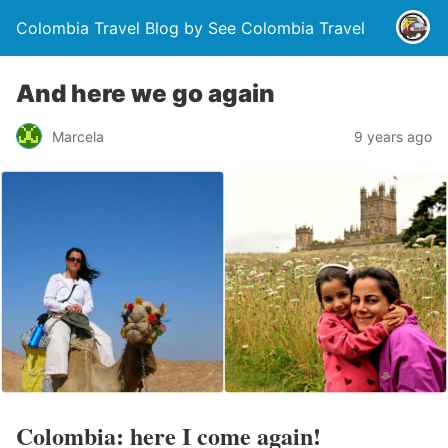
Colombia Travel Blog by See Colombia Travel
And here we go again
Marcela
9 years ago
Colombia: here I come again!