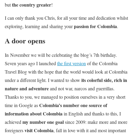
the country greater
but
!
I can only thank you Chris, for all your time and dedication whilst
passion for Colombia
exploring, learning and sharing your
.
A door opens
In November we will be celebrating the blog´s 7th birthday.
Seven years ago I launched
the first version
of the Colombia
Travel Blog with the hope that the world would look at Colombia
its colorful side, rich in
under a different light. I wanted to show
nature and adventure
and not war, narcos and guerrillas.
Thanks to you, we managed to position ourselves in a very short
Colombia’s number one source of
time in Google as
information about Colombia
in English and thanks to this, I
my number one goal
achieved
since 2009: make more and more
visit Colombia
foreigners
, fall in love with it and most important