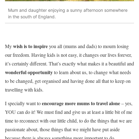
Mum and daughter enjoying a sunny afternoon somewhere
in the south of England.
wish is to inspire
My
you all (mums and dads) to mourn losing
our freedom. Having kids is not easy, it changes our lives forever,
it’s certainly different. That’s exactly what makes it a beautiful and
wonderful opportunity
to learn about us, to change what needs
to be changed, get organised and having done all that to keep on
travelling with kids.
encourage more mums to travel alone
I specially want to
– yes,
YOU can do it! We must find and give us at least a little bit of me
time to reconnect with our little child, to do the things that we are
passionate about, those things that we might have put aside
because there is always something more important to do.