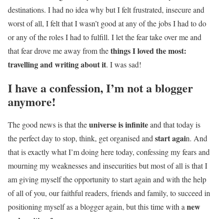
destinations. I had no idea why but I felt frustrated, insecure and
worst of all, I felt that I wasn’t good at any of the jobs I had to do
or any of the roles I had to fulfill. I let the fear take over me and
things I loved the most:
that fear drove me away from the
travelling and writing about it
. I was sad!
I have a confession, I’m not a blogger
anymore!
universe is infinite
The good news is that the
and that today is
start agai
the perfect day to stop, think, get organised and
n. And
that is exactly what I’m doing here today, confessing my fears and
mourning my weaknesses and insecurities but most of all is that I
am giving myself the opportunity to start again and with the help
of all of you, our faithful readers, friends and family, to succeed in
new
positioning myself as a blogger again, but this time with a