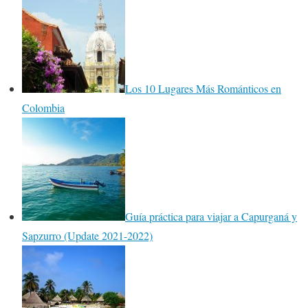
Los 10 Lugares Más Románticos en
Colombia
Guía práctica para viajar a Capurganá y
Sapzurro (Update 2021-2022)