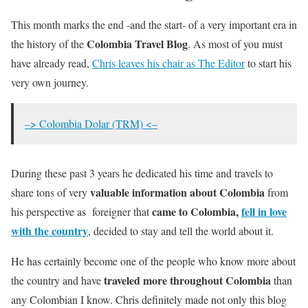
This month marks the end -and the start- of a very important era in
Colombia Travel Blog
the history of the
. As most of you must
have already read,
Chris leaves his chair as The Editor
to start his
very own journey.
–> Colombia Dolar (TRM) <–
During these past 3 years he dedicated his time and travels to
valuable information about Colombia
share tons of very
from
came to Colombia,
fell in love
his perspective as foreigner that
with the country
, decided to stay and tell the world about it.
He has certainly become one of the people who know more about
traveled more throughout Colombia
the country and have
than
any Colombian I know. Chris definitely made not only this blog