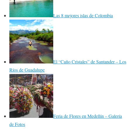
Las 8 mejores islas de Colombia
El “Caño Cristales” de Santander – Los
Ríos de Guadalupe
Feria de Flores en Medellín – Galería
de Fotos