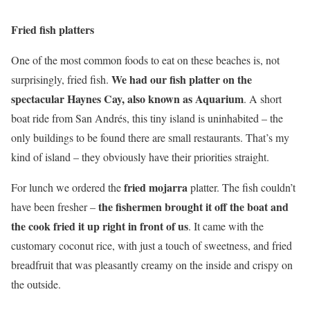
Fried fish platters
One of the most common foods to eat on these beaches is, not
We had our fish platter on the
surprisingly, fried fish.
spectacular Haynes Cay, also known as Aquarium
. A short
boat ride from San Andrés, this tiny island is uninhabited – the
only buildings to be found there are small restaurants. That’s my
kind of island – they obviously have their priorities straight.
fried mojarra
For lunch we ordered the
platter. The fish couldn’t
the fishermen brought it off the boat and
have been fresher –
the cook fried it up right in front of us
. It came with the
customary coconut rice, with just a touch of sweetness, and fried
breadfruit that was pleasantly creamy on the inside and crispy on
the outside.