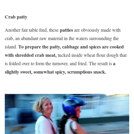
Crab patty
patties
Another fair table find, these
are obviously made with
crab, an abundant raw material in the waters surrounding the
To prepare the patty, cabbage and spices are cooked
island.
with shredded crab meat,
tucked inside wheat flour dough that
a
is folded over to form the turnover, and fried. The result is
slightly sweet, somewhat spicy, scrumptious snack.