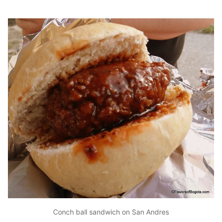
Conch ball sandwich on San Andres