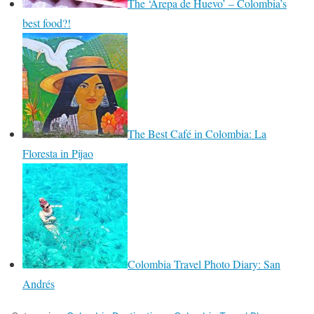
The ‘Arepa de Huevo’ – Colombia’s
best food?!
The Best Café in Colombia: La
Floresta in Pijao
Colombia Travel Photo Diary: San
Andrés