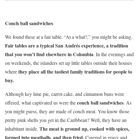
Conch ball sandwiches
We found these at a fair table. “At a what?,” you might be asking.
Fair tables are a typical San Andrés experience, a tradition
that you won’t find elsewhere in Colombia
. In the evenings and
on weekends, the islanders set up little tables outside their houses
they place all the tastiest family traditions for people to
where
buy.
Although key lime pie, carrot cake, and cinnamon buns were
conch ball sandwiches
offered, what captivated us were the
. As
you might guess, they are made of conch meat. You know those
pretty pink shells you get in the Caribbean? Well, they have an
The meat is ground up, cooked with spices,
inhabitant inside.
formed into meatballs, and then fried.
Covered in gravy and