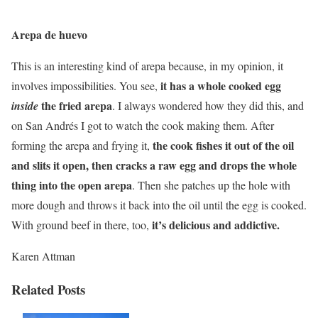
Arepa de huevo
This is an interesting kind of arepa because, in my opinion, it
it has a whole cooked egg
involves impossibilities. You see,
the fried arepa
inside
. I always wondered how they did this, and
on San Andrés I got to watch the cook making them. After
the cook fishes it out of the oil
forming the arepa and frying it,
and slits it open, then cracks a raw egg and drops the whole
thing into the open arepa
. Then she patches up the hole with
more dough and throws it back into the oil until the egg is cooked.
it’s delicious and addictive.
With ground beef in there, too,
Karen Attman
Related Posts