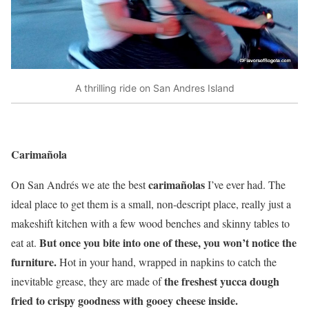
A thrilling ride on San Andres Island
Carimañola
carimañolas
On San Andrés we ate the best
I’ve ever had. The
ideal place to get them is a small, non-descript place, really just a
makeshift kitchen with a few wood benches and skinny tables to
But once you bite into one of these, you won’t notice the
eat at.
furniture.
Hot in your hand, wrapped in napkins to catch the
the freshest yucca dough
inevitable grease, they are made of
fried to crispy goodness with gooey cheese inside.