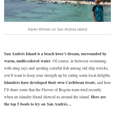
Karen Attman on San Andres Island
San Andrés Island is a beach lover’s dream, surrounded by
warm, multi-colored water
. Of course, in between swimming
with sting rays and spotting colorful fish among old ship wrecks,
you’ll want to keep your strength up by eating some local delights.
Islanders have developed their own Caribbean treats
, and here
I’ll share some that the Flavors of Bogota team tried recently
Here are
when an islander friend showed us around the island.
the top 5 foods to try on San Andrés…