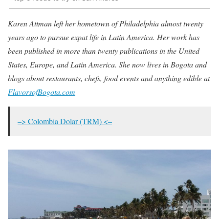
Karen Attman left her hometown of Philadelphia almost twenty
years ago to pursue expat life in Latin America. Her work has
been published in more than twenty publications in the United
States, Europe, and Latin America. She now lives in Bogota and
blogs about restaurants, chefs, food events and anything edible at
FlavorsofBogota.com
–> Colombia Dolar (TRM) <–