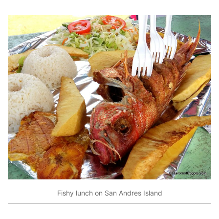
Fishy lunch on San Andres Island