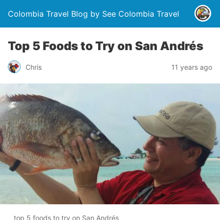
Colombia Travel Blog by See Colombia Travel
Top 5 Foods to Try on San Andrés
Chris
11 years ago
top 5 foods to try on San Andrés