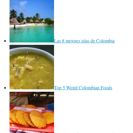
Las 8 mejores islas de Colombia
Top 5 Weird Colombian Foods