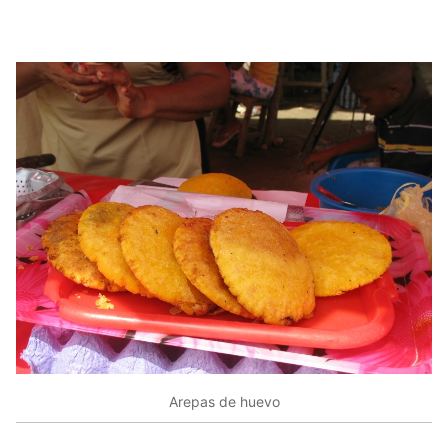
Arepas de huevo