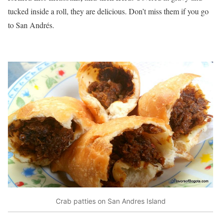
tucked inside a roll, they are delicious. Don’t miss them if you go
to San Andrés.
Crab patties on San Andres Island