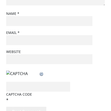
NAME
*
EMAIL
*
WEBSITE
CAPTCHA CODE
*