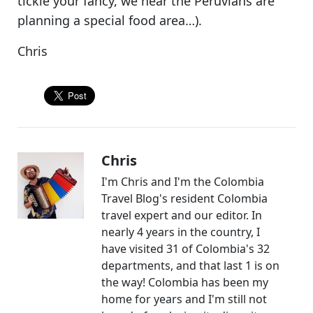
tickle your fancy, we hear the Peruvians are
planning a special food area…).
Chris
Chris
I'm Chris and I'm the Colombia
Travel Blog's resident Colombia
travel expert and our editor. In
nearly 4 years in the country, I
have visited 31 of Colombia's 32
departments, and that last 1 is on
the way! Colombia has been my
home for years and I'm still not