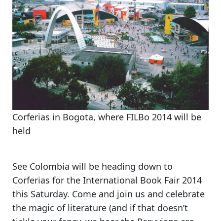
Corferias in Bogota, where FILBo 2014 will be
held
See Colombia will be heading down to
Corferias for the International Book Fair 2014
this Saturday.
Come and join us and celebrate
the magic of literature
(and if that doesn’t