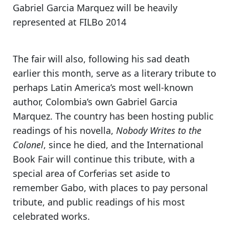
Gabriel Garcia Marquez will be heavily
represented at FILBo 2014
The fair will also, following his sad death
earlier this month, serve as
a literary tribute to
perhaps Latin America’s most well-known
author, Colombia’s own Gabriel Garcia
Marquez
. The country has been hosting public
readings of his novella,
Nobody Writes to the
Colonel
, since he died, and the International
Book Fair will continue this tribute, with
a
special area of Corferias set aside
to
remember Gabo, with places to pay personal
tribute, and
public readings of his most
celebrated works.