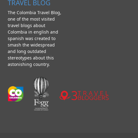
TRAVEL BLOG
The Colombia Travel Blog,
one of the most visited
travel blogs about
Colombia in english and
spanish was created to
smash the widespread
and long outdated
stereotypes about this
astonishing country.