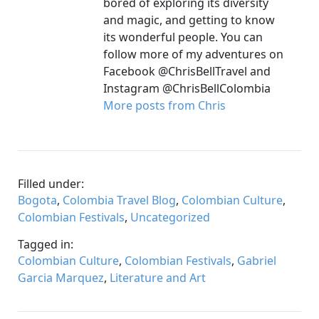
bored of exploring its diversity
and magic, and getting to know
its wonderful people. You can
follow more of my adventures on
Facebook @ChrisBellTravel and
Instagram @ChrisBellColombia
More posts from Chris
Filled under:
Bogota
,
Colombia Travel Blog
,
Colombian Culture
,
Colombian Festivals
,
Uncategorized
Tagged in:
Colombian Culture
,
Colombian Festivals
,
Gabriel
Garcia Marquez
,
Literature and Art