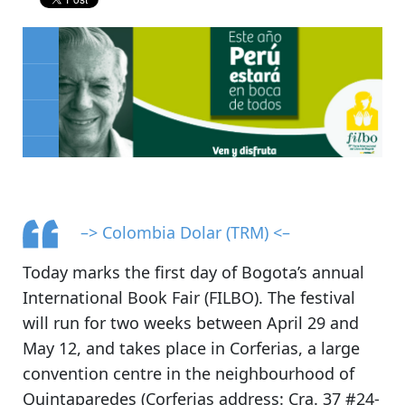
–> Colombia Dolar (TRM) <–
Today marks the first day of
Bogota’s annual
International Book Fair (FILBO)
. The festival
will run for two weeks between April 29 and
May 12, and
takes place in Corferias
, a large
convention centre in the neighbourhood of
Quintaparedes (Corferias address: Cra. 37 #24-