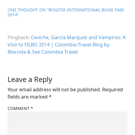
ONE THOUGHT ON “
BOGOTA INTERNATIONAL BOOK FAIR
2014
”
Pingback:
Ceviche, Garcia Marquez and Vampires: A
Visit to FILBO 2014 | Colombia Travel Blog by
Marcela & See Colombia Travel
Leave a Reply
Your email address will not be published.
Required
fields are marked
*
COMMENT
*