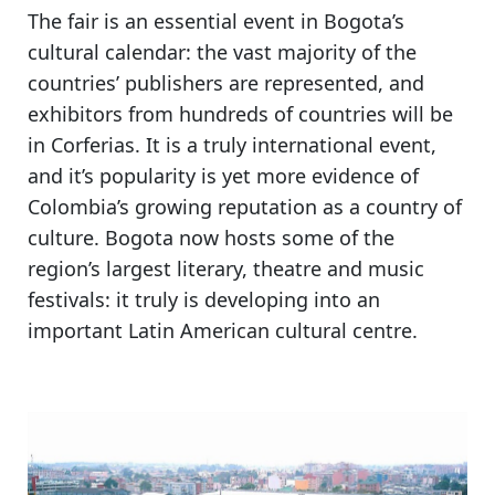
The fair is
an essential event in Bogota’s
cultural calendar
: the vast majority of the
countries’ publishers are represented, and
exhibitors from hundreds of countries will be
in Corferias.
It is a truly international event,
and it’s popularity is yet more evidence of
Colombia’s growing reputation as a country of
culture.
Bogota now hosts some of the
region’s largest literary, theatre and music
festivals
: it truly is developing into an
important Latin American cultural centre.