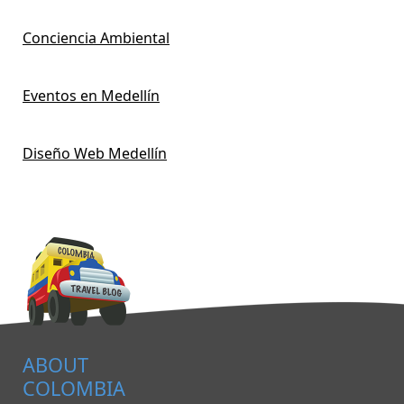
Conciencia Ambiental
Eventos en Medellín
Diseño Web Medellín
ABOUT
COLOMBIA