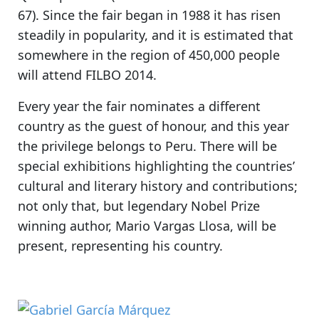
67). Since the fair began in 1988 it has risen
steadily in popularity, and it is estimated that
somewhere in the region of 450,000 people
will attend FILBO 2014.
Every year the fair nominates a different
country as the guest of honour, and
this year
the privilege belongs to Peru.
There will be
special exhibitions highlighting the countries’
cultural and literary history and contributions;
not only that, but
legendary Nobel Prize
winning author, Mario Vargas Llosa,
will be
present, representing his country.