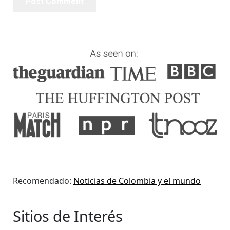
Recomendado:
Noticias de Colombia y el mundo
Sitios de Interés