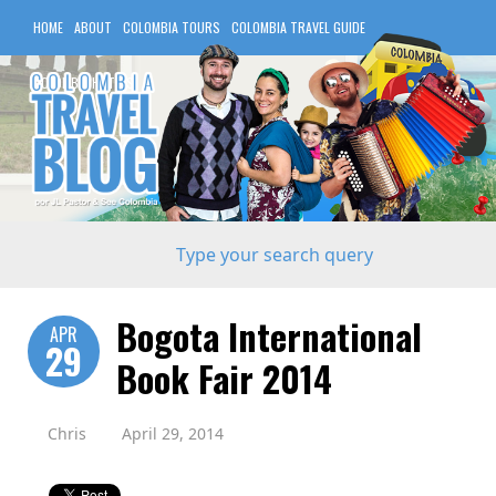
HOME
ABOUT
COLOMBIA TOURS
COLOMBIA TRAVEL GUIDE
COLOMBIA HOTELS
Bogota International
APR
29
Book Fair 2014
Chris
April 29, 2014