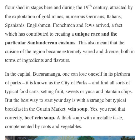
th
flourished in stages here and during the 19
century, attracted by
the exploitation of gold mines, numerous Germans, Italians,
Spaniards, Englishmen, Frenchmen and Jews arrived, a fact
unique race and the
which has contributed to creating a
particular Santanderean customs
. This also meant that the
cuisine of the region became extremely varied and diverse, both in
terms of ingredients and flavours.
In the capital, Bucaramanga, one can lose oneself in its plethora
of parks – it is known as the City of Parks – and find all sorts of
typical food carts, selling fruit, sweets or yuca and plantain chips.
But the best way to start your day is with a strange but typical
vein soup
breakfast in the Guarin Market:
. Yes, you read that
beef vein soup.
correctly,
A thick soup with a metallic taste,
complemented by roots and vegetables.