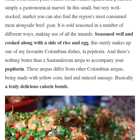
simply a gastronomical marvel. In this small, but very well-
stocked, market you can also find the region’s most consumed
meat alongside beef: goat. It is sold seasoned in a number of
Seasoned well and
different ways, making use of all the innards.
cooked along with a side of rice and egg
, this surely makes up
one of my favourite Colombian dishes, la pepitoria. And there’s
nothing better than a Santanderean arepa to accompany your
pepitoria
. These arepas differ from other Colombian arepas,
being made with yellow corn, lard and minced sausage. Basically
a truly delicious calorie bomb.