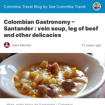
Colombia Travel Blog by See Colombia Travel
Colombian Gastronomy –
Santander : vein soup, leg of beef
and other delicacies
Dani Meroño
13 years ago
Mute, plato típico de Santander - Colombia