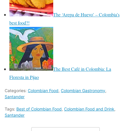
The ‘Arepa de Huevo’ – Colombia’s
best food?!
The Best Café in Colombia: La
Floresta in Pijao
Categories:
Colombian Food
,
Colombian Gastronomy
,
Santander
Tags:
Best of Colombian Food
,
Colombian Food and Drink
,
Santander