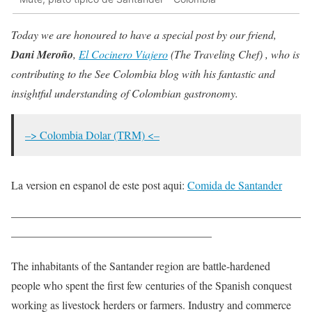
Today we are honoured to have a special post by our friend,
Dani Meroño
,
El Cocinero Viajero
(The Traveling Chef) , who is
contributing to the See Colombia blog with his fantastic and
insightful understanding of Colombian gastronomy.
–> Colombia Dolar (TRM) <–
La version en espanol de este post aqui:
Comida de Santander
——————————————————————————
——————————————————
The inhabitants of the Santander region are battle-hardened
people who spent the first few centuries of the Spanish conquest
working as livestock herders or farmers. Industry and commerce