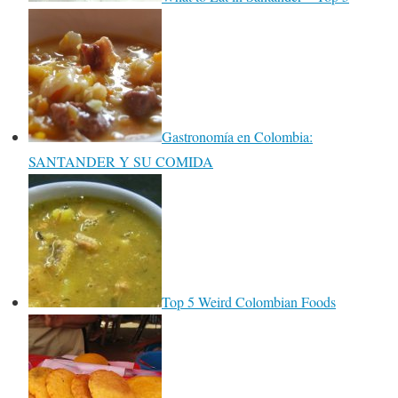
Gastronomía en Colombia:
SANTANDER Y SU COMIDA
Top 5 Weird Colombian Foods