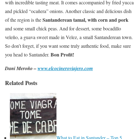
with incredible tasting meat. It comes accompanied by fried yucca
and pickled “ocañera” onions. Another classic and delicious dish
Santanderean tamal, with corn and pork
of the region is the
and some small chick peas. And for dessert, some bocadillo
veleño, a guava sweet made in Velez, a small Santanderean town.
So don’t forget, if you want some truly authentic food, make sure
Bon Profit!
you head to Santander.
Dani Meroño –
www.elcocineroviajero.com
Related Posts
What to Eat in Santander – Top 5