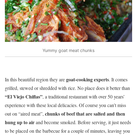
Yummy goat meat chunks
goat-cooking experts
In this beautiful region they are
. It comes
grilled, stewed or shredded with rice. No place does it better than
“El Viejo Chiflas”
, a traditional restaurant with over 50 years’
experience with these local delicacies. Of course you can’t miss
chunks of beef that are salted and then
out on “aired meat”,
hung up to air
and become smoked. Before serving, it just needs
to be placed on the barbecue for a couple of minutes, leaving you