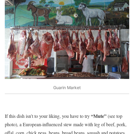
Guarin Market
“Mute”
If this dish isn’t to your liking, you have to try
(see top
photo), a European-influenced stew made with leg of beef, pork,
offal, corn, chick peas, beans, broad beans, squash and potatoes,