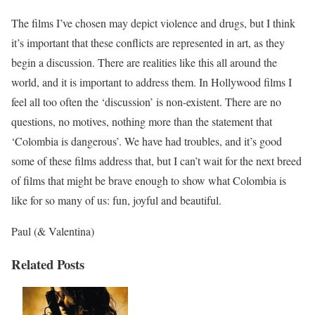
The films I’ve chosen may depict violence and drugs, but I think
it’s important that these conflicts are represented in art, as they
begin a discussion. There are realities like this all around the
world, and it is important to address them. In Hollywood films I
feel all too often the ‘discussion’ is non-existent. There are no
questions, no motives, nothing more than the statement that
‘Colombia is dangerous’. We have had troubles, and it’s good
some of these films address that, but I can’t wait for the next breed
of films that might be brave enough to show what Colombia is
like for so many of us: fun, joyful and beautiful.
Paul (& Valentina)
Related Posts