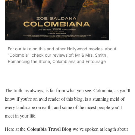
For our take on this and other Hollywood movies about
“Colombia” check our reviews of: Mr & Mrs. Smith ,
Romancing the Stone, Colombiana and Entourage
The truth, as always, is far from what you see. Colombia, as you’ll
know if you’re an avid reader of this blog, is a stunning meld of
every landscape on earth, and some of the nicest people you’ll
meet in your life.
Colombia Travel Blog
Here at the
we’ve spoken at length about