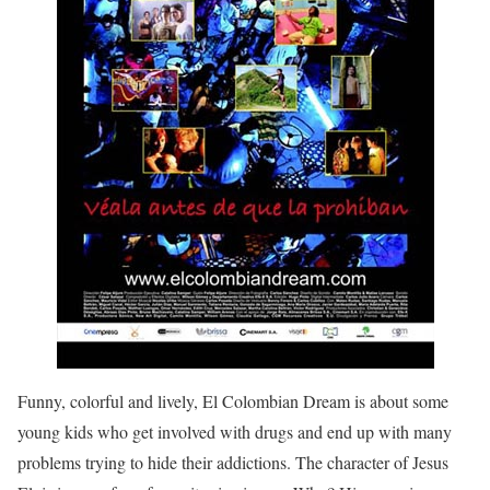
Funny, colorful and lively, El Colombian Dream is about some
young kids who get involved with drugs and end up with many
problems trying to hide their addictions. The character of Jesus