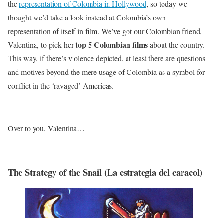
the
representation of Colombia in Hollywood
, so today we
thought we’d take a look instead at Colombia’s own
representation of itself in film. We’ve got our Colombian friend,
top 5 Colombian films
Valentina, to pick her
about the country.
This way, if there’s violence depicted, at least there are questions
and motives beyond the mere usage of Colombia as a symbol for
conflict in the ‘ravaged’ Americas.
Over to you, Valentina…
The Strategy of the Snail (La estrategia del caracol)