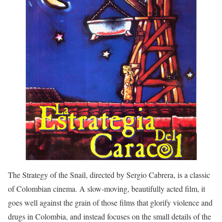
The Strategy of the Snail, directed by Sergio Cabrera, is a classic
of Colombian cinema. A slow-moving, beautifully acted film, it
goes well against the grain of those films that glorify violence and
drugs in Colombia, and instead focuses on the small details of the