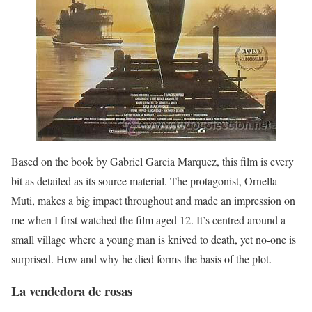
Based on the book by Gabriel Garcia Marquez, this film is every
bit as detailed as its source material. The protagonist, Ornella
Muti, makes a big impact throughout and made an impression on
me when I first watched the film aged 12. It’s centred around a
small village where a young man is knived to death, yet no-one is
surprised. How and why he died forms the basis of the plot.
La vendedora de rosas