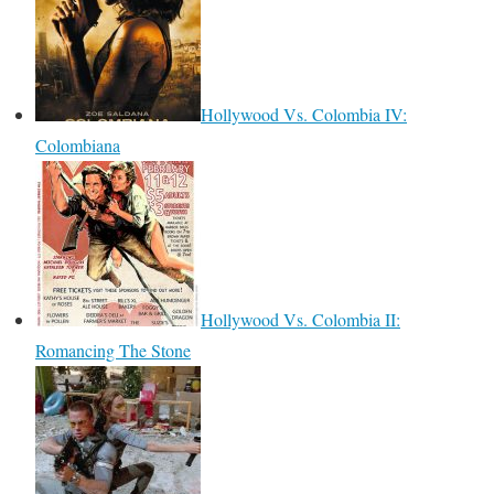
Hollywood Vs. Colombia IV:
Colombiana
Hollywood Vs. Colombia II:
Romancing The Stone