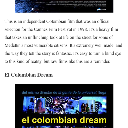
This is an independent Colombian film that was an official
selection for the Cannes Film Festival in 1998. It’s a heavy film
that takes an unflinching look at life on the street for some of
Medellin’s most vulnerable citizens. It’s extremely well made, and
the way they tell the story is fantastic. It’s easy to turn a blind eye
to this kind of reality, but raw films like this are a reminder.
El Colombian Dream