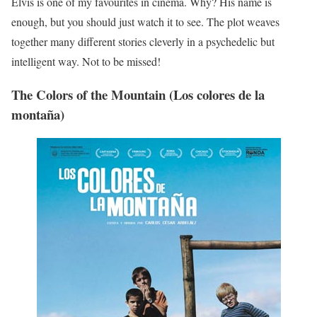
Elvis is one of my favourites in cinema. Why? His name is
enough, but you should just watch it to see. The plot weaves
together many different stories cleverly in a psychedelic but
intelligent way. Not to be missed!
The Colors of the Mountain (Los colores de la
montaña)