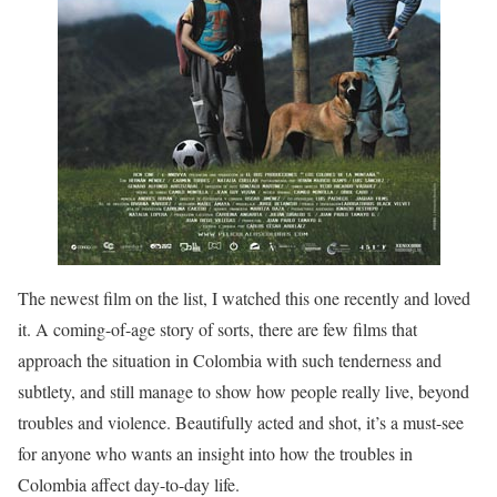
The newest film on the list, I watched this one recently and loved
it. A coming-of-age story of sorts, there are few films that
approach the situation in Colombia with such tenderness and
subtlety, and still manage to show how people really live, beyond
troubles and violence. Beautifully acted and shot, it’s a must-see
for anyone who wants an insight into how the troubles in
Colombia affect day-to-day life.