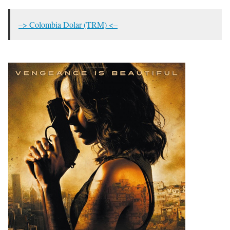
–> Colombia Dolar (TRM) <–