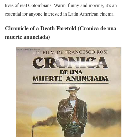
lives of real Colombians. Warm, funny and moving, it’s an
essential for anyone interested in Latin American cinema.
Chronicle of a Death Foretold (Cronica de una
muerte anunciada)