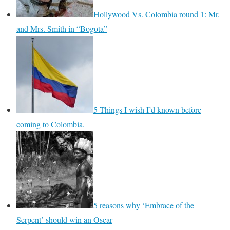
Hollywood Vs. Colombia round 1: Mr.
and Mrs. Smith in “Bogota”
5 Things I wish I’d known before
coming to Colombia.
5 reasons why ‘Embrace of the
Serpent’ should win an Oscar