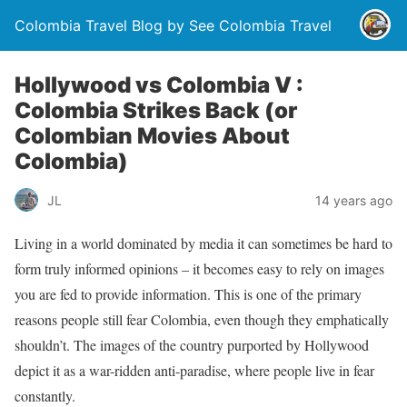
Colombia Travel Blog by See Colombia Travel
Hollywood vs Colombia V :
Colombia Strikes Back (or
Colombian Movies About
Colombia)
JL
14 years ago
Living in a world dominated by media it can sometimes be hard to
form truly informed opinions – it becomes easy to rely on images
you are fed to provide information. This is one of the primary
reasons people still fear Colombia, even though they emphatically
shouldn’t. The images of the country purported by Hollywood
depict it as a war-ridden anti-paradise, where people live in fear
constantly.