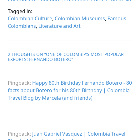
Tagged in:
Colombian Culture
,
Colombian Museums
,
Famous
Colombians
,
Literature and Art
2 THOUGHTS ON “
ONE OF COLOMBIA’S MOST POPULAR
EXPORTS: FERNANDO BOTERO
”
Pingback:
Happy 80th Birthday Fernando Botero - 80
facts about Botero for his 80th Birthday | Colombia
Travel Blog by Marcela (and friends)
Pingback:
Juan Gabriel Vasquez | Colombia Travel