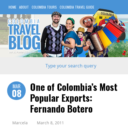
HOME
ABOUT
COLOMBIA TOURS
COLOMBIA TRAVEL GUIDE
COLOMBIA HOTELS
One of Colombia’s Most
MAR
08
Popular Exports:
Fernando Botero
Marcela
March 8, 2011