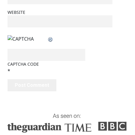
WEBSITE
CAPTCHA CODE
*