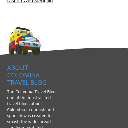
Diseño Web Medellín
ABOUT
COLOMBIA
TRAVEL BLOG
The Colombia Travel Blog,
one of the most visited
travel blogs about
Colombia in english and
spanish was created to
smash the widespread
and long outdated