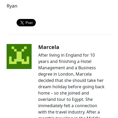
Ryan
Marcela
After living in England for 10
years and finishing a Hotel
Management and a Business
degree in London, Marcela
decided that she should take her
dream holiday before going back
home – so she joined and
overland tour to Egypt. She
immediately felt a connection
with the travel industry. After a