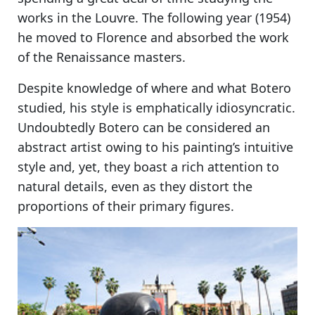
works in the Louvre. The following year (1954)
he moved to Florence and absorbed the work
of the Renaissance masters.
Despite knowledge of where and what Botero
studied, his style is emphatically idiosyncratic.
Undoubtedly Botero can be considered an
abstract artist owing to his painting’s intuitive
style and, yet, they boast a rich attention to
natural details, even as they distort the
proportions of their primary figures.