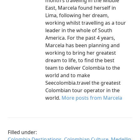
month’s traveling in the Middle
East, Marcela found herself in
Lima, following her dream,
working whilst travelling as a tour
leader in the whole of South
America. For the past 4 years,
Marcela has been planning and
working to bring her greatest
dream to life, to find the best
team to deliver Colombia to the
world and to make
Seecolombia.travel the greatest
Colombian tour operator in the
world.
More posts from Marcela
Filled under:
Colombia Destinations
,
Colombian Culture
,
Medellin