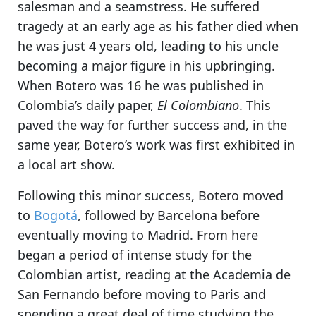
salesman and a seamstress. He suffered
tragedy at an early age as his father died when
he was just 4 years old, leading to his uncle
becoming a major figure in his upbringing.
When Botero was 16 he was published in
Colombia’s daily paper,
El Colombiano
. This
paved the way for further success and, in the
same year, Botero’s work was first exhibited in
a local art show.
Following this minor success, Botero moved
to
Bogotá
, followed by Barcelona before
eventually moving to Madrid. From here
began a period of intense study for the
Colombian artist, reading at the Academia de
San Fernando before moving to Paris and
spending a great deal of time studying the