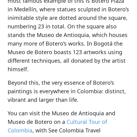
most famous example of this is Botero Plaza
in Medellín, where statues sculpted in Botero’s
inimitable style are dotted around the square,
numbering 23 in total. On the square also
stands the Museo de Antioquia, which houses
many more of Botero’s works. In Bogotá the
Museo de Botero boasts 123 artworks using
different techniques, all donated by the artist
himself.
Beyond this, the very essence of Botero’s
paintings is everywhere in Colombia: distinct,
vibrant and larger than life.
You can visit the Museo de Antioquia and
Museo de Botero on a
Cultural Tour of
Colombia
, with See Colombia Travel