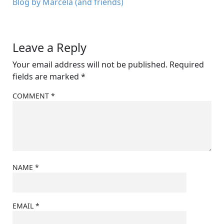
Blog by Marcela (and friends)
Leave a Reply
Your email address will not be published.
Required
fields are marked
*
COMMENT
*
NAME
*
EMAIL
*