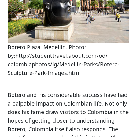
Botero Plaza, Medellín. Photo:
by:http://studenttravel.about.com/od/
colombiaphotos/ig/Medellin-Parks/Botero-
Sculpture-Park-Images.htm
Botero and his considerable success have had
a palpable impact on Colombian life. Not only
does his fame draw visitors to Colombia in the
hopes of getting closer to understanding
Botero, Colombia itself also responds. The