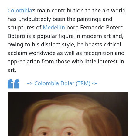
Colombia
’s main contribution to the art world
has undoubtedly been the paintings and
sculptures of
Medellín
born Fernando Botero.
Botero is a popular figure in modern art and,
owing to his distinct style, he boasts critical
acclaim worldwide as well as recognition and
appreciation from those with little interest in
art.
–> Colombia Dolar (TRM) <–