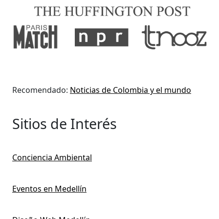
Recomendado:
Noticias de Colombia y el mundo
Sitios de Interés
Conciencia Ambiental
Eventos en Medellín