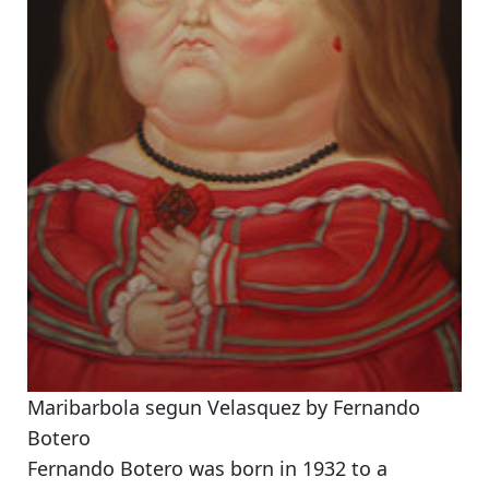
Maribarbola segun Velasquez by Fernando
Botero
Fernando Botero was born in 1932 to a