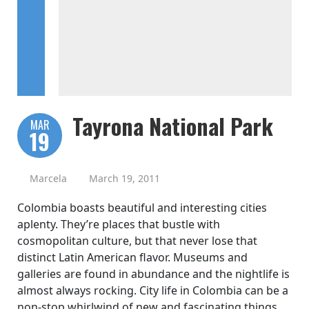
Tayrona National Park
MAR
19
Marcela
March 19, 2011
Colombia boasts beautiful and interesting cities
aplenty. They’re places that bustle with
cosmopolitan culture, but that never lose that
distinct Latin American flavor. Museums and
galleries are found in abundance and the nightlife is
almost always rocking. City life in Colombia can be a
non-stop whirlwind of new and fascinating things,