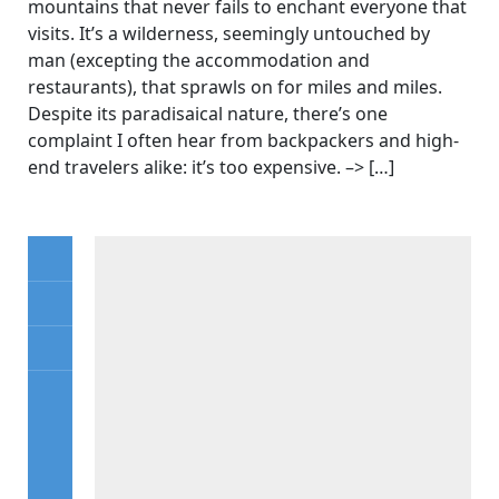
mountains that never fails to enchant everyone that
visits. It’s a wilderness, seemingly untouched by
man (excepting the accommodation and
restaurants), that sprawls on for miles and miles.
Despite its paradisaical nature, there’s one
complaint I often hear from backpackers and high-
end travelers alike: it’s too expensive. –> […]