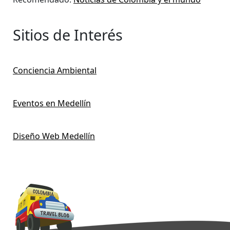
Sitios de Interés
Conciencia Ambiental
Eventos en Medellín
Diseño Web Medellín