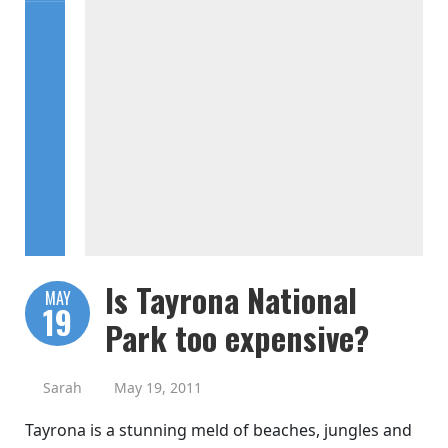
Is Tayrona National
MAY
19
Park too expensive?
Sarah
May 19, 2011
Tayrona is a stunning meld of beaches, jungles and