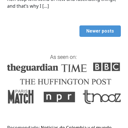
and that’s why I […]
Newer posts
Recomendado:
Noticias de Colombia y el mundo