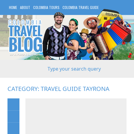
HOME
ABOUT
COLOMBIA TOURS
COLOMBIA TRAVEL GUIDE
COLOMBIA HOTELS
CATEGORY:
TRAVEL GUIDE TAYRONA