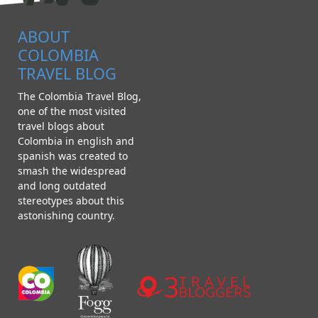
ABOUT
COLOMBIA
TRAVEL BLOG
The Colombia Travel Blog,
one of the most visited
travel blogs about
Colombia in english and
spanish was created to
smash the widespread
and long outdated
stereotypes about this
astonishing country.