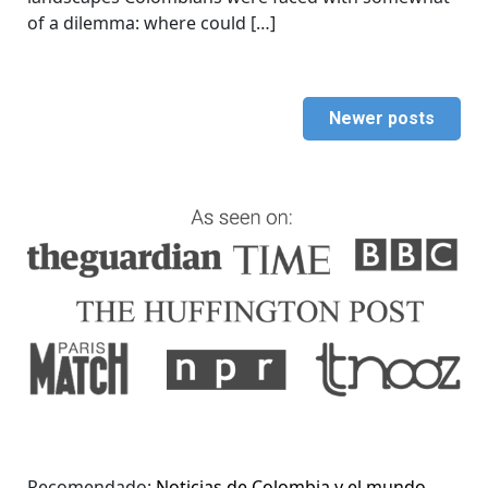
of a dilemma: where could […]
Newer posts
Recomendado:
Noticias de Colombia y el mundo