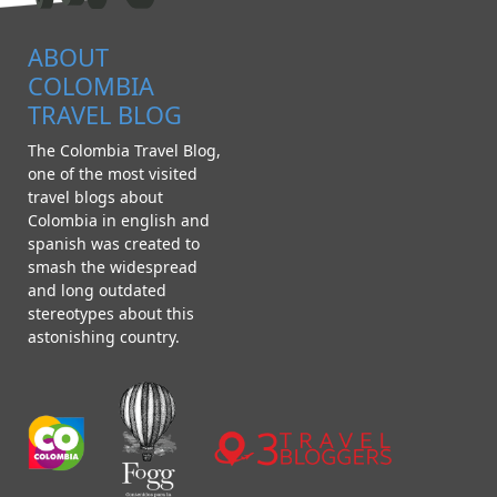
ABOUT
COLOMBIA
TRAVEL BLOG
The Colombia Travel Blog,
one of the most visited
travel blogs about
Colombia in english and
spanish was created to
smash the widespread
and long outdated
stereotypes about this
astonishing country.