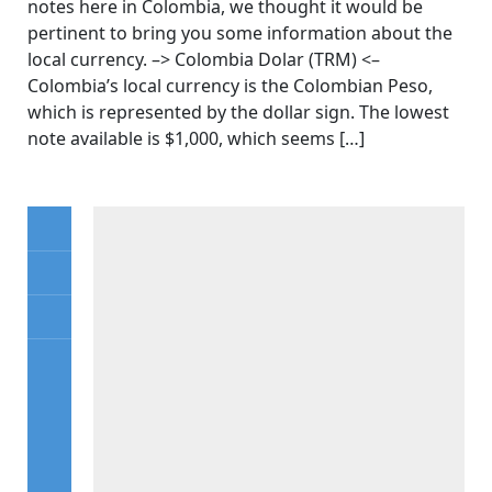
notes here in Colombia, we thought it would be
pertinent to bring you some information about the
local currency. –> Colombia Dolar (TRM) <–
Colombia’s local currency is the Colombian Peso,
which is represented by the dollar sign. The lowest
note available is $1,000, which seems […]