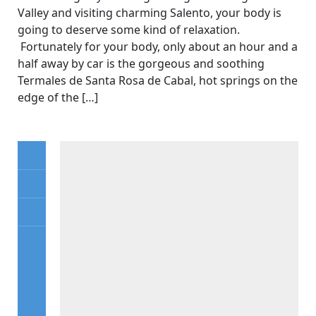
Valley and visiting charming Salento, your body is
going to deserve some kind of relaxation.
Fortunately for your body, only about an hour and a
half away by car is the gorgeous and soothing
Termales de Santa Rosa de Cabal, hot springs on the
edge of the […]