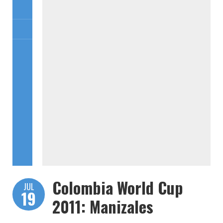
Colombia World Cup
JUL
19
2011: Manizales