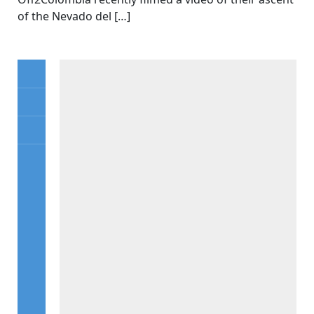
of the Nevado del […]