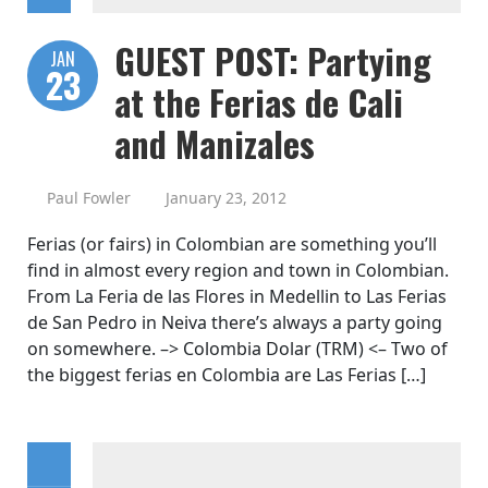
GUEST POST: Partying
JAN
23
at the Ferias de Cali
and Manizales
Paul Fowler
January 23, 2012
Ferias (or fairs) in Colombian are something you’ll
find in almost every region and town in Colombian.
From La Feria de las Flores in Medellin to Las Ferias
de San Pedro in Neiva there’s always a party going
on somewhere. –> Colombia Dolar (TRM) <– Two of
the biggest ferias en Colombia are Las Ferias […]