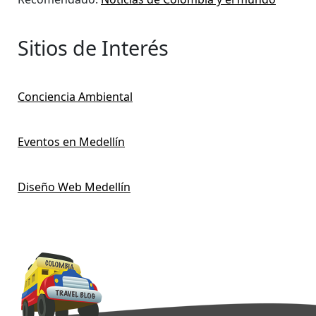
Sitios de Interés
Conciencia Ambiental
Eventos en Medellín
Diseño Web Medellín