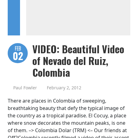
VIDEO: Beautiful Video
FEB
02
of Nevado del Ruiz,
Colombia
Paul Fowler
February 2, 2012
There are places in Colombia of sweeping,
breathtaking beauty that defy the typical image of
the country as a tropical paradise. El Cocuy, a place
where snow decorates the mountain peaks, is one
of them. –> Colombia Dolar (TRM) <– Our friends at
Off2Colombia recently filmed a video of their ascent