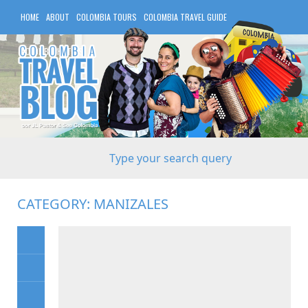
HOME
ABOUT
COLOMBIA TOURS
COLOMBIA TRAVEL GUIDE
COLOMBIA HOTELS
CATEGORY:
MANIZALES