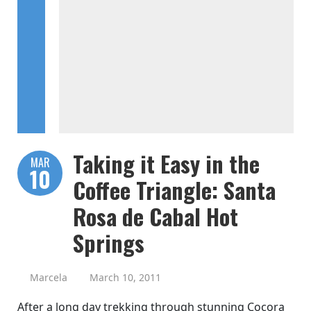
Taking it Easy in the
MAR
10
Coffee Triangle: Santa
Rosa de Cabal Hot
Springs
Marcela
March 10, 2011
After a long day trekking through stunning Cocora