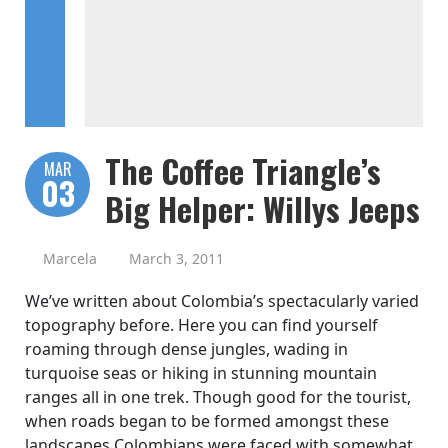
The Coffee Triangle’s
MAR
03
Big Helper: Willys Jeeps
Marcela
March 3, 2011
We’ve written about Colombia’s spectacularly varied
topography before. Here you can find yourself
roaming through dense jungles, wading in
turquoise seas or hiking in stunning mountain
ranges all in one trek. Though good for the tourist,
when roads began to be formed amongst these
landscapes Colombians were faced with somewhat