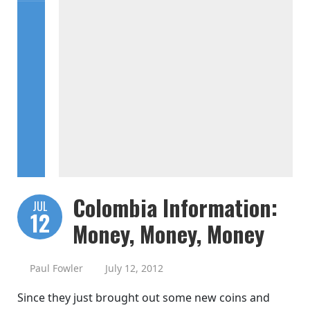
Colombia Information:
JUL
12
Money, Money, Money
Paul Fowler
July 12, 2012
Since they just brought out some new coins and