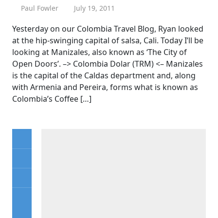
Paul Fowler
July 19, 2011
Yesterday on our Colombia Travel Blog, Ryan looked
at the hip-swinging capital of salsa, Cali. Today I’ll be
looking at Manizales, also known as ‘The City of
Open Doors’. –> Colombia Dolar (TRM) <– Manizales
is the capital of the Caldas department and, along
with Armenia and Pereira, forms what is known as
Colombia’s Coffee […]