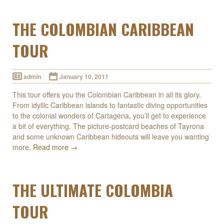
THE COLOMBIAN CARIBBEAN
TOUR
admin
January 10, 2011
This tour offers you the Colombian Caribbean in all its glory.
From idyllic Caribbean islands to fantastic diving opportunities
to the colonial wonders of Cartagena, you’ll get to experience
a bit of everything. The picture-postcard beaches of Tayrona
and some unknown Caribbean hideouts will leave you wanting
more.
Read more →
THE ULTIMATE COLOMBIA
TOUR