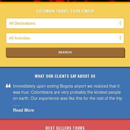
COLOMBIA TRAVEL TOUR FINDER
WHAT OUR CLIENTS SAY ABOUT US
Immediately upon exiting Bogota airport we realized that it
was true: Colombians are very probably the kindest people
on earth. Our experience was like this for the rest of the trip
......
Read More
BEST SELLERS TOURS