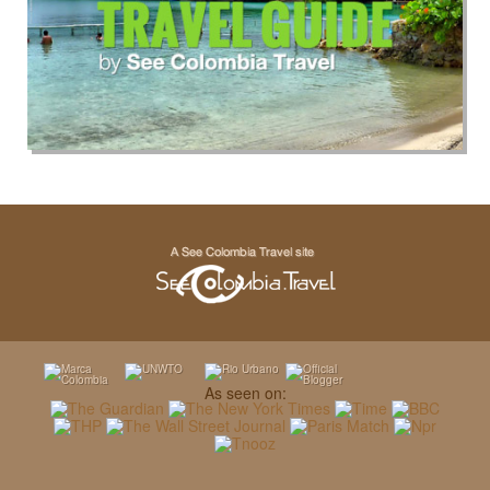
As seen on: