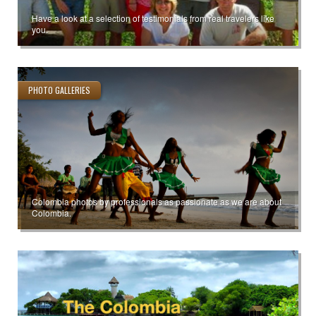
Have a look at a selection of testimonials from real travelers like
you.
PHOTO GALLERIES
Colombia photos by professionals as passionate as we are about
Colombia.