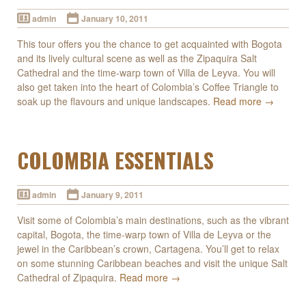
admin
January 10, 2011
This tour offers you the chance to get acquainted with Bogota
and its lively cultural scene as well as the Zipaquira Salt
Cathedral and the time-warp town of Villa de Leyva. You will
also get taken into the heart of Colombia’s Coffee Triangle to
soak up the flavours and unique landscapes.
Read more →
COLOMBIA ESSENTIALS
admin
January 9, 2011
Visit some of Colombia’s main destinations, such as the vibrant
capital, Bogota, the time-warp town of Villa de Leyva or the
jewel in the Caribbean’s crown, Cartagena. You’ll get to relax
on some stunning Caribbean beaches and visit the unique Salt
Cathedral of Zipaquira.
Read more →