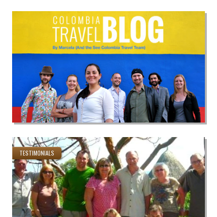
TESTIMONIALS