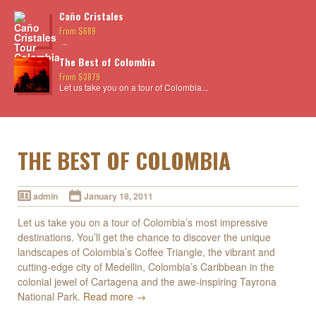
Caño Cristales
From $689
...
The Best of Colombia
From $3879
Let us take you on a tour of Colombia...
THE BEST OF COLOMBIA
admin
January 18, 2011
Let us take you on a tour of Colombia’s most impressive
destinations. You’ll get the chance to discover the unique
landscapes of Colombia’s Coffee Triangle, the vibrant and
cutting-edge city of Medellin, Colombia’s Caribbean in the
colonial jewel of Cartagena and the awe-inspiring Tayrona
National Park.
Read more →