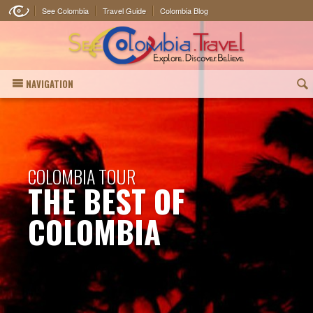
See Colombia
Travel Guide
Colombia Blog
NAVIGATION
(
COLOMBIA TOUR
THE BEST OF
COLOMBIA