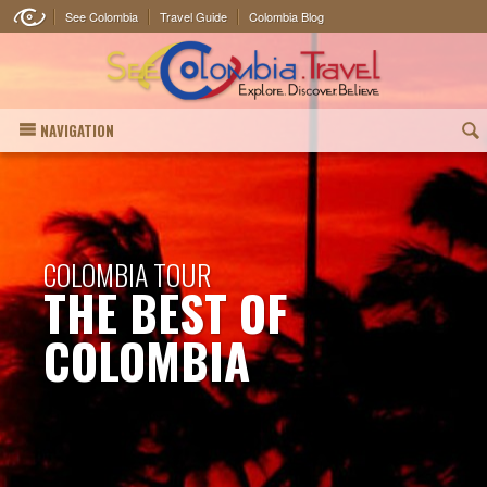
See Colombia
Travel Guide
Colombia Blog
NAVIGATION
(
COLOMBIA TOUR
THE BEST OF
COLOMBIA