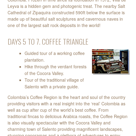
Leyva is a hidden gem and photogenic treat. The nearby Salt
Cathedral of Zipaquira constructed 590ft below the surface is
made up of beautiful salt sculptures and cavernous naves in
one of the largest salt rock deposits in the world!
DAYS 5 TO 7. COFFEE TRIANGLE
Guided tour of a working coffee
plantation.
Hike through the verdant forests
of the Cocora Valley.
Tour of the traditional village of
Salento with a private guide.
Colombia’s Coffee Region is the heart and soul of the country
providing visitors with a real insight into the ‘real’ Colombia as
well as cup after cup of the world’s best coffee. From
traditional fincas to delicious Arabica roasts, the Coffee Region
is also visually spectacular with the Cocora Valley and
charming town of Salento providing magnificent landscapes,
stunning panoramas and a plethora of adventures to enjoy.