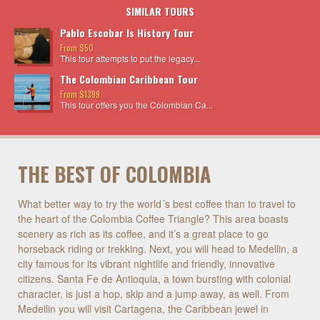
SIMILAR TOURS
Pablo Escobar Is History Tour
From $50
This tour attempts to put the legacy...
The Colombian Caribbean Tour
From $1399
This tour offers you the Colombian Ca...
THE BEST OF COLOMBIA
What better way to try the world´s best coffee than to travel to
the heart of the Colombia Coffee Triangle? This area boasts
scenery as rich as its coffee, and it’s a great place to go
horseback riding or trekking. Next, you will head to Medellin, a
city famous for its vibrant nightlife and friendly, innovative
citizens. Santa Fe de Antioquia, a town bursting with colonial
character, is just a hop, skip and a jump away, as well. From
Medellin you will visit Cartagena, the Caribbean jewel in