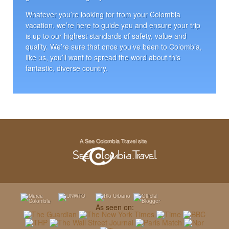
Whatever you’re looking for from your Colombia
vacation, we’re here to guide you and ensure your trip
is up to our highest standards of safety, value and
quality. We’re sure that once you’ve been to Colombia,
like us, you’ll want to spread the word about this
fantastic, diverse country.
As seen on: