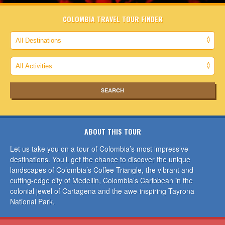
COLOMBIA TRAVEL TOUR FINDER
ABOUT THIS TOUR
Let us take you on a tour of Colombia’s most impressive
destinations. You’ll get the chance to discover the unique
landscapes of Colombia’s Coffee Triangle, the vibrant and
cutting-edge city of Medellin, Colombia’s Caribbean in the
colonial jewel of Cartagena and the awe-inspiring Tayrona
National Park.