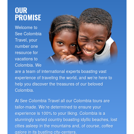
OUR
PROMISE
Welcome to
See Colombia
Travel, your
number one
resource for
vacations to
Colombia. We
are a team of international experts boasting vast
experience of traveling the world, and we’re here to
help you discover the treasures of our beloved
Colombia.
At See Colombia Travel all our Colombia tours are
tailor-made. We’re determined to ensure your
experience is 100% to your liking. Colombia is a
stunningly varied country boasting idyllic beaches, lost
cities asleep in the mountains and, of course, coffee
galore in its bustling city-centers.