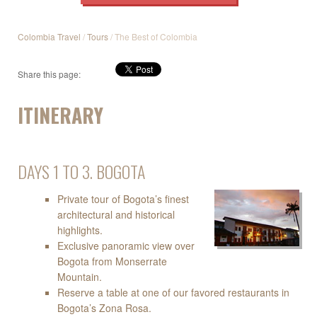
Colombia Travel
/
Tours
/ The Best of Colombia
Share this page:
ITINERARY
DAYS 1 TO 3. BOGOTA
Private tour of Bogota’s finest
architectural and historical
highlights.
Exclusive panoramic view over
Bogota from Monserrate
Mountain.
Reserve a table at one of our favored restaurants in
Bogota’s Zona Rosa.