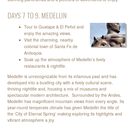
DAYS 7 TO 9. MEDELLIN
Tour to Guatape & El Peñol and
enjoy the amazing views.
Visit the charming, nearby
colonial town of Santa Fe de
Antioquia.
Soak up the atmosphere of Medellin’s lively
restaurants & nightlife.
Medellin is unrecognizable from its infamous past and has
developed into a bustling city with a lively cultural scene,
thriving nightlife and, housing a mix of museums and
spectacular modern architecture. Surrounded by the Andes,
Medellin has magnificent mountain views from every angle. Its
year-round temperate climate has given Medellin the title of
the ‘City of Eternal Spring’ making exploring its highlights and
vibrant atmosphere a joy.