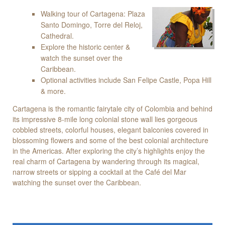
Walking tour of Cartagena: Plaza
Santo Domingo, Torre del Reloj,
Cathedral.
Explore the historic center &
watch the sunset over the
Caribbean.
Optional activities include San Felipe Castle, Popa Hill
& more.
Cartagena is the romantic fairytale city of Colombia and behind
its impressive 8-mile long colonial stone wall lies gorgeous
cobbled streets, colorful houses, elegant balconies covered in
blossoming flowers and some of the best colonial architecture
in the Americas. After exploring the city’s highlights enjoy the
real charm of Cartagena by wandering through its magical,
narrow streets or sipping a cocktail at the Café del Mar
watching the sunset over the Caribbean.