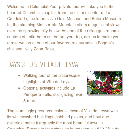
Welcome to Colombia! Your private tour will take you to the
heart of Colombia’s capital, from the historic center of La
Candelaria, the impressive Gold Museum and Botero Museum
to, the stunning Monserrate Mountain offers magnificent views
over the sprawling city below. As one of the rising gastronomic
centers of Latin America, before your trip, ask us to make you
a reservation at one of our favored restaurants in Bogota’s
chic and lively Zona Rosa.
DAYS 3 TO 5. VILLA DE LEYVA
Walking tour of the picturesque
highlights of Villa de Leyva.
Optional activities include La
Periquera Falls, star-gazing hike
& more.
The stunningly preserved colonial town of Villa de Leyva with
its whitewashed buildings, cobbled plazas, and boutique
galleries; make it arguably the most beautiful town in
Colombia. Frozen in time since its foundation in 1572, Villa de