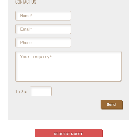
CONTACT US
1
+
3
=
REQUEST QUOTE