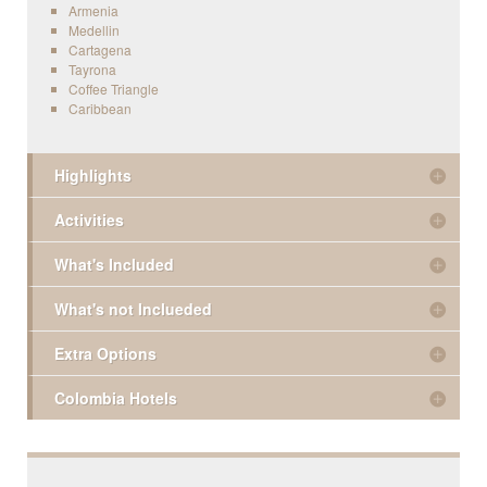
Armenia
Medellin
Cartagena
Tayrona
Coffee Triangle
Caribbean
Highlights
Activities
What's Included
What's not Inclueded
Extra Options
Colombia Hotels