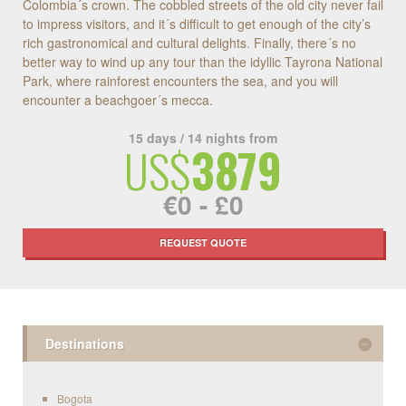
Colombia´s crown. The cobbled streets of the old city never fail
to impress visitors, and it´s difficult to get enough of the city’s
rich gastronomical and cultural delights. Finally, there´s no
better way to wind up any tour than the idyllic Tayrona National
Park, where rainforest encounters the sea, and you will
encounter a beachgoer´s mecca.
15 days / 14 nights from
US$
3879
€0 - £0
REQUEST QUOTE
Destinations
Bogota