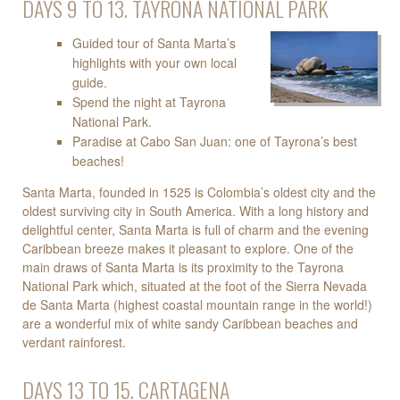
DAYS 9 TO 13. TAYRONA NATIONAL PARK
Guided tour of Santa Marta’s
highlights with your own local
guide.
Spend the night at Tayrona
National Park.
Paradise at Cabo San Juan: one of Tayrona’s best
beaches!
Santa Marta, founded in 1525 is Colombia’s oldest city and the
oldest surviving city in South America. With a long history and
delightful center, Santa Marta is full of charm and the evening
Caribbean breeze makes it pleasant to explore. One of the
main draws of Santa Marta is its proximity to the Tayrona
National Park which, situated at the foot of the Sierra Nevada
de Santa Marta (highest coastal mountain range in the world!)
are a wonderful mix of white sandy Caribbean beaches and
verdant rainforest.
DAYS 13 TO 15. CARTAGENA