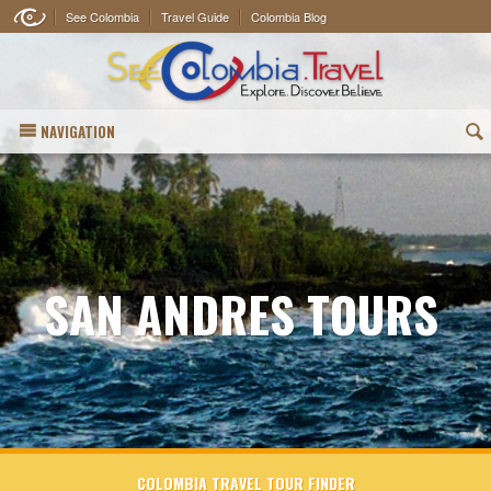
See Colombia
Travel Guide
Colombia Blog
NAVIGATION
(
SAN ANDRES TOURS
COLOMBIA TRAVEL TOUR FINDER