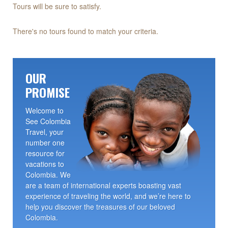
Tours will be sure to satisfy.
There's no tours found to match your criteria.
OUR
PROMISE
Welcome to
See Colombia
Travel, your
number one
resource for
vacations to
Colombia. We
are a team of international experts boasting vast
experience of traveling the world, and we’re here to
help you discover the treasures of our beloved
Colombia.