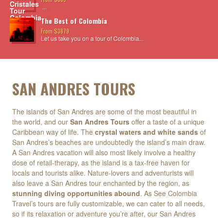
...
The Best of Colombia
From $3879
Let us take you on a tour of Colombia...
SAN ANDRES TOURS
The islands of San Andres are some of the most beautiful in
the world, and our
San Andres Tours
offer a taste of a unique
Caribbean way of life. The
crystal waters and white sands
of
San Andres’s beaches are undoubtedly the island’s main draw.
A San Andres vacation will also most likely involve a healthy
dose of retail-therapy, as the island is a tax-free haven for
locals and tourists alike. Nature-lovers and adventurists will
also leave a San Andres tour enchanted by the region, as
stunning diving opportunities abound
. As See Colombia
Travel’s tours are fully customizable, we can cater to all needs,
so if its relaxation or adventure you’re after, our San Andres