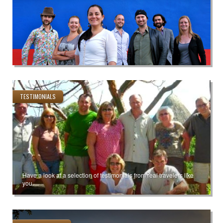
TESTIMONIALS
Have a look at a selection of testimonials from real travelers like
you.