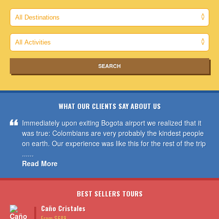
WHAT OUR CLIENTS SAY ABOUT US
Immediately upon exiting Bogota airport we realized that it
was true: Colombians are very probably the kindest people
on earth. Our experience was like this for the rest of the trip
......
Read More
BEST SELLERS TOURS
Caño Cristales
From $689