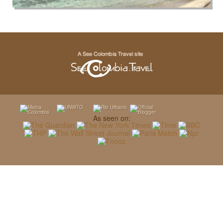
As seen on: