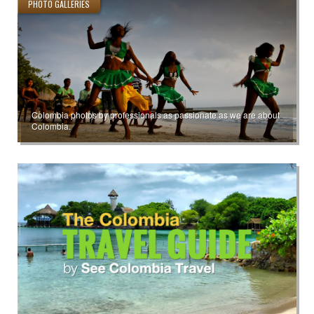
PHOTO GALLERIES
Colombia photos by professionals as passionate as we are about
Colombia.