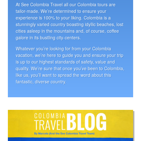
At See Colombia Travel all our Colombia tours are
tailor-made. We’re determined to ensure your
experience is 100% to your liking. Colombia is a
stunningly varied country boasting idyllic beaches, lost
cities asleep in the mountains and, of course, coffee
galore in its bustling city-centers.
Whatever you’re looking for from your Colombia
vacation, we’re here to guide you and ensure your trip
is up to our highest standards of safety, value and
quality. We’re sure that once you’ve been to Colombia,
like us, you’ll want to spread the word about this
fantastic, diverse country.