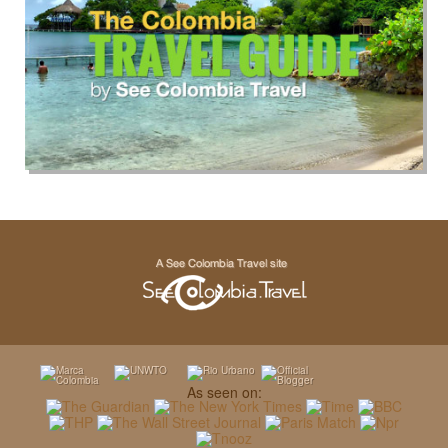
As seen on: