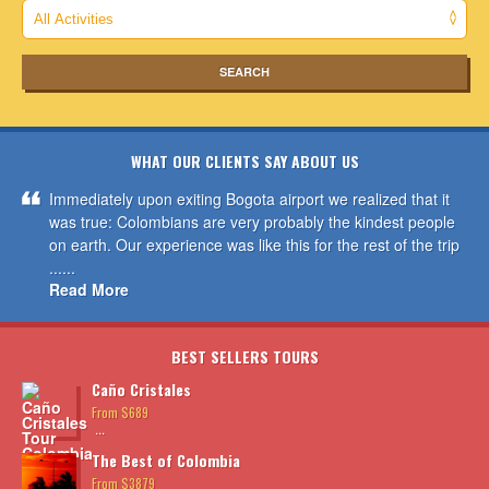
WHAT OUR CLIENTS SAY ABOUT US
Immediately upon exiting Bogota airport we realized that it
was true: Colombians are very probably the kindest people
on earth. Our experience was like this for the rest of the trip
......
Read More
BEST SELLERS TOURS
Caño Cristales
From $689
...
The Best of Colombia
From $3879