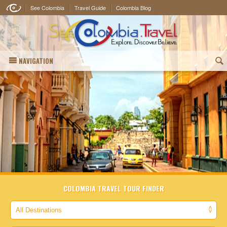
See Colombia
Travel Guide
Colombia Blog
NAVIGATION
(
COLOMBIA TRAVEL TOUR FINDER