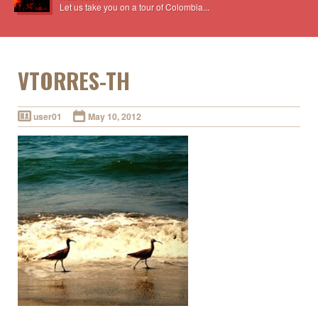
Let us take you on a tour of Colombia...
VTORRES-TH
user01
May 10, 2012