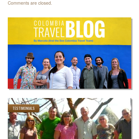
Comments are closed.
TESTIMONIALS