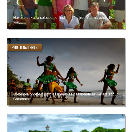
Have a look at a selection of testimonials from real travelers like
you.
PHOTO GALLERIES
Colombia photos by professionals as passionate as we are about
Colombia.