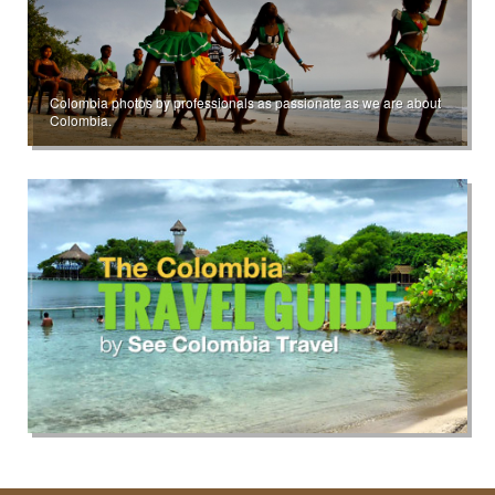
Colombia photos by professionals as passionate as we are about
Colombia.