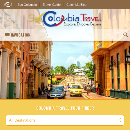
See Colombia
Travel Guide
Colombia Blog
NAVIGATION
(
COLOMBIA TRAVEL TOUR FINDER