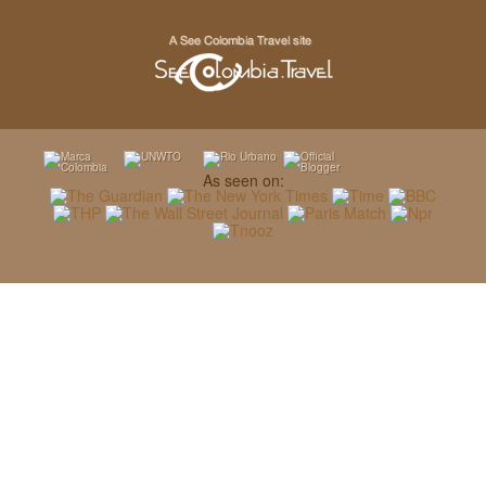
As seen on: