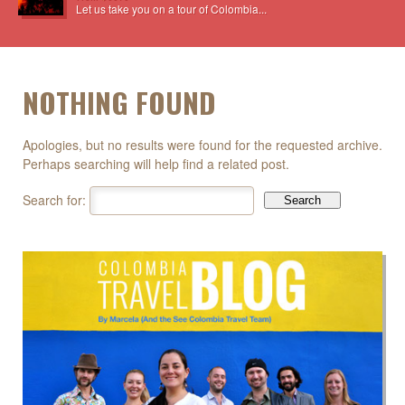
Let us take you on a tour of Colombia...
NOTHING FOUND
Apologies, but no results were found for the requested archive.
Perhaps searching will help find a related post.
Search for: