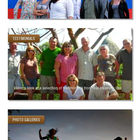
TESTIMONIALS
Have a look at a selection of testimonials from real travelers like
you.
PHOTO GALLERIES