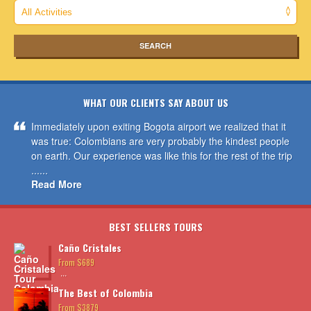
WHAT OUR CLIENTS SAY ABOUT US
Immediately upon exiting Bogota airport we realized that it
was true: Colombians are very probably the kindest people
on earth. Our experience was like this for the rest of the trip
......
Read More
BEST SELLERS TOURS
Caño Cristales
From $689
...
The Best of Colombia
From $3879