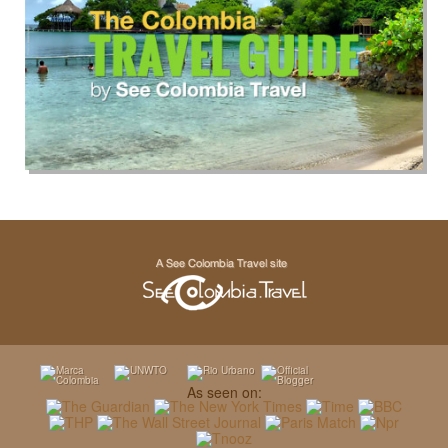
As seen on: