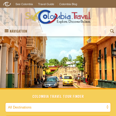
See Colombia
Travel Guide
Colombia Blog
NAVIGATION
(
COLOMBIA TRAVEL TOUR FINDER