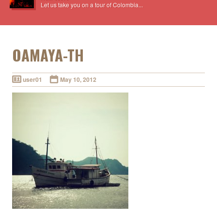
Let us take you on a tour of Colombia...
OAMAYA-TH
user01
May 10, 2012