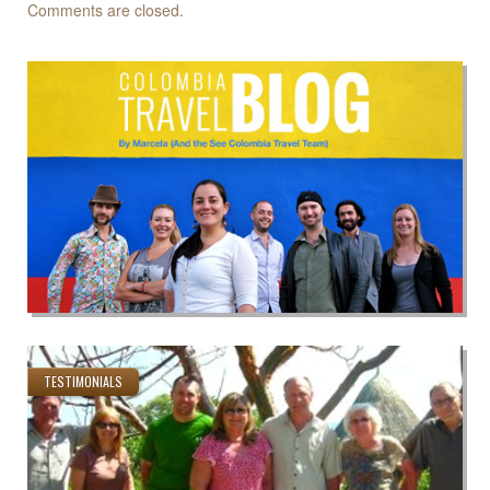
Comments are closed.
TESTIMONIALS