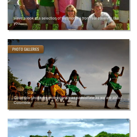
Have a look at a selection of testimonials from real travelers like
you.
PHOTO GALLERIES
Colombia photos by professionals as passionate as we are about
Colombia.