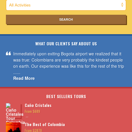
WHAT OUR CLIENTS SAY ABOUT US
Immediately upon exiting Bogota airport we realized that it
was true: Colombians are very probably the kindest people
on earth. Our experience was like this for the rest of the trip
......
Read More
BEST SELLERS TOURS
Caño Cristales
From $689
...
The Best of Colombia
From $3879