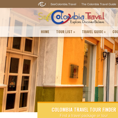
SeeColombia.Travel
The Colombia Travel Guide
HOME
TOUR LIST
»
TRAVEL GUIDE
»
COL
COLOMBIA TRAVEL TOUR FINDER
Find a travel package or tour