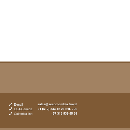
E-mail
sales@seecolombia.travel
USA/Canada
+1 (512) 333 12 23 Ext. 702
Colombia line
+57 316 539 55 69