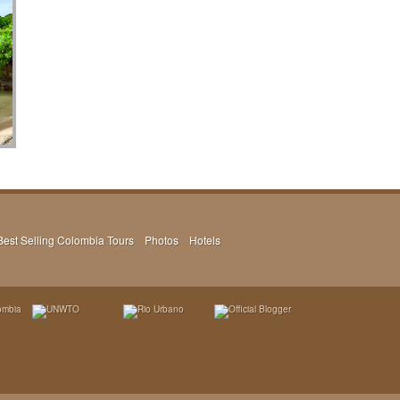
Best Selling Colombia Tours
Photos
Hotels