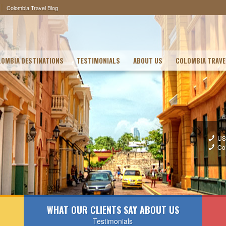
Colombia Travel Blog
OMBIA DESTINATIONS
TESTIMONIALS
ABOUT US
COLOMBIA TRAVE
US
Co
WHAT OUR CLIENTS SAY ABOUT US
Testimonials