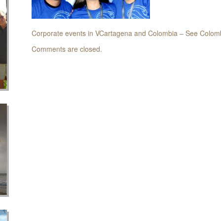
Corporate events in VCartagena and Colombia – See Colomb
Comments are closed.