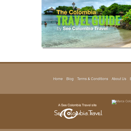
Home
Blog
Terms & Conditions
About Us