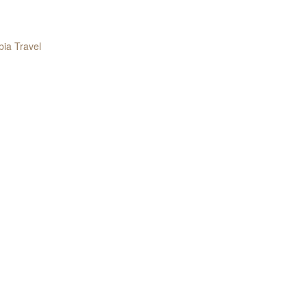
ia Travel