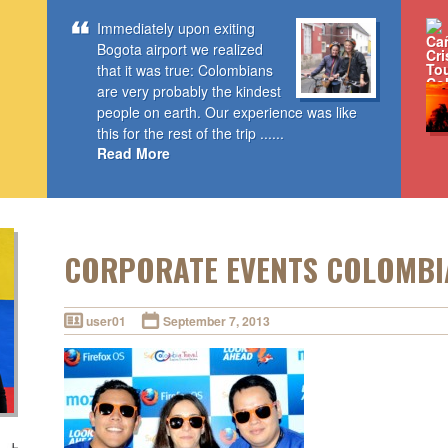
Immediately upon exiting
Bogota airport we realized
that it was true: Colombians
are very probably the kindest
people on earth. Our experience was like
this for the rest of the trip ......
Read More
CORPORATE EVENTS COLOMBI
user01
September 7, 2013