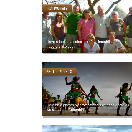
TESTIMONIALS
Have a look at a selection of testimonials from real
travelers like you.
PHOTO GALLERIES
Colombia photos by professionals as passionate as
we are about Colombia.