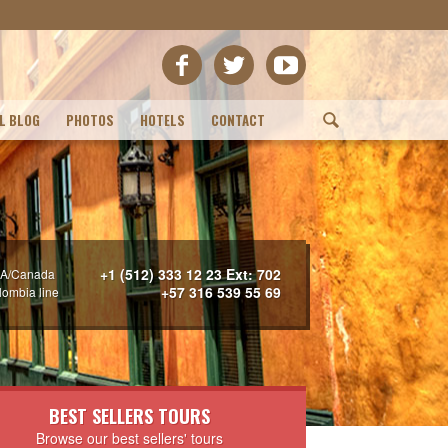
L BLOG
PHOTOS
HOTELS
CONTACT
(
+1 (512) 333 12 23 Ext: 702
A/Canada
+57 316 539 55 69
lombia line
BEST SELLERS TOURS
Browse our best sellers' tours