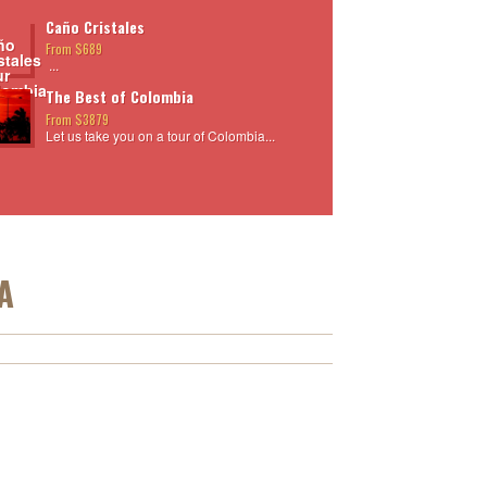
Caño Cristales
From $689
...
The Best of Colombia
From $3879
Let us take you on a tour of Colombia...
A